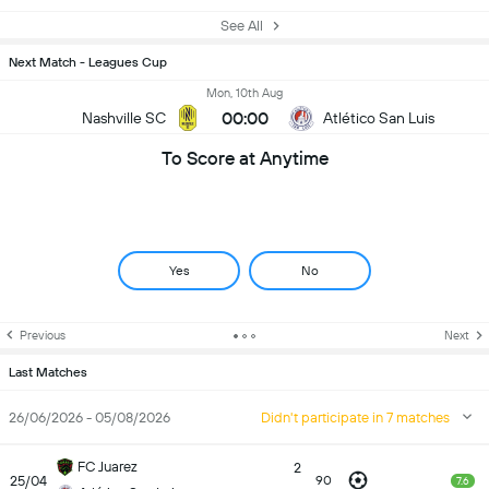
See All
Next Match - Leagues Cup
Mon, 10th Aug
00:00
Nashville SC
Atlético San Luis
To Score at Anytime
Yes
No
Previous
Next
Last Matches
26/06/2026 - 05/08/2026
Didn't participate in 7 matches
FC Juarez
2
25/04
90
7.6