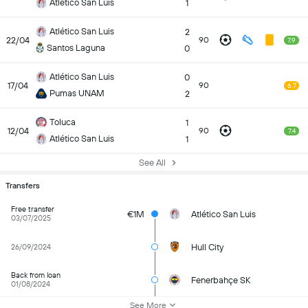
Atlético San Luis
1
Atlético San Luis
2
22/04
90
7.9
Santos Laguna
0
Atlético San Luis
0
17/04
90
6.7
Pumas UNAM
2
Toluca
1
12/04
90
7.4
Atlético San Luis
1
See All
Transfers
Free transfer
€1M
Atlético San Luis
03/07/2025
Hull City
26/09/2024
Back from loan
Fenerbahçe SK
01/08/2024
See More