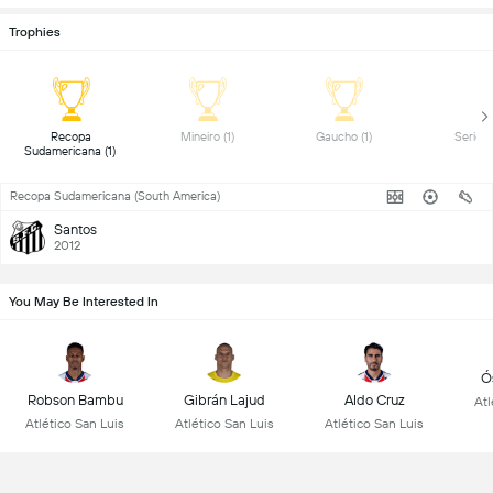
Trophies
 Recopa 
 Mineiro (1) 
 Gaucho (1) 
Sudamericana (1) 
Recopa Sudamericana (South America)
Santos
2012
You May Be Interested In
Ó
Robson Bambu
Gibrán Lajud
Aldo Cruz
Atl
Atlético San Luis
Atlético San Luis
Atlético San Luis