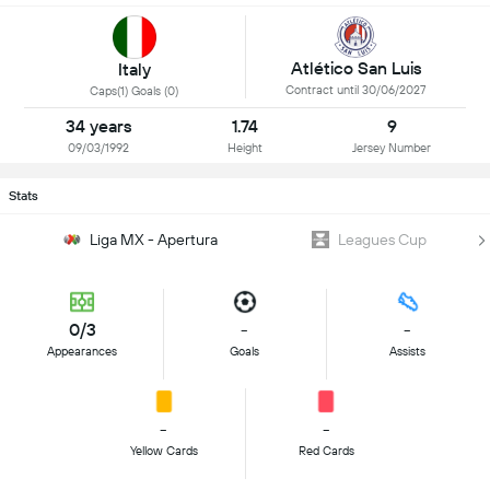
Atlético San Luis
Italy
Contract until 30/06/2027
Caps(1) Goals (0)
34 years
1.74
9
09/03/1992
Height
Jersey Number
Stats
Liga MX - Apertura
Leagues Cup
0/3
-
-
Appearances
Goals
Assists
-
-
Yellow Cards
Red Cards