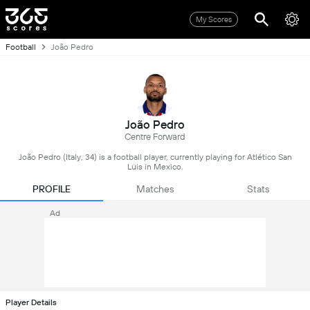
My Scores
Football
João Pedro
João Pedro
Centre Forward
João Pedro (Italy, 34) is a football player, currently playing for Atlético San
Luis in Mexico.
PROFILE
Matches
Stats
Ad
Player Details