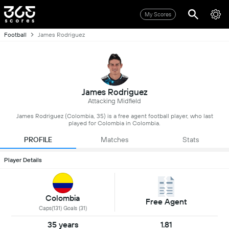
My Scores
Football
James Rodriguez
James Rodriguez
Attacking Midfield
James Rodriguez (Colombia, 35) is a free agent football player, who last
played for Colombia in Colombia.
PROFILE
Matches
Stats
Player Details
Colombia
Free Agent
Caps(131) Goals (31)
35 years
1.81