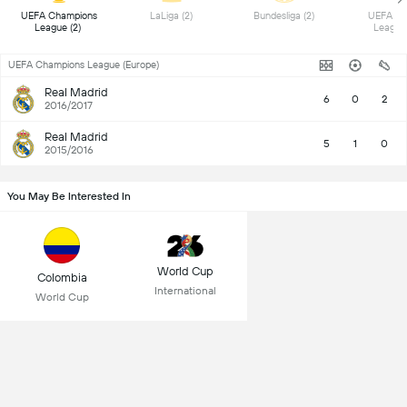
 UEFA Champions 
 LaLiga (2) 
 Bundesliga (2) 
 UEFA Eu
League (2) 
UEFA Champions League (Europe)
Real Madrid
6
0
2
2016/2017
Real Madrid
5
1
0
2015/2016
You May Be Interested In
World Cup
Colombia
International
World Cup