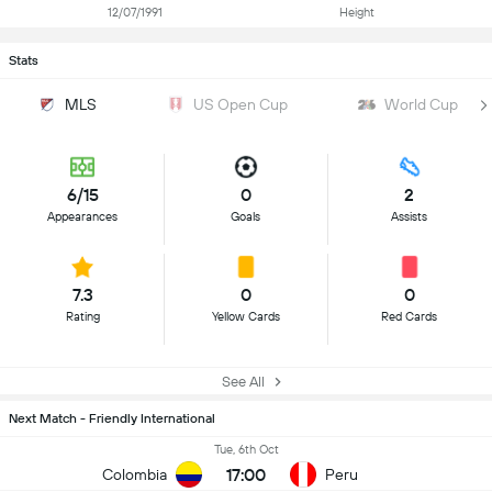
12/07/1991
Height
Stats
MLS
US Open Cup
World Cup
6/15
0
2
Appearances
Goals
Assists
7.3
0
0
Rating
Yellow Cards
Red Cards
See All
Next Match - Friendly International
Tue, 6th Oct
17:00
Colombia
Peru