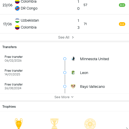
Colombia
1
23/06
57
8.0
DR Congo
0
Uzbekistan
1
17/06
71
6.6
Colombia
3
See All
Transfers
Free transfer
Minnesota United
06/02/2026
Free transfer
Leon
14/01/2025
Free transfer
Rayo Vallecano
26/08/2024
See More
Trophies