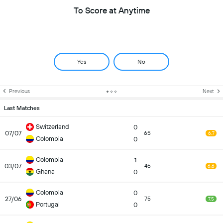
To Score at Anytime
Yes
No
Previous
Next
Last Matches
Switzerland
0
07/07
65
6.7
Colombia
0
Colombia
1
03/07
45
6.6
Ghana
0
Colombia
0
27/06
75
7.5
Portugal
0