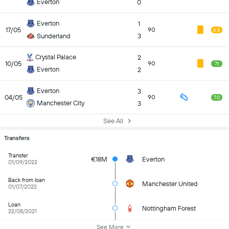
Everton
0
Everton
1
17/05
90
6.8
Sunderland
3
Crystal Palace
2
10/05
90
7.1
Everton
2
Everton
3
04/05
90
7.0
Manchester City
3
See All
Transfers
Transfer
€18M
Everton
01/09/2022
Back from loan
Manchester United
01/07/2022
Loan
Nottingham Forest
22/08/2021
See More