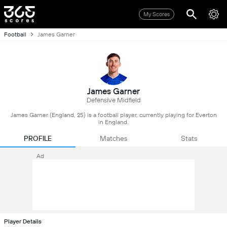
My Scores
Football
James Garner
James Garner
Defensive Midfield
James Garner (England, 25) is a football player, currently playing for Everton
in England.
PROFILE
Matches
Stats
Ad
Player Details