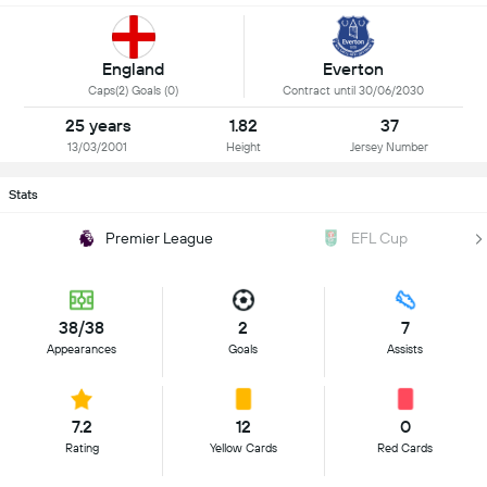
England
Everton
Caps(2) Goals (0)
Contract until 30/06/2030
25 years
1.82
37
13/03/2001
Height
Jersey Number
Stats
Premier League
EFL Cup
38/38
2
7
Appearances
Goals
Assists
7.2
12
0
Rating
Yellow Cards
Red Cards