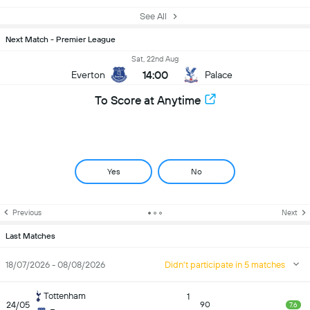
See All
Next Match - Premier League
Sat, 22nd Aug
14:00
Everton
Palace
To Score at Anytime
Yes
No
Previous
Next
Last Matches
18/07/2026 - 08/08/2026
Didn't participate in 5 matches
Tottenham
1
24/05
90
7.6