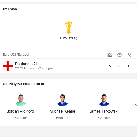
Trophies
 Euro U21 (1) 
Euro U21 (Europe)
England U21
6
0
0
2023 Romania/Georgia
You May Be Interested In
Dw
Jordan Pickford
Michael Keane
James Tarkowski
Everton
Everton
Everton