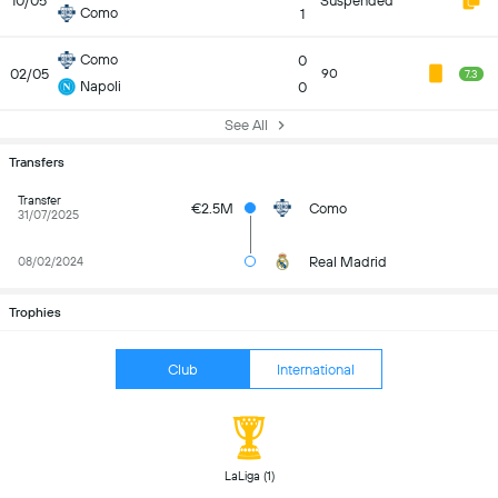
10/05
Suspended
Como
1
Como
0
02/05
90
7.3
Napoli
0
See All
Transfers
Transfer
€2.5M
Como
31/07/2025
Real Madrid
08/02/2024
Trophies
Club
International
 LaLiga (1) 