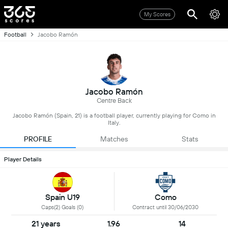
My Scores
Football
Jacobo Ramón
Jacobo Ramón
Centre Back
Jacobo Ramón (Spain, 21) is a football player, currently playing for Como in
Italy.
PROFILE
Matches
Stats
Player Details
Spain U19
Como
Caps(2) Goals (0)
Contract until 30/06/2030
21 years
1.96
14