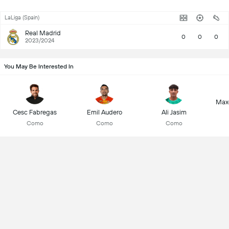
LaLiga (Spain)
Real Madrid
0
0
0
2023/2024
You May Be Interested In
Max
Cesc Fabregas
Emil Audero
Ali Jasim
Como
Como
Como