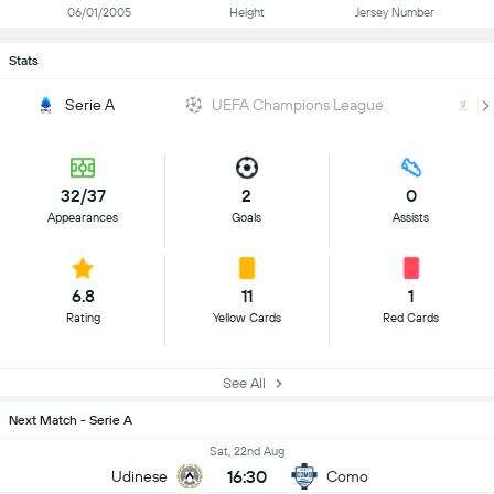
06/01/2005
Height
Jersey Number
Stats
Serie A
UEFA Champions League
Co
32/37
2
0
Appearances
Goals
Assists
6.8
11
1
Rating
Yellow Cards
Red Cards
See All
Next Match - Serie A
Sat, 22nd Aug
16:30
Udinese
Como