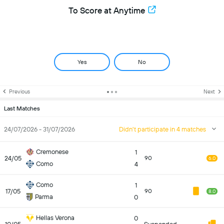
To Score at Anytime
Yes
No
Previous
Next
Last Matches
24/07/2026 - 31/07/2026
Didn't participate in 4 matches
Cremonese
1
24/05
90
6.0
Como
4
Como
1
17/05
90
8.0
Parma
0
Hellas Verona
0