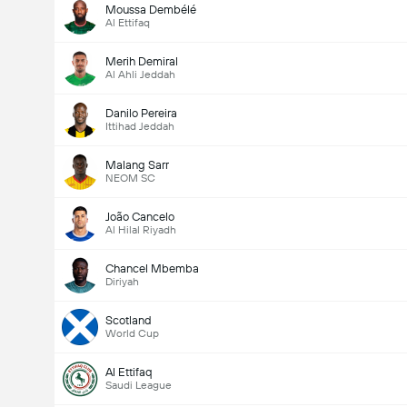
Moussa Dembélé
Al Ettifaq
Merih Demiral
Al Ahli Jeddah
Danilo Pereira
Ittihad Jeddah
Malang Sarr
NEOM SC
João Cancelo
Al Hilal Riyadh
Chancel Mbemba
Diriyah
Scotland
World Cup
Al Ettifaq
Saudi League