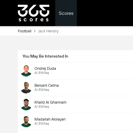
Scores
Football
Jack Hendry
You May Be Interested In
Ondrej Duda
Al Ettifaq
Bersant Celina
Al Ettifaq
Khalid Al Ghannam
Al Ettifaq
Madallah Alolayan
Al Ettifaq