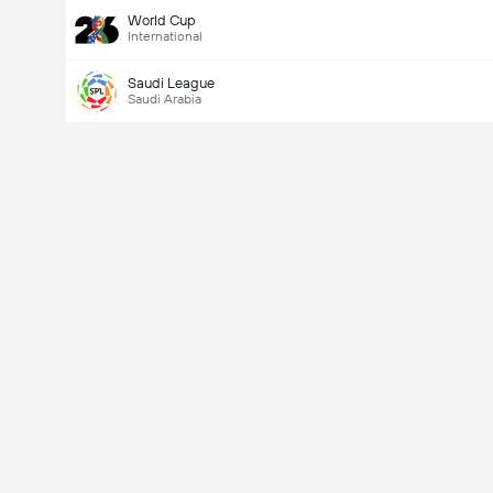
World Cup
International
Saudi League
Saudi Arabia
Last Goalscorer
Yes
No