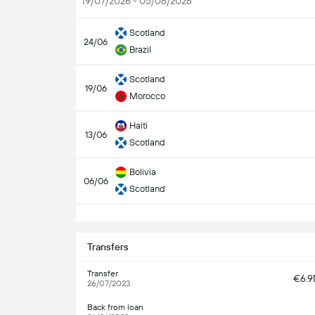
19/07/2026 - 05/08/2026
Scotland
24/06
Brazil
Scotland
19/06
Morocco
Haiti
13/06
Scotland
Bolivia
06/06
Scotland
S
Transfers
Transfer
€6.
26/07/2023
Back from loan