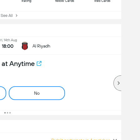
Rating
Yellow Cards
Red Cards
ee All
ri, 14th Aug
18:00
Al Riyadh
 at Anytime
No