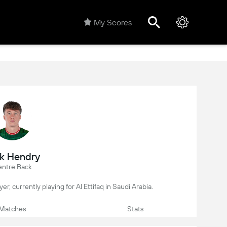
My Scores
k Hendry
ntre Back
yer, currently playing for Al Ettifaq in Saudi Arabia.
Matches
Stats