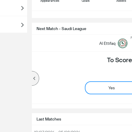
Appearances
Goals
Assists
S
Next Match - Saudi League
F
Al Ettifaq
To Score
Yes
Last Matches