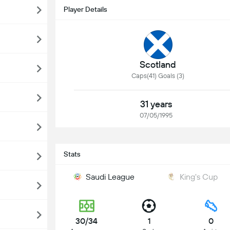
Player Details
Scotland
Caps(41) Goals (3)
31 years
07/05/1995
Stats
Saudi League
King's Cup
30/34
1
0