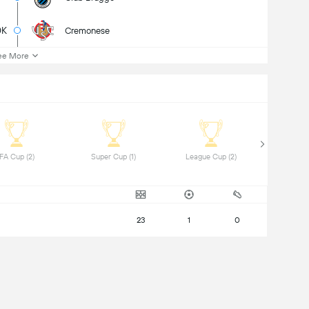
0K
Cremonese
ee More
 FA Cup (2) 
 Super Cup (1) 
 League Cup (2) 
23
1
0