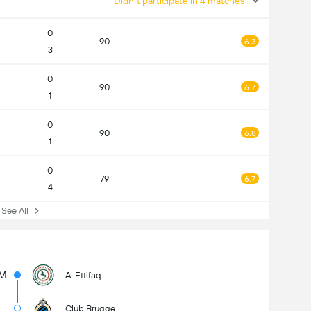
Didn't participate in 4 matches
0
90
6.3
3
0
90
6.7
1
0
90
6.8
1
0
79
6.7
4
ee All
9M
Al Ettifaq
Club Brugge