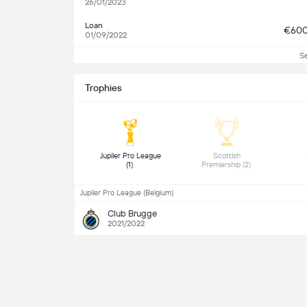
26/01/2023
Loan
€60
01/09/2022
S
Trophies
 Jupiler Pro League 
 Scottish 
(1) 
Premiership (2) 
Jupiler Pro League (Belgium)
Club Brugge
2021/2022