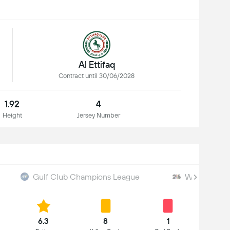
Al Ettifaq
Contract until 30/06/2028
1.92
4
Height
Jersey Number
Gulf Club Champions League
World Cup
6.3
8
1