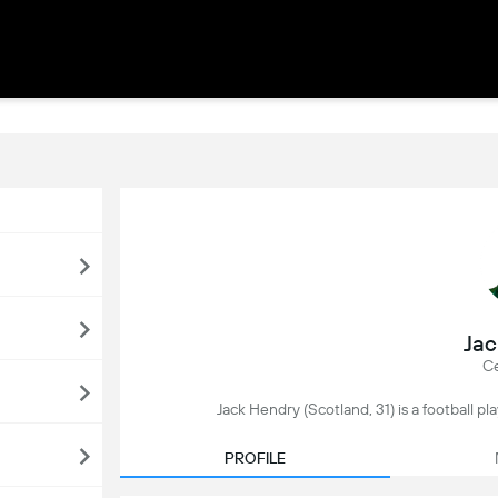
Jac
Ce
Jack Hendry (Scotland, 31) is a football pla
PROFILE