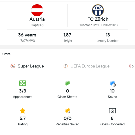
Austria
FC Zürich
Caps(37)
Contract until 30/06/2028
36 years
1.87
13
17/07/1990
Height
Jersey Number
Stats
Super League
UEFA Europa League
3/3
0
10
Appearances
Clean Sheets
Saves
5.7
0/0
8
Rating
Penalties Saved
Goals Conceded