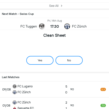
See All
Next Match - Swiss Cup
Fri, 14th Aug
17:30
FC Tuggen
FC Zürich
Clean Sheet
Yes
No
Last Matches
FC Lugano
5
09/08
90
5.3
FC Zürich
0
FC Zürich
2
01/08
90
7.0
Servette FC
1