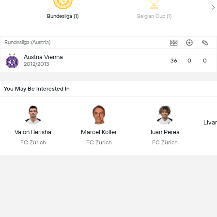
 Bundesliga (1) 
 Belgian Cup (1) 
Bundesliga (Austria)
Austria Vienna
36
0
0
2012/2013
You May Be Interested In
Liva
Valon Berisha
Marcel Koller
Juan Perea
FC Zürich
FC Zürich
FC Zürich