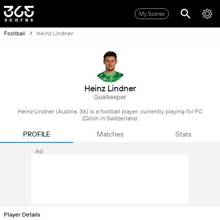
My Scores
Football
Heinz Lindner
Heinz Lindner
Goalkeeper
Heinz Lindner (Austria, 36) is a football player, currently playing for FC
Zürich in Switzerland.
PROFILE
Matches
Stats
Ad
Player Details