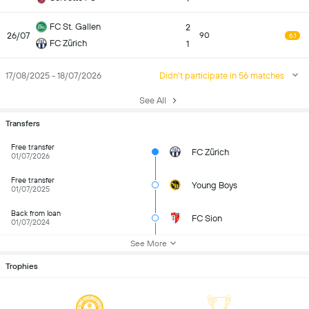
FC St. Gallen
2
26/07
90
6.1
FC Zürich
1
17/08/2025 - 18/07/2026
Didn't participate in 56 matches
See All
Transfers
Free transfer
FC Zürich
01/07/2026
Free transfer
Young Boys
01/07/2025
Back from loan
FC Sion
01/07/2024
See More
Trophies