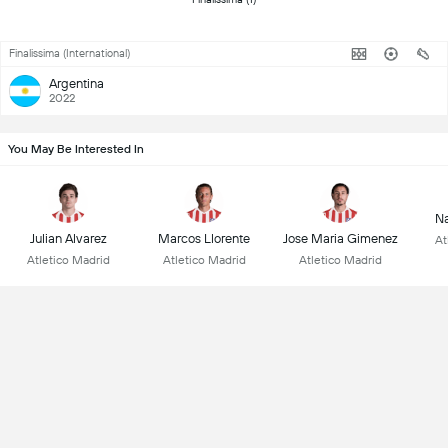
Finalissima (International)
Argentina
2022
You May Be Interested In
Na
Julian Alvarez
Marcos Llorente
Jose Maria Gimenez
At
Atletico Madrid
Atletico Madrid
Atletico Madrid