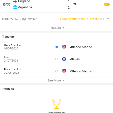
England
1
15/07
71
6.3
Argentina
2
03/07/2026 - 11/07/2026
Didn't participate in 3 matches
See All
Transfers
Back from loan
Atletico Madrid
01/07/2024
Loan
Alaves
21/07/2023
Back from loan
Atletico Madrid
30/06/2023
See More
Trophies
 Finalissima (1) 