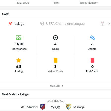
18/12/2002
Height
Jersey Number
Stats
LaLiga
UEFA Champions League
Co
31/111
4
6
Appearances
Goals
Assists
6.8
3
0
Rating
Yellow Cards
Red Cards
See All
Next Match - LaLiga
Wed, 19th Aug
19:00
Atl. Madrid
Malaga