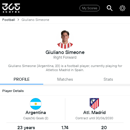
My Scores
Football
Giuliano Simeone
Giuliano Simeone
Right Forward
Giuliano Simeone (Argentina, 23) is a football player, currently playing for
Atletico Madrid in Spain.
PROFILE
Matches
Stats
Player Details
Argentina
Atl. Madrid
Caps(16) Goals (2)
Contract until 30/06/2030
23 years
1.74
20