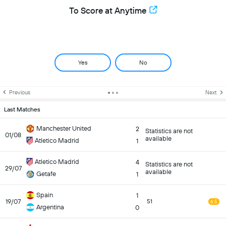
To Score at Anytime
Yes
No
Previous
Next
Last Matches
Manchester United
2
Statistics are not
01/08
available
Atletico Madrid
1
Atletico Madrid
4
Statistics are not
29/07
available
Getafe
1
Spain
1
19/07
51
6.5
Argentina
0