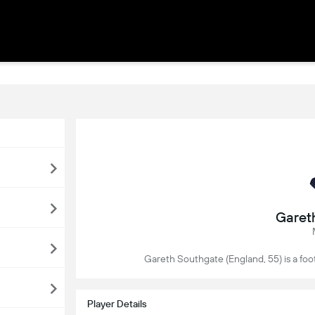
Garet
Gareth Southgate (England, 55) is a foo
Player Details