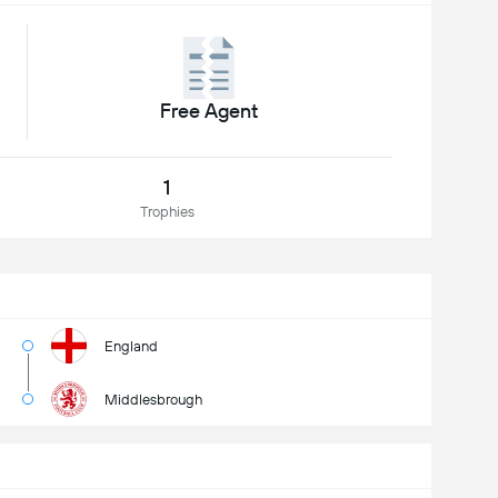
Free Agent
1
Trophies
England
Middlesbrough