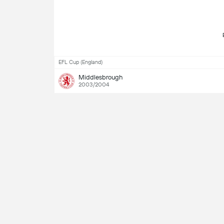
EFL Cup (England)
Middlesbrough
2003/2004