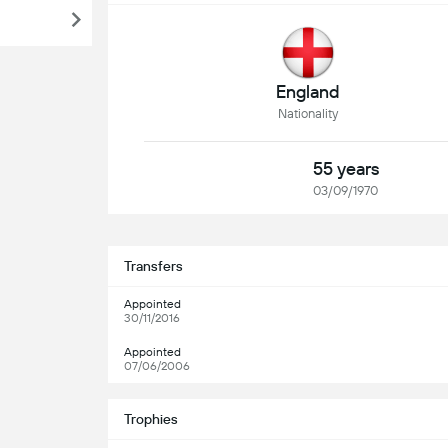
England
Nationality
55 years
03/09/1970
Transfers
Appointed
30/11/2016
Appointed
07/06/2006
Trophies