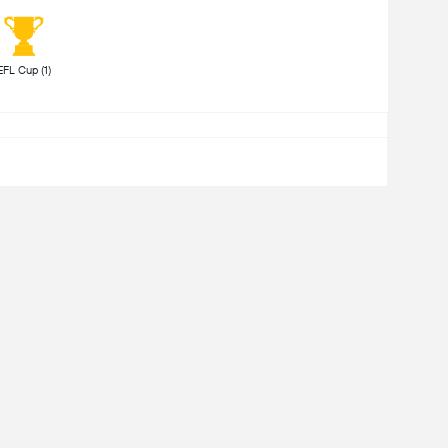
 EFL Cup (1) 