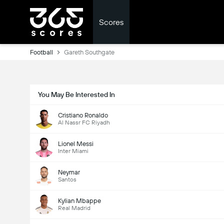
Scores
Football
Gareth Southgate
You May Be Interested In
Cristiano Ronaldo
Al Nassr FC Riyadh
Lionel Messi
Inter Miami
Neymar
Santos
Kylian Mbappe
Real Madrid