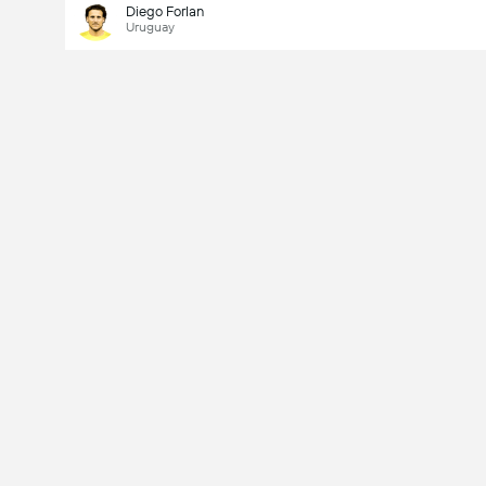
Diego Forlan
Uruguay