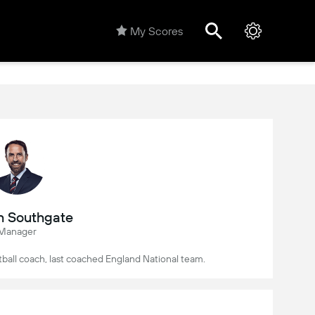
My Scores
h Southgate
Manager
tball coach, last coached England National team.