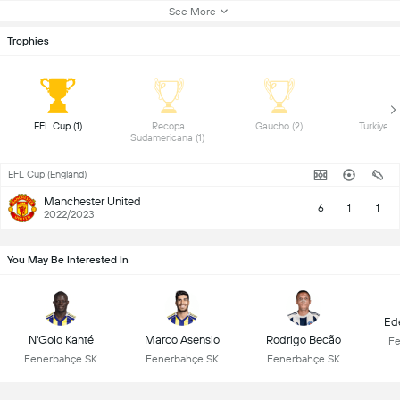
See More
Trophies
 EFL Cup (1) 
 Recopa 
 Gaucho (2) 
Sudamericana (1) 
EFL Cup (England)
Manchester United
6
1
1
2022/2023
You May Be Interested In
Ed
N'Golo Kanté
Marco Asensio
Rodrigo Becão
Fe
Fenerbahçe SK
Fenerbahçe SK
Fenerbahçe SK