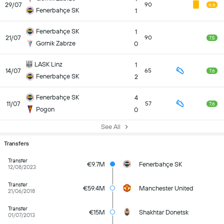
29/07
90
6.6
Fenerbahçe SK
1
Fenerbahçe SK
1
21/07
90
7.5
Gornik Zabrze
0
LASK Linz
1
14/07
65
7.6
Fenerbahçe SK
2
Fenerbahçe SK
4
11/07
57
7.6
Pogon
0
See All
Transfers
Transfer
€9.7M
Fenerbahçe SK
12/08/2023
Transfer
€59.4M
Manchester United
21/06/2018
Transfer
€15M
Shakhtar Donetsk
01/07/2013