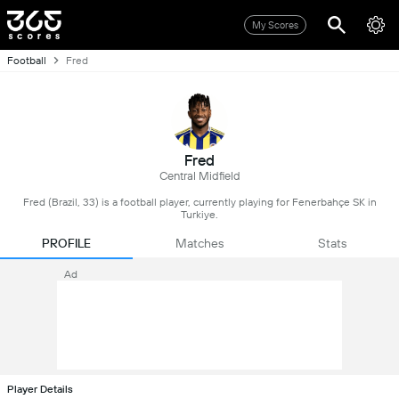
My Scores
Football
Fred
Fred
Central Midfield
Fred (Brazil, 33) is a football player, currently playing for Fenerbahçe SK in
Turkiye.
PROFILE
Matches
Stats
Ad
Player Details