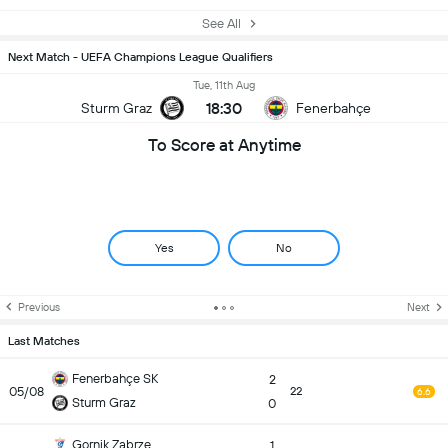
See All
Next Match - UEFA Champions League Qualifiers
Tue, 11th Aug
18:30
Sturm Graz
Fenerbahçe
To Score at Anytime
Yes
No
Previous
Next
Last Matches
Fenerbahçe SK
2
05/08
22
6.6
Sturm Graz
0
Gornik Zabrze
1