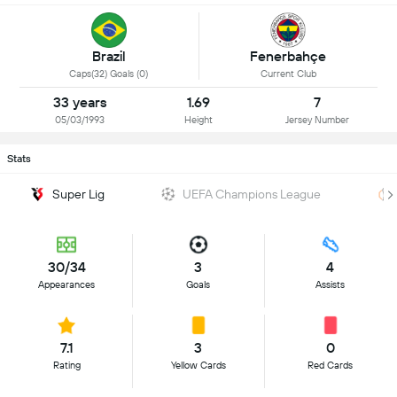
Brazil
Fenerbahçe
Caps(32) Goals (0)
Current Club
33 years
1.69
7
05/03/1993
Height
Jersey Number
Stats
Super Lig
UEFA Champions League
30/34
3
4
Appearances
Goals
Assists
7.1
3
0
Rating
Yellow Cards
Red Cards