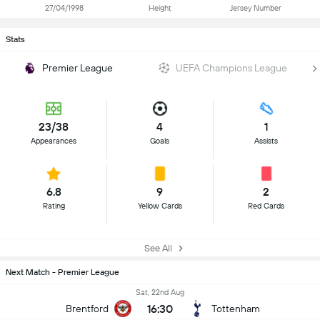
27/04/1998
Height
Jersey Number
Stats
Premier League
UEFA Champions League
23/38
4
1
Appearances
Goals
Assists
6.8
9
2
Rating
Yellow Cards
Red Cards
See All
Next Match - Premier League
Sat, 22nd Aug
16:30
Brentford
Tottenham