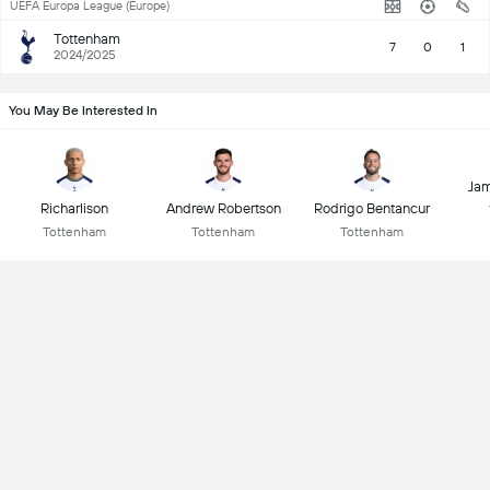
UEFA Europa League (Europe)
Tottenham
7
0
1
2024/2025
You May Be Interested In
Ja
Richarlison
Andrew Robertson
Rodrigo Bentancur
Tottenham
Tottenham
Tottenham