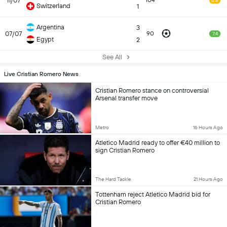
11/07
104
6.8
Switzerland
1
Argentina
3
07/07
90
7.4
Egypt
2
See All
Live Cristian Romero News
Cristian Romero stance on controversial
Arsenal transfer move
Metro
16 Hours Ago
Atletico Madrid ready to offer €40 million to
sign Cristian Romero
The Hard Tackle
21 Hours Ago
Tottenham reject Atletico Madrid bid for
Cristian Romero