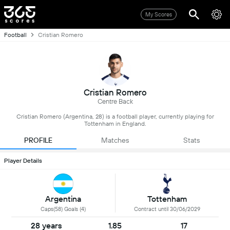
My Scores
Football
Cristian Romero
Cristian Romero
Centre Back
Cristian Romero (Argentina, 28) is a football player, currently playing for
Tottenham in England.
PROFILE
Matches
Stats
Player Details
Argentina
Tottenham
Caps(58) Goals (4)
Contract until 30/06/2029
28 years
1.85
17