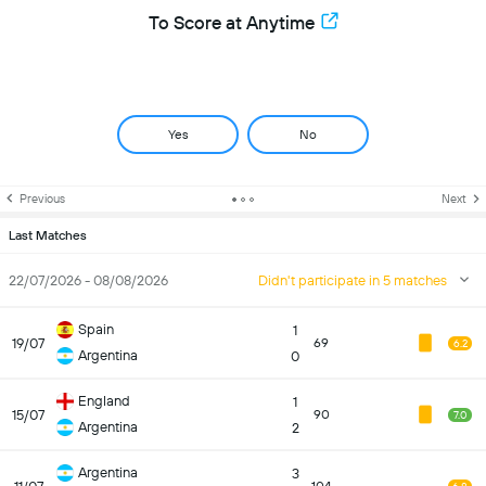
To Score at Anytime
Yes
No
Previous
Next
Last Matches
22/07/2026 - 08/08/2026
Didn't participate in 5 matches
Spain
1
19/07
69
6.2
Argentina
0
England
1
15/07
90
7.0
Argentina
2
Argentina
3