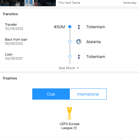
The Hard Tackle
Yesterday
Transfers
Transfer
€50M
Tottenham
30/08/2022
Back from loan
Atalanta
28/08/2022
Loan
Tottenham
06/08/2021
See More
Trophies
Club
International
 UEFA Europa 
League (1) 