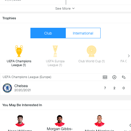
See More
Trophies
Club
International
 UEFA Champions 
 UEFA Europa 
 Club World Cup (1) 
League (1) 
League (1) 
UEFA Champions League (Europe)
Chelsea
7
2
0
2020/2021
You May Be Interested In
Morgan Gibbs-