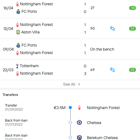
Nottingham Forest
1
16/04
27
7.4
FC Porto
0
Nottingham Forest
1
12/04
90
7.9
Aston Villa
1
FC Porto
1
09/04
On the bench
Nottingham Forest
1
Tottenham
0
22/03
69
7.5
Nottingham Forest
3
See All
Transfers
Transfer
€3.5M
Nottingham Forest
01/09/2023
Back from loan
Chelsea
01/07/2023
Back from loan
Berekum Chelsea
01/07/2023