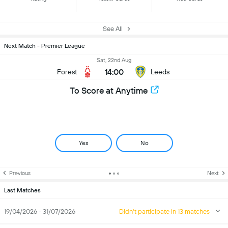
See All
Next Match - Premier League
Sat, 22nd Aug
14:00
Forest
Leeds
To Score at Anytime
Yes
No
Previous
Next
Last Matches
19/04/2026 - 31/07/2026
Didn't participate in 13 matches