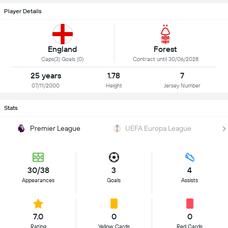
Player Details
England
Forest
Caps(3) Goals (0)
Contract until 30/06/2028
25 years
1.78
7
07/11/2000
Height
Jersey Number
Stats
Premier League
UEFA Europa League
30/38
3
4
Appearances
Goals
Assists
7.0
0
0
Rating
Yellow Cards
Red Cards