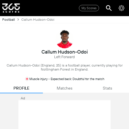
My Scores
Football
Callum Hudson-Odoi
Callum Hudson-Odoi
Left Forward
Callum Hudson-Odoi (England, 25) is a football player, currently playing for
Nottingham Forest in England.
Muscle injury - Expected back: Doubtful for the match
PROFILE
Matches
Stats
Ad