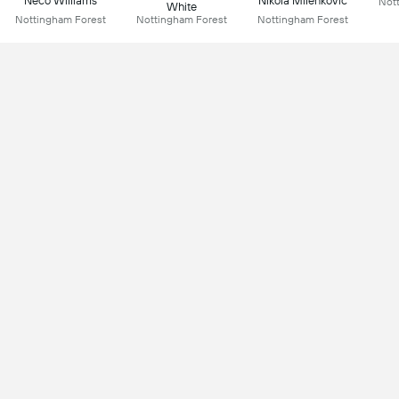
Neco Williams
Nikola Milenkovic
Not
White
Nottingham Forest
Nottingham Forest
Nottingham Forest