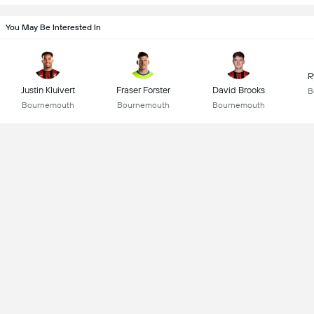
You May Be Interested In
R
Justin Kluivert
Fraser Forster
David Brooks
B
Bournemouth
Bournemouth
Bournemouth