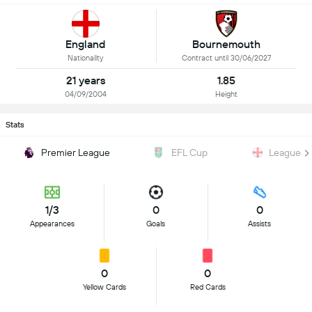
England
Bournemouth
Nationality
Contract until 30/06/2027
21 years
1.85
04/09/2004
Height
Stats
Premier League
EFL Cup
League T
1/3
0
0
Appearances
Goals
Assists
0
0
Yellow Cards
Red Cards