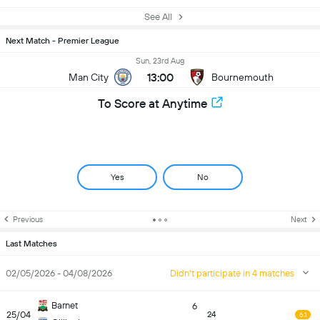
See All
Next Match - Premier League
Sun, 23rd Aug
13:00
Man City
Bournemouth
To Score at Anytime
Yes
No
Previous
Next
Last Matches
02/05/2026 - 04/08/2026
Didn't participate in 4 matches
Barnet
6
25/04
24
6.1