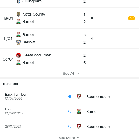
Gillingham
2
Notts County
1
18/04
11
6.7
Barnet
2
Barnet
3
11/04
4
Barrow
2
Fleetwood Town
2
06/04
1
Barnet
5
See All
Transfers
Back from loan
Bournemouth
01/07/2026
Loan
Barnet
01/09/2025
Bournemouth
29/11/2024
See More