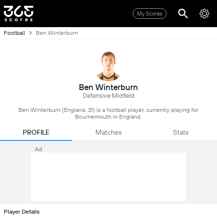
My Scores
Football
Ben Winterburn
Ben Winterburn
Defensive Midfield
Ben Winterburn (England, 21) is a football player, currently playing for
Bournemouth in England.
PROFILE
Matches
Stats
Ad
Player Details