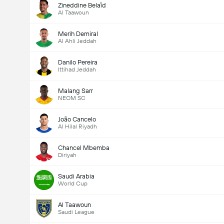
Zineddine Belaïd
Al Taawoun
Merih Demiral
Al Ahli Jeddah
Danilo Pereira
Ittihad Jeddah
Malang Sarr
NEOM SC
João Cancelo
Al Hilal Riyadh
Chancel Mbemba
Diriyah
Saudi Arabia
World Cup
Al Taawoun
Saudi League