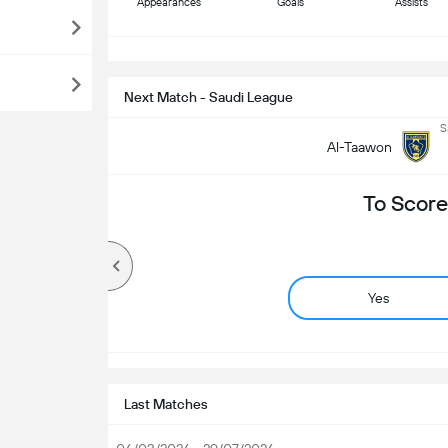
Appearances
Goals
Assists
S
Next Match - Saudi League
S
Al-Taawon
To Score
Yes
Last Matches