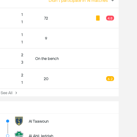
Didn't participate in 14 matches
1
72
4.8
1
1
9
1
2
On the bench
3
2
20
6.2
1
ee All
Al Taawoun
Al Ahli Jeddah