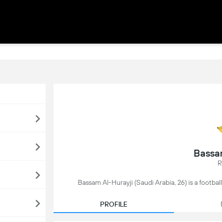
Bassa
R
Bassam Al-Hurayji (Saudi Arabia, 26) is a footbal
PROFILE