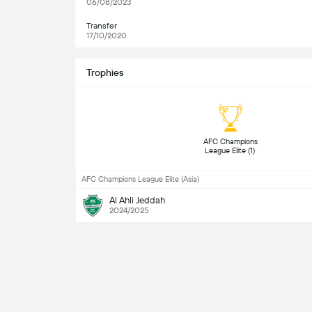
06/08/2023
Transfer
17/10/2020
Trophies
 AFC Champions 
League Elite (1) 
AFC Champions League Elite (Asia)
Al Ahli Jeddah
2024/2025