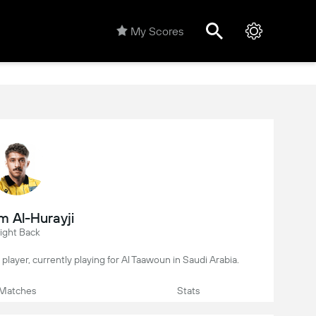
My Scores
m Al-Hurayji
ight Back
l player, currently playing for Al Taawoun in Saudi Arabia.
Matches
Stats