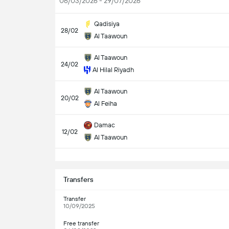
06/03/2026 - 29/07/2026
Qadisiya
28/02
Al Taawoun
Al Taawoun
24/02
Al Hilal Riyadh
Al Taawoun
20/02
Al Feiha
Damac
12/02
Al Taawoun
S
Transfers
Transfer
10/09/2025
Free transfer