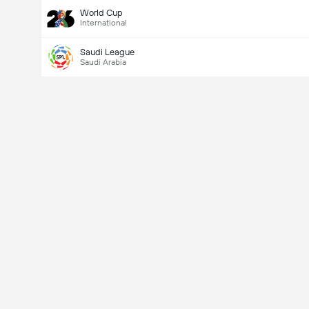
World Cup
International
Saudi League
Saudi Arabia
Last Goalscorer
Yes
No