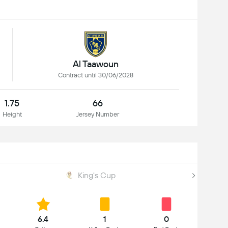
Al Taawoun
Contract until 30/06/2028
1.75
66
Height
Jersey Number
King's Cup
6.4
1
0