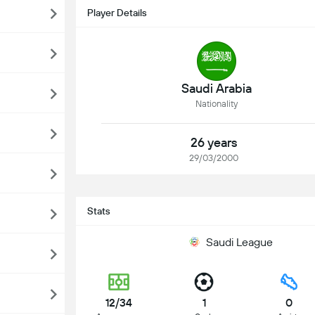
Player Details
Saudi Arabia
Nationality
26 years
29/03/2000
Stats
Saudi League
12/34
1
0