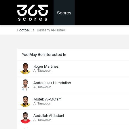
Scores
Football
Bassam Al-Hurayji
You May Be Interested In
Roger Martínez
Al Taawoun
Abderrazak Hamdallah
Al Taawoun
Muteb Al-Mufarrij
Al Taawoun
Abdullah Al-Jadani
Al Taawoun