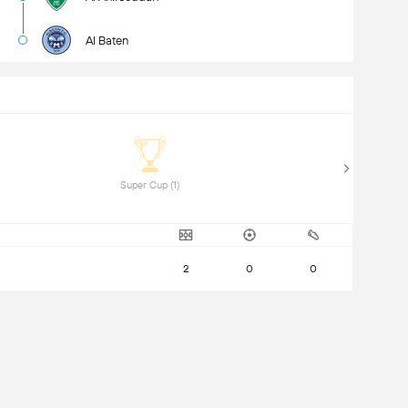
Al Baten
 Super Cup (1) 
2
0
0