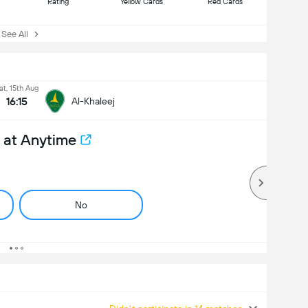
Rating
Yellow Cards
Red Cards
ee All
at, 15th Aug
16:15
Al-Khaleej
 at Anytime
No