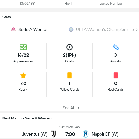
13/06/1991
Height
Jersey Number
Stats
Serie A Women
UEFA Women's Champions Leag
16/22
2(1Pk)
3
Appearances
Goals
Assists
7.0
1
0
Rating
Yellow Cards
Red Cards
See All
Next Match - Serie A Women
Sat, 26th Sep
17:00
Juventus (W)
Napoli CF (W)