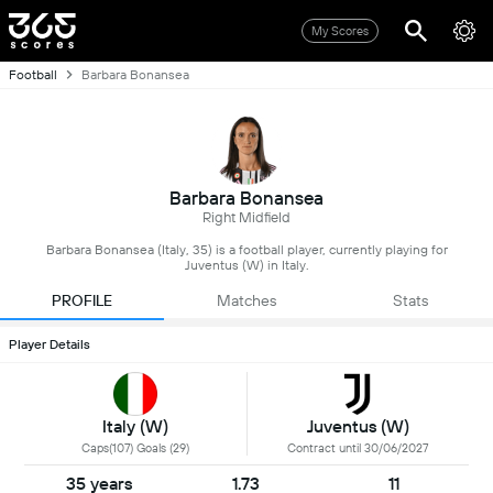
My Scores
Football
Barbara Bonansea
Barbara Bonansea
Right Midfield
Barbara Bonansea (Italy, 35) is a football player, currently playing for
Juventus (W) in Italy.
PROFILE
Matches
Stats
Player Details
Italy (W)
Juventus (W)
Caps(107) Goals (29)
Contract until 30/06/2027
35 years
1.73
11