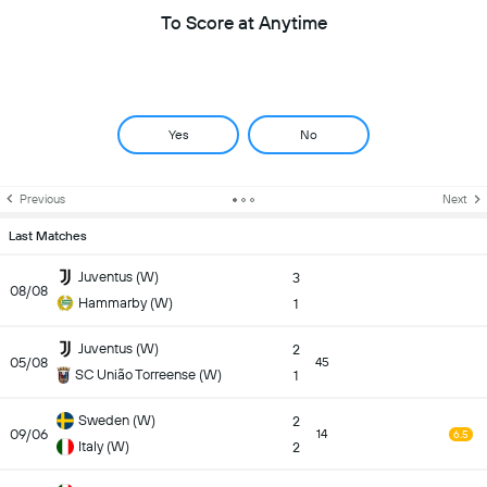
To Score at Anytime
Yes
No
Previous
Next
Last Matches
Juventus (W)
3
08/08
Hammarby (W)
1
Juventus (W)
2
05/08
45
SC União Torreense (W)
1
Sweden (W)
2
09/06
14
6.5
Italy (W)
2