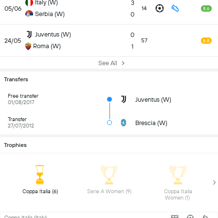
Italy (W)
3
05/06
14
8.6
Serbia (W)
0
Juventus (W)
0
24/05
57
6.8
Roma (W)
1
See All
Transfers
Free transfer
Juventus (W)
01/08/2017
Transfer
Brescia (W)
27/07/2012
Trophies
 Coppa Italia (6) 
 Serie A Women (9) 
 Coppa Italia 
Women (1) 
Coppa Italia (Italy)