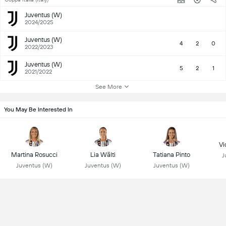
Juventus (W)
2024/2025
Juventus (W)
4
2
0
2022/2023
Juventus (W)
5
2
1
2021/2022
See More
You May Be Interested In
Vi
Martina Rosucci
Lia Wälti
Tatiana Pinto
J
Juventus (W)
Juventus (W)
Juventus (W)