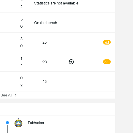
Statistics are not available
2
5
On the bench
0
3
25
6.1
0
1
90
6.3
4
0
45
2
ee All
Pakhtakor