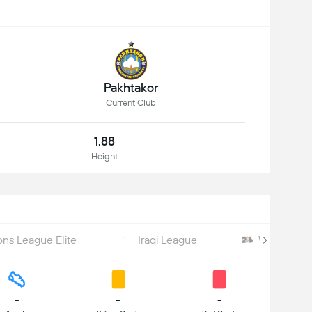
Pakhtakor
Current Club
1.88
Height
s League Elite
Iraqi League
World Cu
-
-
-