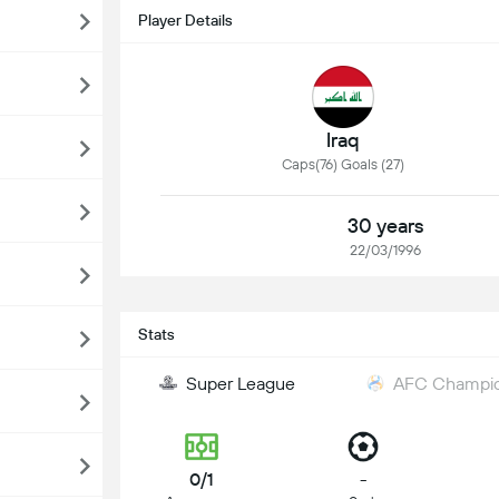
Player Details
Iraq
Caps(76) Goals (27)
30 years
22/03/1996
Stats
Super League
AFC Champion
0/1
-