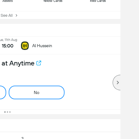
Assists
Yellow Cards
Red Cards
ee All
ue, 11th Aug
15:00
Al Hussein
 at Anytime
No
2