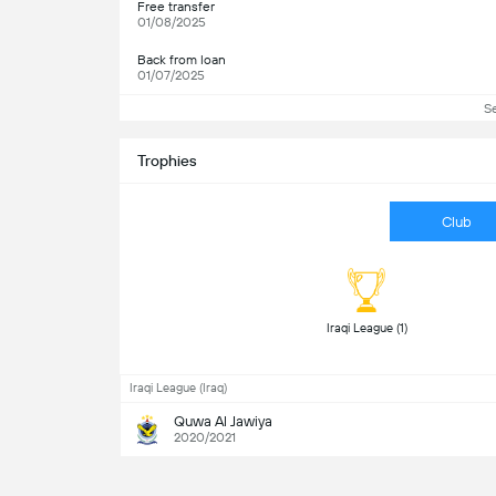
Free transfer
01/08/2025
Back from loan
01/07/2025
S
Trophies
Club
 Iraqi League (1) 
Iraqi League (Iraq)
Quwa Al Jawiya
2020/2021