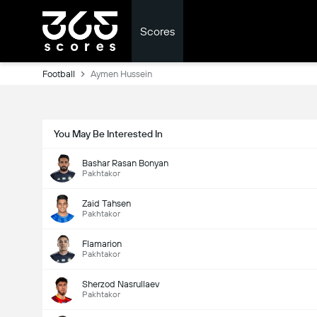
Scores
Football
Aymen Hussein
You May Be Interested In
Bashar Rasan Bonyan
Pakhtakor
Zaid Tahsen
Pakhtakor
Flamarion
Pakhtakor
Sherzod Nasrullaev
Pakhtakor