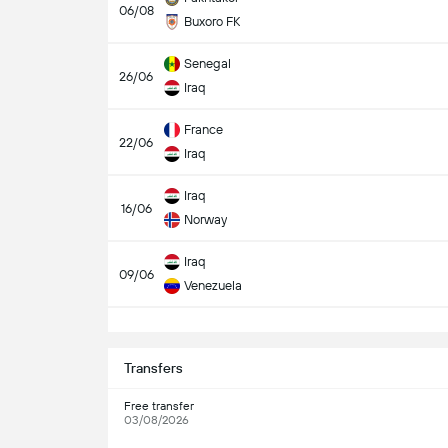
06/08
Buxoro FK
Senegal
26/06
Iraq
France
22/06
Iraq
Iraq
16/06
Norway
Iraq
09/06
Venezuela
S
Transfers
Free transfer
03/08/2026