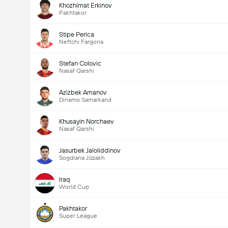
Khozhimat Erkinov
Pakhtakor
Stipe Perica
Neftchi Fargona
Stefan Colovic
Nasaf Qarshi
Azizbek Amanov
Dinamo Samarkand
Khusayin Norchaev
Nasaf Qarshi
Jasurbek Jaloliddinov
Sogdiana Jizzakh
Iraq
World Cup
Pakhtakor
Super League