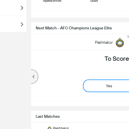
Appearances
Goals
S
Next Match - AFC Champions League Elite
T
Pakhtakor
To Score
Yes
Last Matches
Pakhtakor