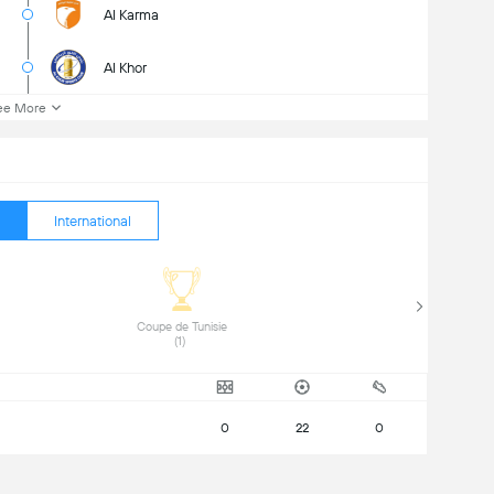
Al Karma
Al Khor
ee More
International
 Coupe de Tunisie 
(1) 
0
22
0