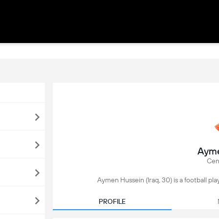
Ayme
Cen
Aymen Hussein (Iraq, 30) is a football pla
PROFILE