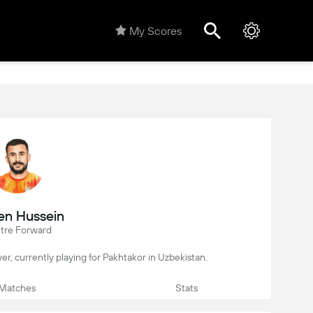
My Scores
n Hussein
tre Forward
yer, currently playing for Pakhtakor in Uzbekistan.
Matches
Stats