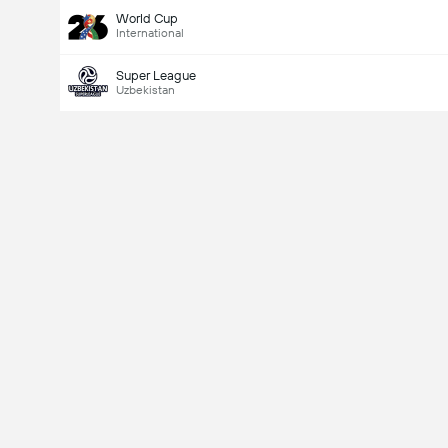
World Cup
International
Super League
Uzbekistan
Last Goalscorer
Yes
No