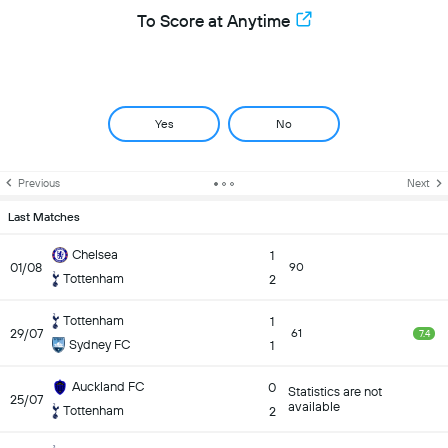
To Score at Anytime
Yes
No
Previous
Next
Last Matches
Chelsea
1
01/08
90
Tottenham
2
Tottenham
1
29/07
61
7.4
Sydney FC
1
Auckland FC
0
Statistics are not
25/07
available
Tottenham
2