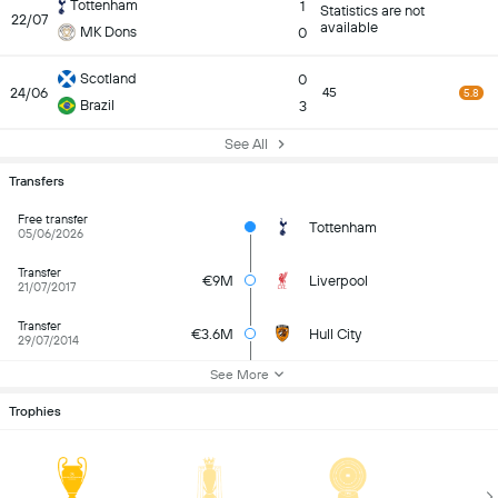
Tottenham
1
Statistics are not
22/07
available
MK Dons
0
Scotland
0
24/06
45
5.8
Brazil
3
See All
Transfers
Free transfer
Tottenham
05/06/2026
Transfer
€9M
Liverpool
21/07/2017
Transfer
€3.6M
Hull City
29/07/2014
See More
Trophies