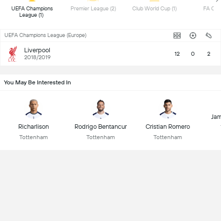
 UEFA Champions 
 Premier League (2) 
 Club World Cup (1) 
League (1) 
UEFA Champions League (Europe)
Liverpool
12
0
2
2018/2019
You May Be Interested In
Ja
Richarlison
Rodrigo Bentancur
Cristian Romero
Tottenham
Tottenham
Tottenham