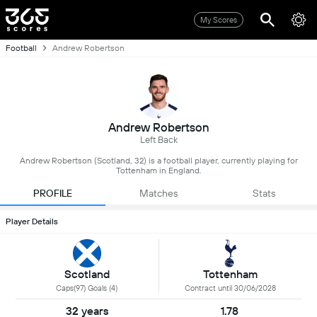
My Scores
Football
Andrew Robertson
Andrew Robertson
Left Back
Andrew Robertson (Scotland, 32) is a football player, currently playing for
Tottenham in England.
PROFILE
Matches
Stats
Player Details
Scotland
Tottenham
Caps(97) Goals (4)
Contract until 30/06/2028
32 years
1.78