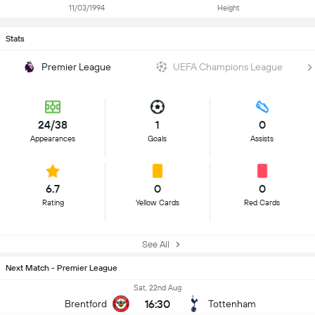
11/03/1994
Height
Stats
Premier League
UEFA Champions League
24/38
1
0
Appearances
Goals
Assists
6.7
0
0
Rating
Yellow Cards
Red Cards
See All
Next Match - Premier League
Sat, 22nd Aug
16:30
Brentford
Tottenham