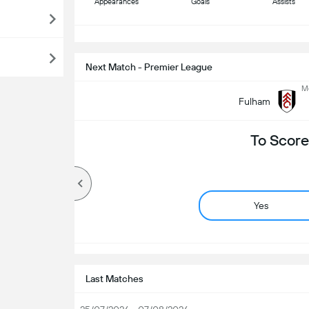
Appearances
Goals
Assists
S
Next Match - Premier League
Mo
Fulham
To Score
Yes
Last Matches