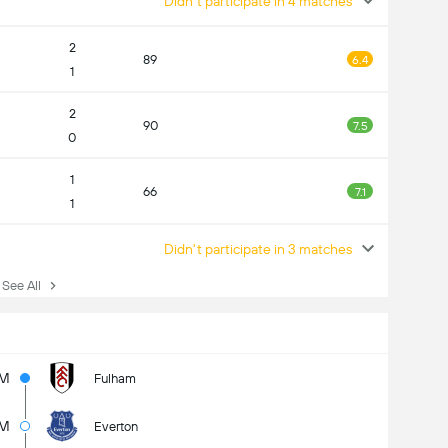
Didn't participate in 4 matches
2
89
6.4
1
2
90
7.5
0
1
66
7.1
1
Didn't participate in 3 matches
ee All
5M
Fulham
4M
Everton