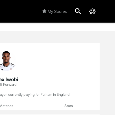
My Scores
ex Iwobi
ft Forward
player, currently playing for Fulham in England.
Matches
Stats