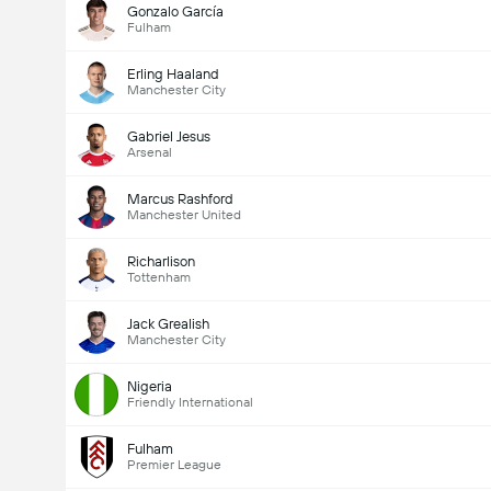
Gonzalo García
Fulham
Erling Haaland
Manchester City
Gabriel Jesus
Arsenal
Marcus Rashford
Manchester United
Richarlison
Tottenham
Jack Grealish
Manchester City
Nigeria
Friendly International
Fulham
Premier League