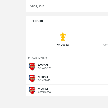
01/09/2013
Trophies
 FA Cup (3) 
 Com
FA Cup (England)
Arsenal
2016/2017
Arsenal
2014/2015
Arsenal
2013/2014