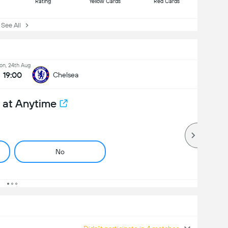
Rating
Yellow Cards
Red Cards
ee All
n, 24th Aug
19:00
Chelsea
 at Anytime
No