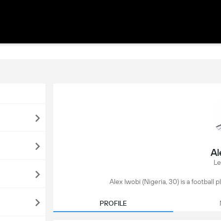
Al
Le
Alex Iwobi (Nigeria, 30) is a football 
PROFILE