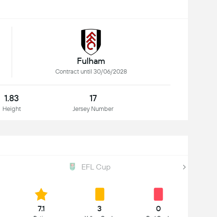
Fulham
Contract until 30/06/2028
1.83
17
Height
Jersey Number
EFL Cup
7.1
3
0