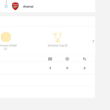
Arsenal
munity Shield 
 Emirates Cup (2) 
(3) 
3
0
2