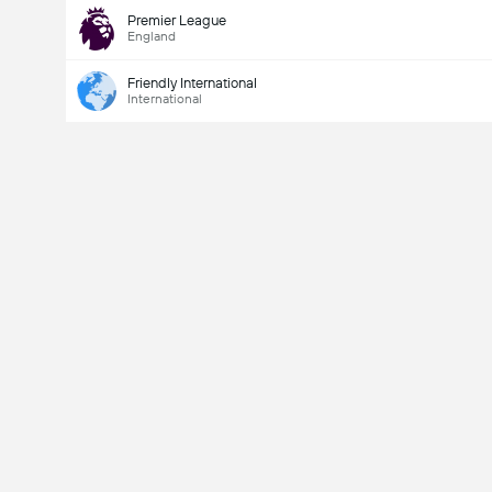
Premier League
England
Friendly International
International
Last Goalscorer
Yes
No