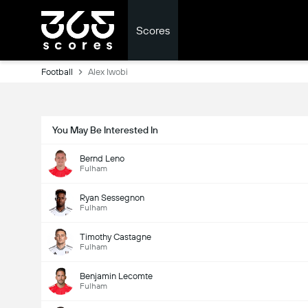
Scores
Football
Alex Iwobi
You May Be Interested In
Bernd Leno
Fulham
Ryan Sessegnon
Fulham
Timothy Castagne
Fulham
Benjamin Lecomte
Fulham