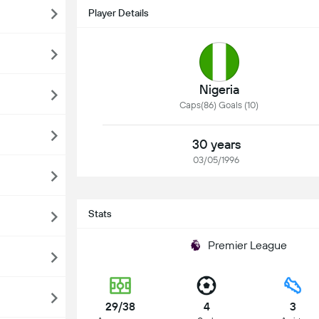
Player Details
Nigeria
Caps(86) Goals (10)
30 years
03/05/1996
Stats
Premier League
29/38
4
3