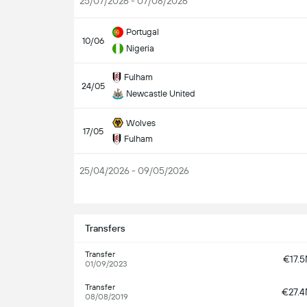
25/07/2026 - 07/08/2026
Portugal
10/06
Nigeria
Fulham
24/05
Newcastle United
Wolves
17/05
Fulham
25/04/2026 - 09/05/2026
S
Transfers
Transfer
€17.
01/09/2023
Transfer
€27.
08/08/2019