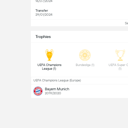
16/07/2024
Transfer
29/01/2024
S
Trophies
 UEFA Champions 
 Bundesliga (1) 
 UEFA Super C
League (1) 
(1) 
UEFA Champions League (Europe)
Bayern Munich
2019/2020