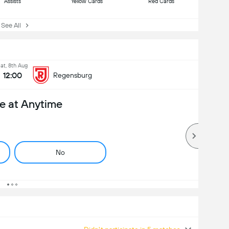
Assists
Yellow Cards
Red Cards
ee All
at, 8th Aug
12:00
Regensburg
e at Anytime
No