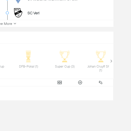
SC Verl
ee More
up 
 DFB-Pokal (1) 
 Super Cup (3) 
 Johan Cruyff Shield 
(1) 