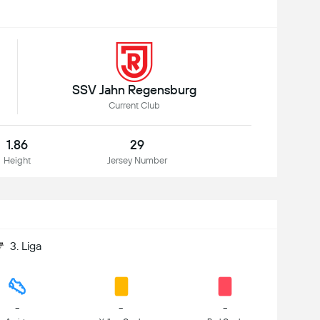
SSV Jahn Regensburg
Current Club
1.86
29
Height
Jersey Number
3. Liga
-
-
-