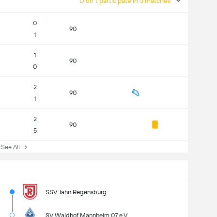
Didn't participate in 5 matches
0
90
1
1
90
0
2
90
1
2
90
5
ee All
SSV Jahn Regensburg
SV Waldhof Mannheim 07 e.V.