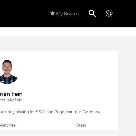
My Scores
rian Fein
ral Midfield
, currently playing for SSV Jahn Regensburg in Germany.
Matches
Stats