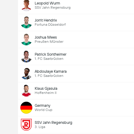
Leopold Wurm
SSV Jahn Regensburg
Jorrit Hendrix
Fortuna Düsseldorf
Joshua Mees
Preußen Münster
Patrick Sontheimer
1. FC Saarbrücken
Abdoulaye Kamara
1. FC Saarbrücken
Klaus Gjasula
Hoffenheim II
Germany
World Cup
SSV Jahn Regensburg
3. Liga