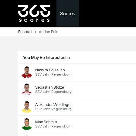
Scores
Football
Adrian Fein
You May Be Interested In
Nassim Boujellab
SSV Jahn Regensburg
Sebastian Stolze
SSV Jahn Regensburg
Alexander Weidinger
SSV Jahn Regensburg
Max Schmitt
SSV Jahn Regensburg