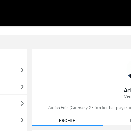
Ad
Cent
Adrian Fein (Germany, 27) is a football player
PROFILE