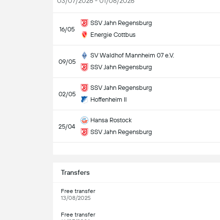
03/07/2026 - 01/08/2026
SSV Jahn Regensburg
16/05
Energie Cottbus
SV Waldhof Mannheim 07 e.V.
09/05
SSV Jahn Regensburg
SSV Jahn Regensburg
02/05
Hoffenheim II
Hansa Rostock
25/04
SSV Jahn Regensburg
S
Transfers
Free transfer
13/08/2025
Free transfer