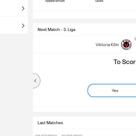
Appearances
Goals
S
Next Match - 3. Liga
S
Viktoria Köln
To Scor
Yes
Last Matches