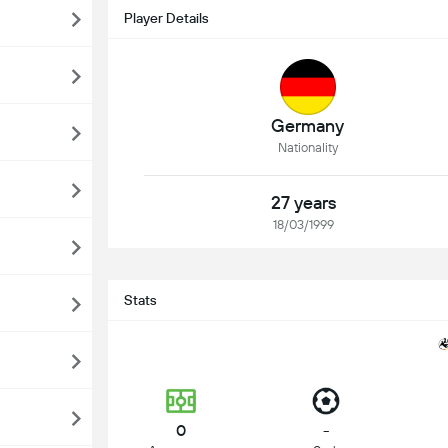
Player Details
Germany
Nationality
27 years
18/03/1999
Stats
0
-