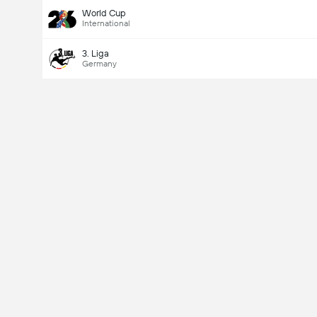
World Cup
International
3. Liga
Germany
Last Goalscorer
Yes
No