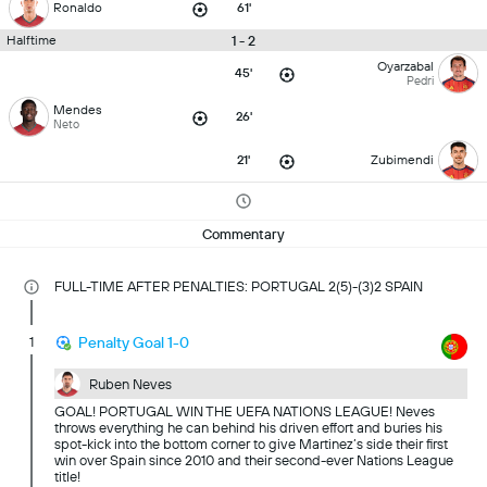
Ronaldo
61'
1 - 2
Halftime
Oyarzabal
45'
Pedri
Mendes
26'
Neto
21'
Zubimendi
Commentary
FULL-TIME AFTER PENALTIES: PORTUGAL 2(5)-(3)2 SPAIN
1
Penalty Goal 1-0
Ruben Neves
GOAL! PORTUGAL WIN THE UEFA NATIONS LEAGUE! Neves
throws everything he can behind his driven effort and buries his
spot-kick into the bottom corner to give Martinez’s side their first
win over Spain since 2010 and their second-ever Nations League
title!