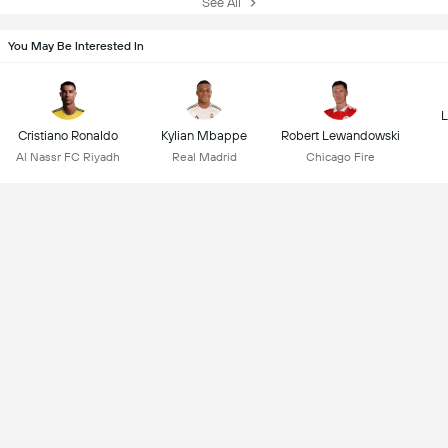
See All
You May Be Interested In
L
Cristiano Ronaldo
Kylian Mbappe
Robert Lewandowski
Al Nassr FC Riyadh
Real Madrid
Chicago Fire