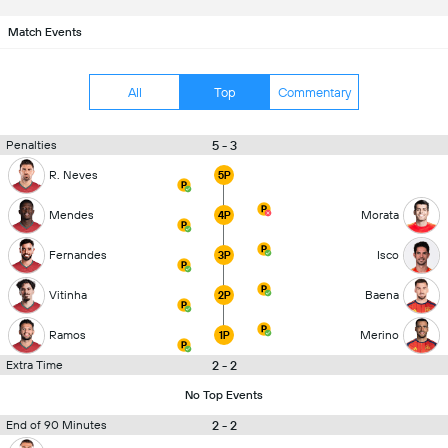
Match Events
All
Top
Commentary
5 - 3
Penalties
R. Neves
5P
Mendes
Morata
4P
Fernandes
Isco
3P
Vitinha
Baena
2P
Ramos
Merino
1P
2 - 2
Extra Time
No Top Events
2 - 2
End of 90 Minutes