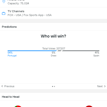
Capacity: 75,024
TV Channels
FOX - USA / Fox Sports App - USA
Predictions
Who will win?
Total Votes: 337,307
54%
5%
41%
Portugal
Draw
Spain
Previous
Next
Head to Head