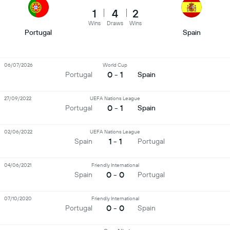
1
4
2
Wins
Draws
Wins
Portugal
Spain
06/07/2026
World Cup
0 - 1
Portugal
Spain
27/09/2022
UEFA Nations League
0 - 1
Portugal
Spain
02/06/2022
UEFA Nations League
1 - 1
Spain
Portugal
04/06/2021
Friendly International
0 - 0
Spain
Portugal
07/10/2020
Friendly International
0 - 0
Portugal
Spain