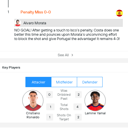
1
Penalty Miss 0-0
Alvaro Morata
NO GOAL! After getting a touch to Isco’s penalty, Costa does one
better this time and pounces upon Morata’s unconvincing effort
to block the shot and give Portugal the advantage! It remains 4-3!
See All
Key Players
Attacker
Midfielder
Defender
Was
0
Dribbled
2
Past
Total
1
4
Shots
Cristiano
Lamine Yamal
Shots On
Ronaldo
1
2
Target