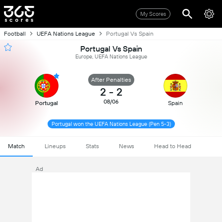
My Scores
Football
UEFA Nations League
Portugal Vs Spain
Portugal Vs Spain
Europe, UEFA Nations League
After Penalties
2
-
2
08/06
Portugal
Spain
Portugal won the UEFA Nations League (Pen 5-3)
Match
Lineups
Stats
News
Head to Head
Ad