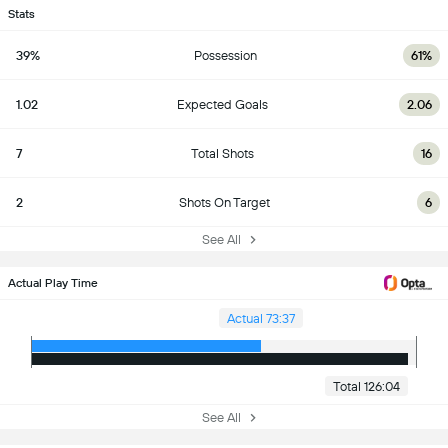
Stats
39%
Possession
61%
1.02
Expected Goals
2.06
7
Total Shots
16
2
Shots On Target
6
See All
Actual Play Time
Actual 73:37
Total 126:04
See All