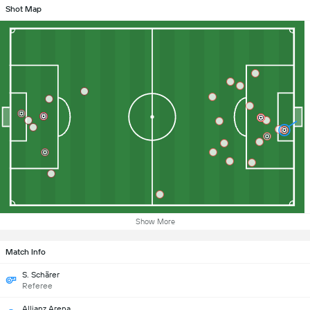
Shot Map
Show More
Match Info
S. Schärer
Referee
Allianz Arena