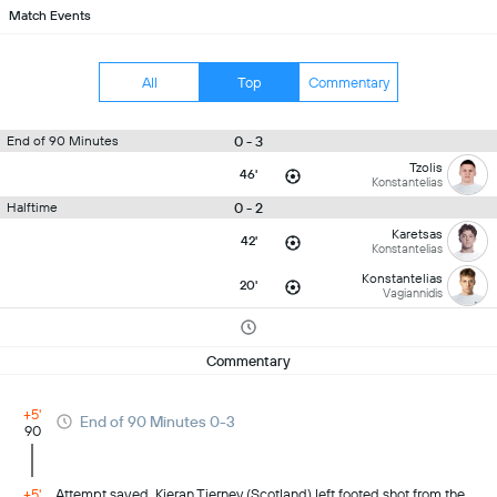
Match Events
All
Top
Commentary
0 - 3
End of 90 Minutes
Tzolis
46'
Konstantelias
0 - 2
Halftime
Karetsas
42'
Konstantelias
Konstantelias
20'
Vagiannidis
Commentary
+5'
End of 90 Minutes 0-3
90
+5'
Attempt saved. Kieran Tierney (Scotland) left footed shot from the