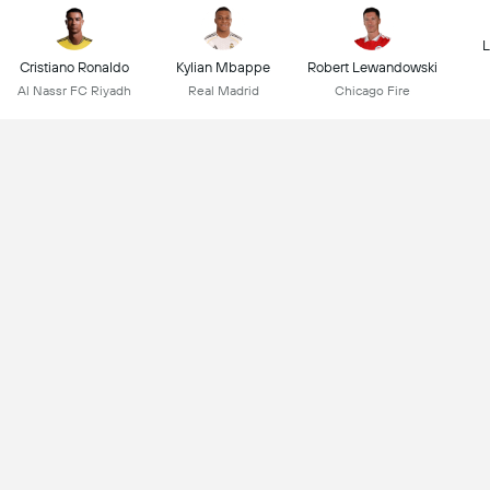
L
Cristiano Ronaldo
Kylian Mbappe
Robert Lewandowski
Al Nassr FC Riyadh
Real Madrid
Chicago Fire