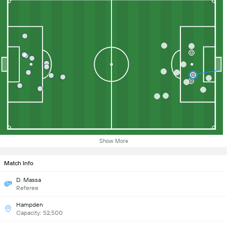
Show More
Match Info
D. Massa
Referee
Hampden
Capacity: 52,500