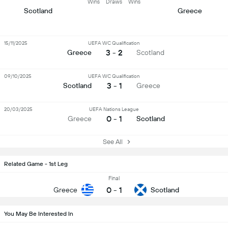
Wins
Draws
Wins
Scotland
Greece
15/11/2025
UEFA WC Qualification
3 - 2
Greece
Scotland
09/10/2025
UEFA WC Qualification
3 - 1
Scotland
Greece
20/03/2025
UEFA Nations League
0 - 1
Greece
Scotland
See All
Related Game - 1st Leg
Final
0
-
1
Greece
Scotland
You May Be Interested In