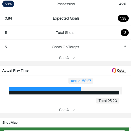
58%
Possession
42%
0.84
Expected Goals
1.38
11
Total Shots
13
5
Shots On Target
5
See All
Actual Play Time
Actual 58:27
Total 95:20
See All
Shot Map