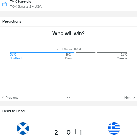
TV Channels
FOX Sports 2 - USA
Predictions
Who will win?
Total Votes: 8,671
56%
18%
26%
Scotland
Draw
Greece
Previous
Next
Head to Head
2
0
1