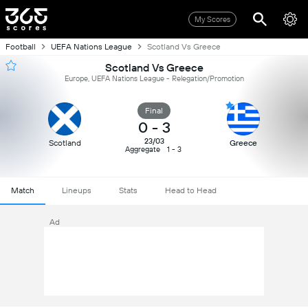
My Scores
Football
UEFA Nations League
Scotland Vs Greece
Scotland Vs Greece
Europe, UEFA Nations League - Relegation/Promotion
Final
0
-
3
23/03
Scotland
Greece
Aggregate
1 - 3
Match
Lineups
Stats
Head to Head
Ad