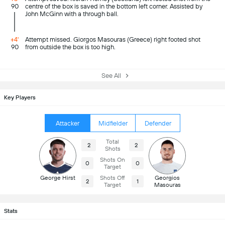
90
centre of the box is saved in the bottom left corner. Assisted by
John McGinn with a through ball.
+4'
Attempt missed. Giorgos Masouras (Greece) right footed shot
90
from outside the box is too high.
See All
Key Players
Attacker
Midfielder
Defender
Total
2
2
Shots
Shots On
0
0
Target
George Hirst
Shots Off
Georgios
2
1
Target
Masouras
Stats