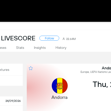
 LIVESCORE
Follow
22.64M
ews
Stats
Insights
History
Ando
xtures
Europe, UEFA Nations Le
Thu,
Andorra
24/09/2026