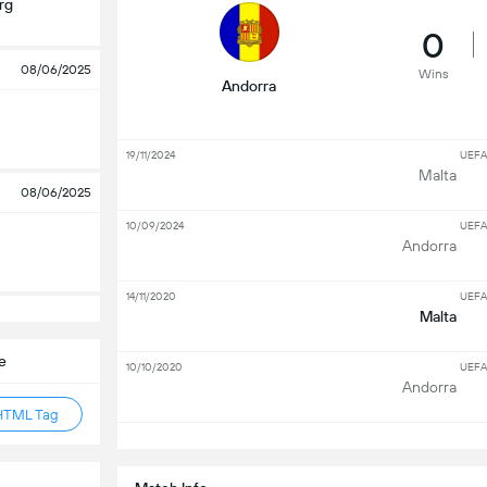
rg
0
08/06/2025
Wins
Andorra
19/11/2024
UEFA
Malta
08/06/2025
10/09/2024
UEFA
Andorra
14/11/2020
UEFA
Malta
e
10/10/2020
UEFA
Andorra
HTML Tag
S