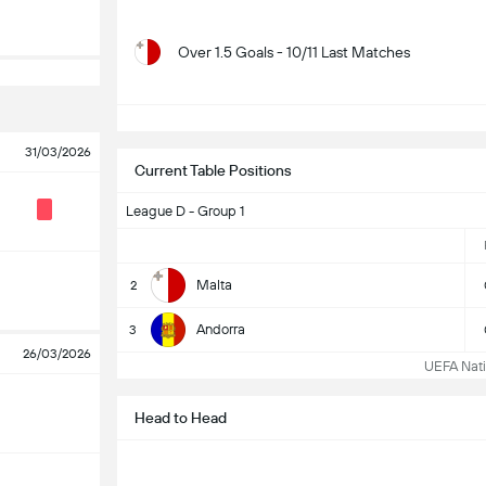
Over 1.5 Goals - 10/11 Last Matches
S
31/03/2026
Current Table Positions
League D - Group 1
Malta
2
Andorra
3
26/03/2026
UEFA Natio
Head to Head