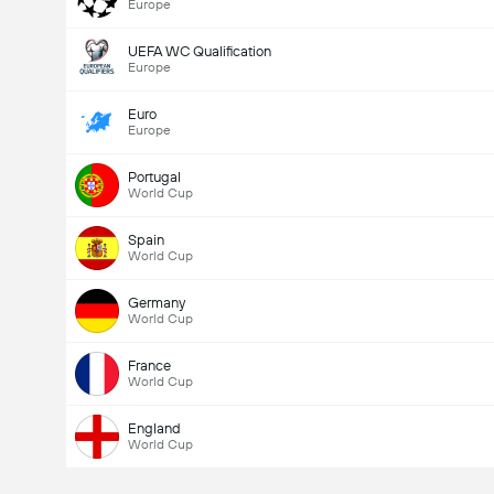
Europe
UEFA WC Qualification
Europe
Euro
Europe
Portugal
World Cup
Spain
World Cup
Germany
World Cup
France
World Cup
England
World Cup