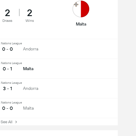
2
2
Draws
Wins
Malta
 Nations League
0 - 0
Andorra
 Nations League
0 - 1
Malta
 Nations League
3 - 1
Andorra
 Nations League
0 - 0
Malta
ee All