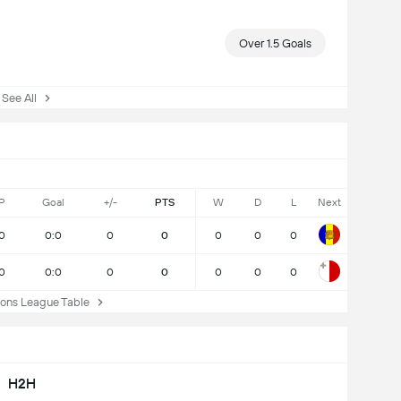
Over 1.5 Goals
ee All
P
Goal
+/-
PTS
W
D
L
Next
0
0:0
0
0
0
0
0
0
0:0
0
0
0
0
0
ns League Table
H2H