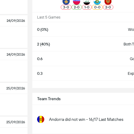
3
-
0
2
-
0
1
-
0
0
-
0
2
-
0
Last 5 Games
24/09/2026
0 (0%)
Wo
2 (40%)
Both 
24/09/2026
0.6
Go
0.3
Exp
S
25/09/2026
Team Trends
Andorra did not win - 16/17 Last Matches
25/09/2026