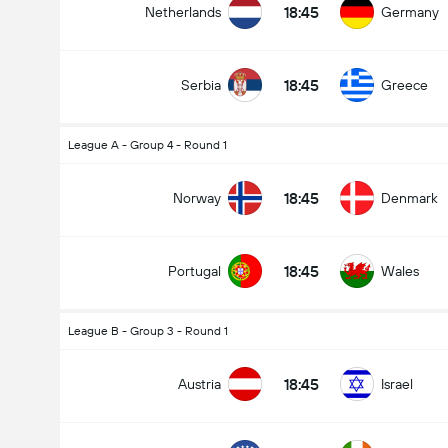
18:45
Netherlands
Germany
18:45
Serbia
Greece
Total Goals In Match (2.5)
League A - Group 4 - Round 1
18:45
Norway
Denmark
Under
Over
18:45
Portugal
Wales
League B - Group 3 - Round 1
18:45
Austria
Israel