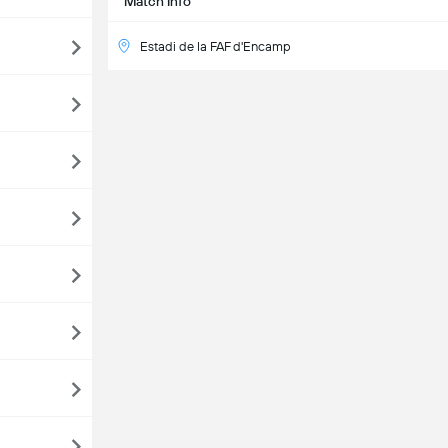
Match Info
Estadi de la FAF d'Encamp