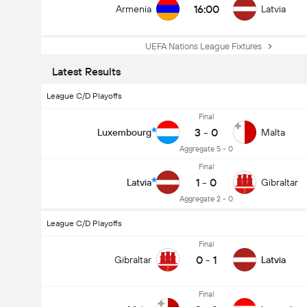
16:00
Armenia
Latvia
UEFA Nations League Fixtures
Latest Results
League C/D Playoffs
Final
3
-
0
Luxembourg
Malta
Aggregate 5 - 0
Final
1
-
0
Latvia
Gibraltar
Aggregate 2 - 0
League C/D Playoffs
Final
0
-
1
Gibraltar
Latvia
Final