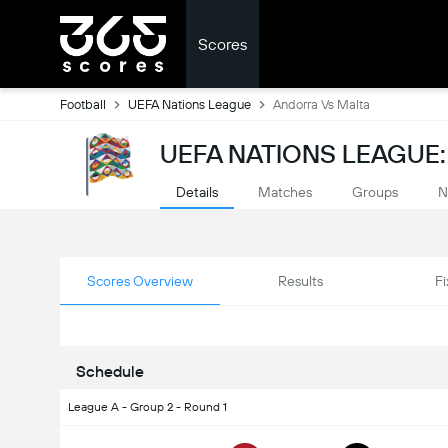
Scores
Football
UEFA Nations League
Andorra Vs Malta
UEFA NATIONS LEAGUE:
Details
Matches
Groups
N
Scores Overview
Results
Fi
Schedule
League A - Group 2 - Round 1