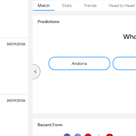
Match
Stats
Trends
Head to Head
Predictions
Who 
24/09/2026
Andorra
24/09/2026
Recent Form