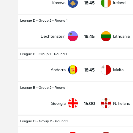
18:45
Kosovo
Ireland
League D - Group 2 - Round 1
18:45
Liechtenstein
Lithuania
League D - Group 1 - Round 1
18:45
Andorra
Malta
League B - Group 2 - Round 1
16:00
Georgia
N. Ireland
League C - Group 2 - Round 1