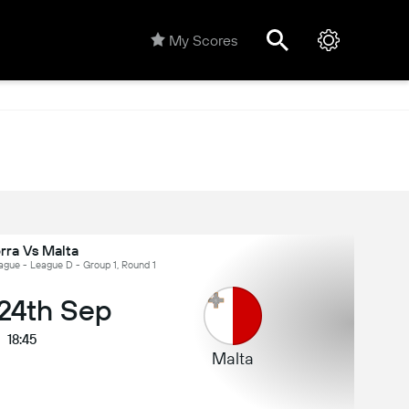
My Scores
rra Vs Malta
ague - League D - Group 1, Round 1
 24th Sep
18:45
Malta