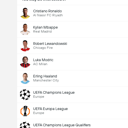
Cristiano Ronaldo
Al Nassr FC Riyadh
Kylian Mbappe
Real Madrid
Robert Lewandowski
Chicago Fire
Luka Modric
AC Milan
Erling Haaland
Manchester City
UEFA Champions League
Europe
UEFA Europa League
Europe
UEFA Champions League Qualifiers