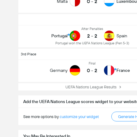
0
-
2
Malta
Luxembou
After Penalties
2
-
2
Portugal
Spain
Portugal won the UEFA Nations League (Pen 5-3)
3rd Place
Final
0
-
2
Germany
France
UEFA Nations League Results
Add the UEFA Nations League scores widget to your websit
See more options by
customize your widget
Generate 
You May Be Interested In