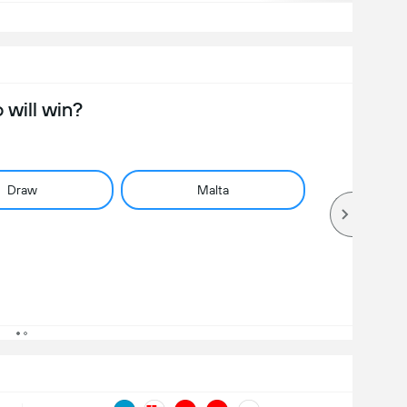
will win?
Draw
Malta