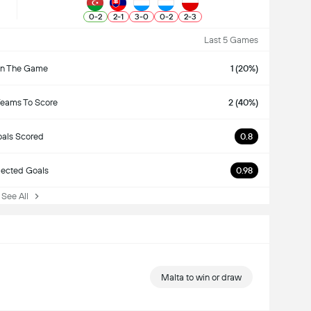
0
-
2
2
-
1
3
-
0
0
-
2
2
-
3
Last 5 Games
n The Game
1 (20%)
Teams To Score
2 (40%)
als Scored
0.8
ected Goals
0.98
ee All
Malta to win or draw