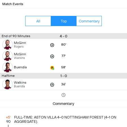
Match Events
All
Top
Commentary
4 - 0
End of 90 Minutes
McGinn
80'
Rogers
McGinn
77'
Watkins
Buendía
58'
1 - 0
Halftime
Watkins
36'
Buendía
Commentary
+5'
FULL-TIME: ASTON VILLA 4–0 NOTTINGHAM FOREST (4–1 ON
90
AGGREGATE).