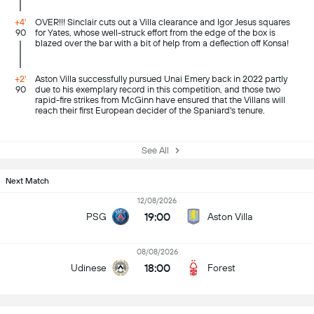
+4'
OVER!!! Sinclair cuts out a Villa clearance and Igor Jesus squares
90
for Yates, whose well-struck effort from the edge of the box is
blazed over the bar with a bit of help from a deflection off Konsa!
+2'
Aston Villa successfully pursued Unai Emery back in 2022 partly
90
due to his exemplary record in this competition, and those two
rapid-fire strikes from McGinn have ensured that the Villans will
reach their first European decider of the Spaniard's tenure.
See All
Next Match
12/08/2026
19:00
PSG
Aston Villa
08/08/2026
18:00
Udinese
Forest