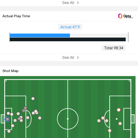
See All
Actual Play Time
Actual 47:11
Total 98:34
See All
Shot Map