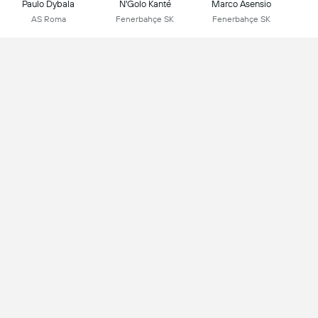
Paulo Dybala
N'Golo Kanté
Marco Asensio
AS Roma
Fenerbahçe SK
Fenerbahçe SK