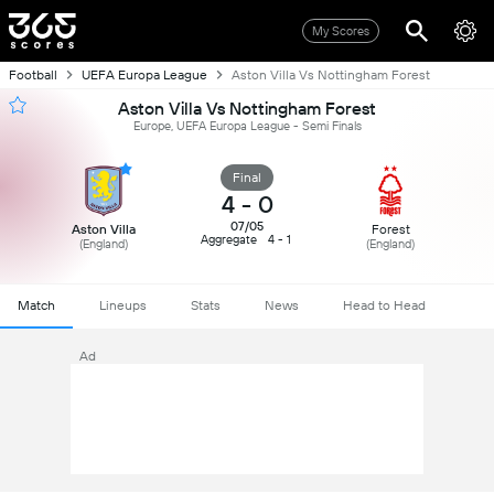
My Scores
Football
UEFA Europa League
Aston Villa Vs Nottingham Forest
Aston Villa Vs Nottingham Forest
Europe, UEFA Europa League - Semi Finals
Final
4
-
0
07/05
Aston Villa
Forest
Aggregate
4 - 1
(England)
(England)
Match
Lineups
Stats
News
Head to Head
Ad