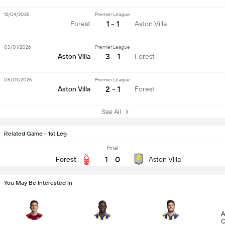
12/04/2026
Premier League
1 - 1
Forest
Aston Villa
03/01/2026
Premier League
3 - 1
Aston Villa
Forest
05/04/2025
Premier League
2 - 1
Aston Villa
Forest
See All
Related Game - 1st Leg
Final
1
-
0
Forest
Aston Villa
You May Be Interested In
A
C