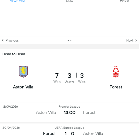
Aston Villa
Draw
Forest
Previous
Next
Head to Head
7
3
3
Wins
Draws
Wins
Aston Villa
Forest
12/09/2026
Premier League
14:00
Aston Villa
Forest
30/04/2026
UEFA Europa League
1 - 0
Forest
Aston Villa