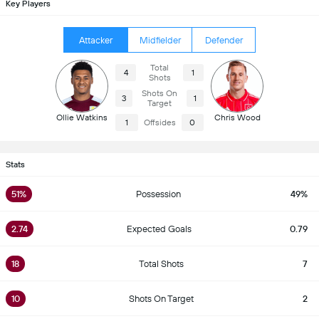
Key Players
Attacker
Midfielder
Defender
Total
4
1
Shots
Shots On
3
1
Target
Ollie Watkins
Chris Wood
1
Offsides
0
Stats
51%
Possession
49%
2.74
Expected Goals
0.79
18
Total Shots
7
10
Shots On Target
2