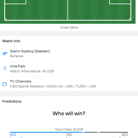
Show More
Match Info
Glenn Nyberg (Sweden)
Referee
Villa Park
Match Attendance: 43,028
TV Channels
CBS Sports Network / DAZN US - USA / TUDN - USA
Predictions
Who will win?
Total Votes: 23,209
62%
13%
25%