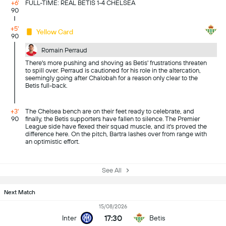
+6'
FULL-TIME: REAL BETIS 1-4 CHELSEA
90
+5'
Yellow Card
90
Romain Perraud
There's more pushing and shoving as Betis' frustrations threaten
to spill over. Perraud is cautioned for his role in the altercation,
seemingly going after Chalobah for a reason only clear to the
Betis full-back.
+3'
The Chelsea bench are on their feet ready to celebrate, and
90
finally, the Betis supporters have fallen to silence. The Premier
League side have flexed their squad muscle, and it's proved the
difference here. On the pitch, Bartra lashes over from range with
an optimistic effort.
See All
Next Match
15/08/2026
17:30
Inter
Betis