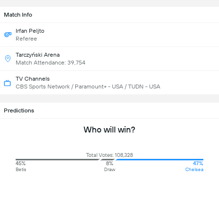
Match Info
Irfan Peljto
Referee
Tarczyński Arena
Match Attendance: 39,754
TV Channels
CBS Sports Network / Paramount+ - USA / TUDN - USA
Predictions
Who will win?
Total Votes: 108,328
45%
8%
47%
Betis
Draw
Chelsea