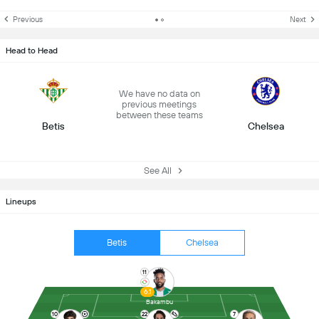
Previous
Next
Head to Head
We have no data on
previous meetings
between these teams
Betis
Chelsea
See All
Lineups
Betis
Chelsea
11
6.1
Bakambu
10
22
7