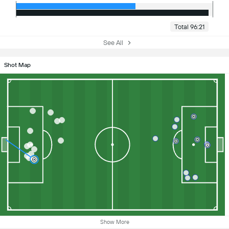
Total 96:21
See All
Shot Map
Show More