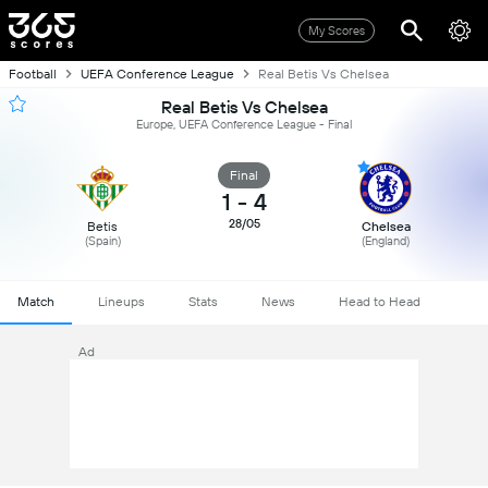
My Scores
Football
UEFA Conference League
Real Betis Vs Chelsea
Real Betis Vs Chelsea
Europe, UEFA Conference League - Final
Final
1
-
4
28/05
Betis
Chelsea
(Spain)
(England)
Match
Lineups
Stats
News
Head to Head
Ad