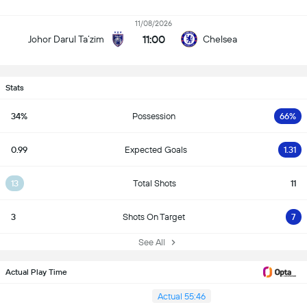
11/08/2026
11:00
Johor Darul Ta’zim
Chelsea
Stats
34%
Possession
66%
0.99
Expected Goals
1.31
13
Total Shots
11
3
Shots On Target
7
See All
Actual Play Time
Actual 55:46