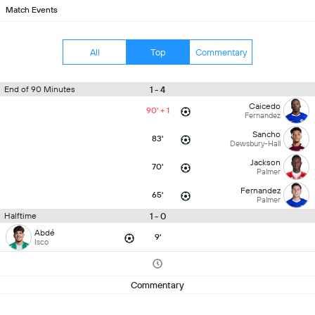
Match Events
All
Top
Commentary
1 - 4
End of 90 Minutes
Caicedo
90' + 1
Fernandez
Sancho
83'
Dewsbury-Hall
Jackson
70'
Palmer
Fernandez
65'
Palmer
1 - 0
Halftime
Abdé
9'
Isco
Commentary