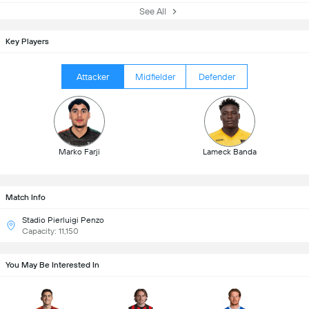
See All
Key Players
Attacker
Midfielder
Defender
Marko Farji
Lameck Banda
Match Info
Stadio Pierluigi Penzo
Capacity: 11,150
You May Be Interested In