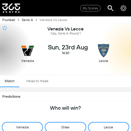
My Scores
Football
Serie A
Venezia Vs Lecce
Venezia Vs Lecce
Italy, Serie A, Round 1
Sun, 23rd Aug
16:30
Venezia
Lecce
Match
Head to Head
Predictions
Who will win?
Venezia
Draw
Lecce