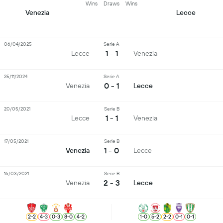
Wins
Draws
Wins
Venezia
Lecce
06/04/2025
Serie A
1 - 1
Lecce
Venezia
25/11/2024
Serie A
0 - 1
Venezia
Lecce
20/05/2021
Serie B
1 - 1
Lecce
Venezia
17/05/2021
Serie B
1 - 0
Venezia
Lecce
16/03/2021
Serie B
2 - 3
Venezia
Lecce
2
-
2
4
-
3
0
-
3
8
-
0
4
-
2
1
-
0
5
-
2
2
-
2
0
-
1
0
-
1