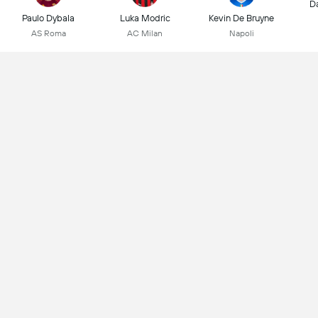
D
Paulo Dybala
Luka Modric
Kevin De Bruyne
AS Roma
AC Milan
Napoli