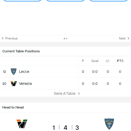
Previous
Next
Current Table Positions
P
Goal
+/-
PTS
Lecce
12
0
0:0
0
0
Venezia
20
0
0:0
0
0
Serie A Table
Head to Head
1
4
3