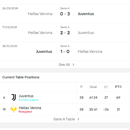
26/08/2024
Serie A
0 - 3
Hellas Verona
Juventus
17/02/2024
Serie A
2 - 2
Hellas Verona
Juventus
28/10/2023
Serie A
1 - 0
Juventus
Hellas Verona
See All
Current Table Positions
P
Goal
+/-
PTS
Juventus
6
38
61:34
27
69
Europa League
Hellas Verona
19
38
25:61
-36
21
Relegated
Serie A Table