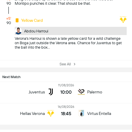
90
Montipo punches it clear. That should be that.
+5'
Yellow Card
90
Abdou Harroui
Verona's Harroui is shown a late yellow card for a wild challenge
on Boga just outside the Verona area. Chance for Juventus to get
the ball into the box...
See All
Next Match
11/08/2026
10:00
Juventus
Palermo
16/08/2026
18:45
Hellas Verona
Virtus Entella