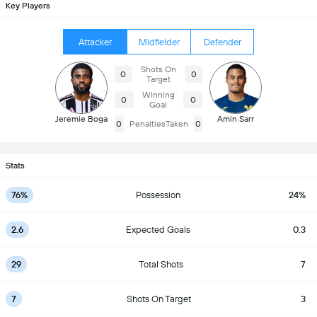
Key Players
Attacker
Midfielder
Defender
Shots On
0
0
Target
Winning
0
0
Goal
Jeremie Boga
Amin Sarr
0
PenaltiesTaken
0
Stats
76%
Possession
24%
2.6
Expected Goals
0.3
29
Total Shots
7
7
Shots On Target
3