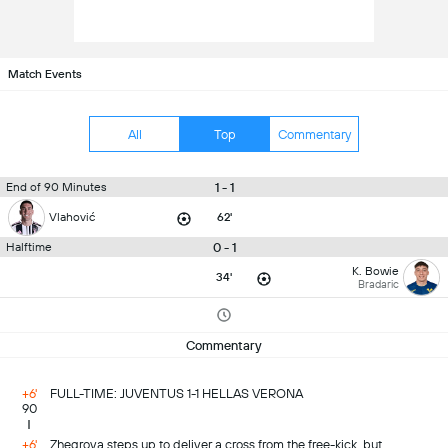
Match Events
All
Top
Commentary
1 - 1
End of 90 Minutes
Vlahović
62'
0 - 1
Halftime
K. Bowie
34'
Bradaric
Commentary
+6'
FULL-TIME: JUVENTUS 1-1 HELLAS VERONA
90
+6'
Zhegrova steps up to deliver a cross from the free-kick, but