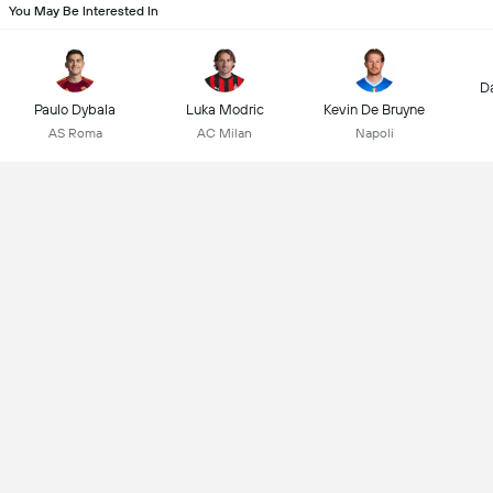
You May Be Interested In
D
Paulo Dybala
Luka Modric
Kevin De Bruyne
AS Roma
AC Milan
Napoli