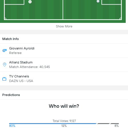
Show More
Match Info
Giovanni Ayroldi
Referee
Allianz Stadium
Match Attendance: 40,545
TV Channels
DAZN US - USA
Predictions
Who will win?
Total Votes: 9,127
80%
12%
8%