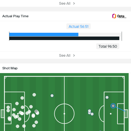
See All
Actual Play Time
Actual 56:51
Total 96:50
See All
Shot Map