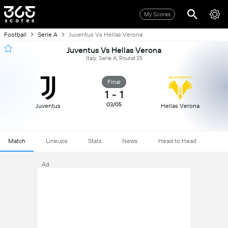
My Scores
Football
Serie A
Juventus Vs Hellas Verona
Juventus Vs Hellas Verona
Italy, Serie A, Round 35
Final
1
-
1
03/05
Juventus
Hellas Verona
Match
Lineups
Stats
News
Head to Head
Ad