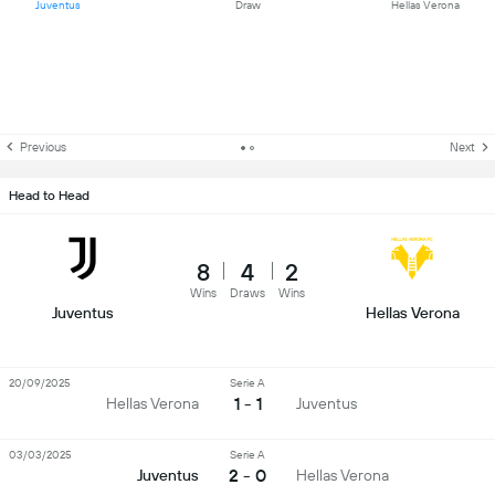
Juventus
Draw
Hellas Verona
Previous
Next
Head to Head
8
4
2
Wins
Draws
Wins
Juventus
Hellas Verona
20/09/2025
Serie A
1 - 1
Hellas Verona
Juventus
03/03/2025
Serie A
2 - 0
Juventus
Hellas Verona