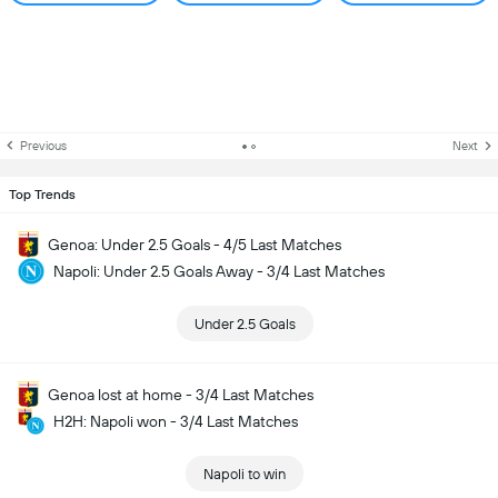
Previous
Next
Top Trends
Genoa: Under 2.5 Goals - 4/5 Last Matches
Napoli: Under 2.5 Goals Away - 3/4 Last Matches
Under 2.5 Goals
Genoa lost at home - 3/4 Last Matches
H2H: Napoli won - 3/4 Last Matches
Napoli to win