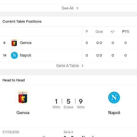
See All
Current Table Positions
P
Goal
+/-
PTS
Genoa
8
0
0:0
0
0
Napoli
14
0
0:0
0
0
Serie A Table
Head to Head
1
5
9
Wins
Draws
Wins
Genoa
Napoli
07/02/2026
Serie A