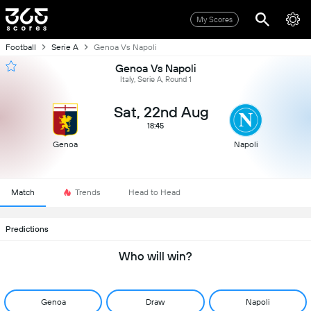
My Scores
Football
Serie A
Genoa Vs Napoli
Genoa Vs Napoli
Italy, Serie A, Round 1
Sat, 22nd Aug
18:45
Genoa
Napoli
Match
Trends
Head to Head
Predictions
Who will win?
Genoa
Draw
Napoli