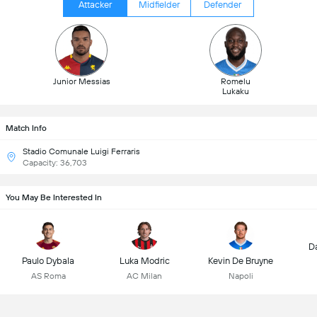
Attacker
Midfielder
Defender
Junior Messias
Romelu
Lukaku
Match Info
Stadio Comunale Luigi Ferraris
Capacity: 36,703
You May Be Interested In
D
Paulo Dybala
Luka Modric
Kevin De Bruyne
AS Roma
AC Milan
Napoli