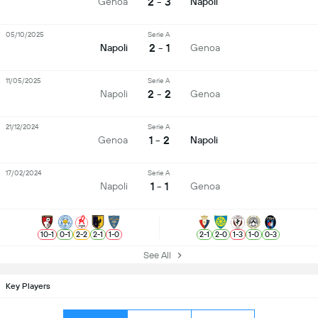
2 - 3
Genoa
Napoli
05/10/2025
Serie A
2 - 1
Napoli
Genoa
11/05/2025
Serie A
2 - 2
Napoli
Genoa
21/12/2024
Serie A
1 - 2
Genoa
Napoli
17/02/2024
Serie A
1 - 1
Napoli
Genoa
10
-
1
0
-
1
2
-
2
2
-
1
1
-
0
2
-
1
2
-
0
1
-
3
1
-
0
0
-
3
See All
Key Players