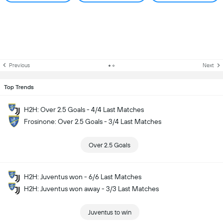
Previous
Next
Top Trends
H2H: Over 2.5 Goals - 4/4 Last Matches
Frosinone: Over 2.5 Goals - 3/4 Last Matches
Over 2.5 Goals
H2H: Juventus won - 6/6 Last Matches
H2H: Juventus won away - 3/3 Last Matches
Juventus to win