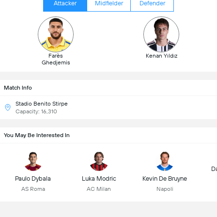
Attacker
Midfielder
Defender
Farès
Kenan Yıldız
Ghedjemis
Match Info
Stadio Benito Stirpe
Capacity: 16,310
You May Be Interested In
D
Paulo Dybala
Luka Modric
Kevin De Bruyne
AS Roma
AC Milan
Napoli