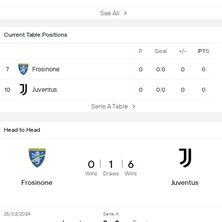
See All
Current Table Positions
P
Goal
+/-
PTS
Frosinone
7
0
0:0
0
0
Juventus
10
0
0:0
0
0
Serie A Table
Head to Head
0
1
6
Wins
Draws
Wins
Frosinone
Juventus
25/02/2024
Serie A