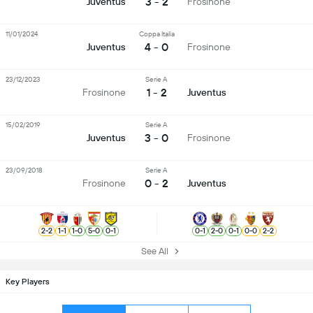
3 - 2
Juventus
Frosinone
11/01/2024
Coppa Italia
4 - 0
Juventus
Frosinone
23/12/2023
Serie A
1 - 2
Frosinone
Juventus
15/02/2019
Serie A
3 - 0
Juventus
Frosinone
23/09/2018
Serie A
0 - 2
Frosinone
Juventus
2
-
2
1
-
1
1
-
0
5
-
0
0
-
1
0
-
1
2
-
0
0
-
1
0
-
0
2
-
2
See All
Key Players