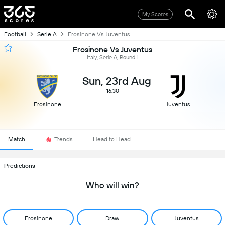
My Scores
Football
Serie A
Frosinone Vs Juventus
Frosinone Vs Juventus
Italy, Serie A, Round 1
Sun, 23rd Aug
16:30
Frosinone
Juventus
Match
Trends
Head to Head
Predictions
Who will win?
Frosinone
Draw
Juventus