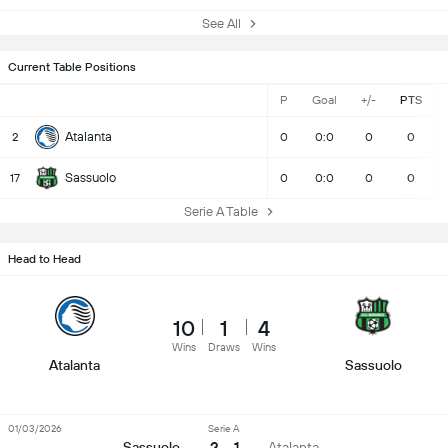
See All
Current Table Positions
P
Goal
+/-
PTS
Atalanta
2
0
0:0
0
0
Sassuolo
17
0
0:0
0
0
Serie A Table
Head to Head
10
1
4
Wins
Draws
Wins
Atalanta
Sassuolo
01/03/2026
Serie A
2 - 1
Sassuolo
Atalanta