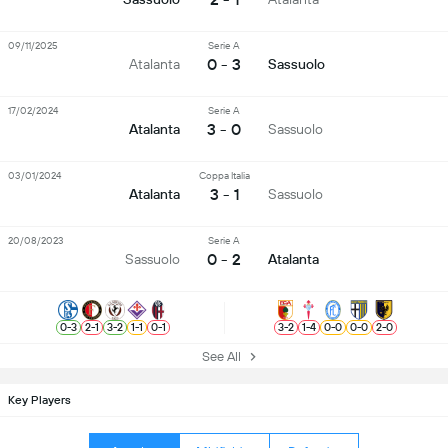
09/11/2025
Serie A
0 - 3
Atalanta
Sassuolo
17/02/2024
Serie A
3 - 0
Atalanta
Sassuolo
03/01/2024
Coppa Italia
3 - 1
Atalanta
Sassuolo
20/08/2023
Serie A
0 - 2
Sassuolo
Atalanta
0
-
3
2
-
1
3
-
2
1
-
1
0
-
1
3
-
2
1
-
4
0
-
0
0
-
0
2
-
0
See All
Key Players