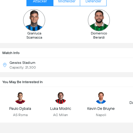
Attacker
Midfielder
Defender
Gianluca
Domenico
Scamacca
Berardi
Match Info
Gewiss Stadium
Capacity: 21,300
You May Be Interested In
D
Paulo Dybala
Luka Modric
Kevin De Bruyne
AS Roma
AC Milan
Napoli