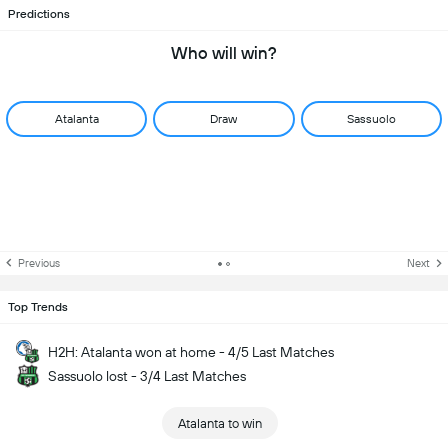
Predictions
Who will win?
Atalanta
Draw
Sassuolo
Previous
Next
Top Trends
H2H: Atalanta won at home - 4/5 Last Matches
Sassuolo lost - 3/4 Last Matches
Atalanta to win