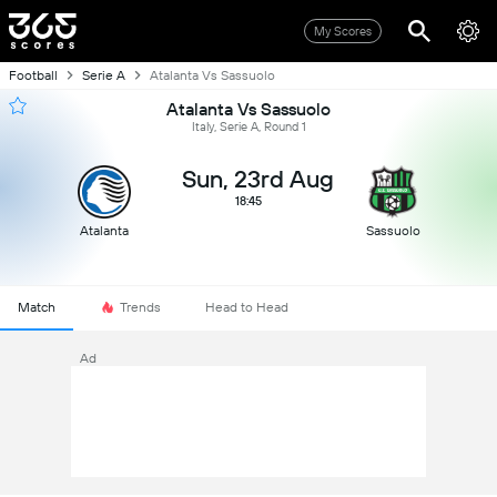
My Scores
Football
Serie A
Atalanta Vs Sassuolo
Atalanta Vs Sassuolo
Italy, Serie A, Round 1
Sun, 23rd Aug
18:45
Atalanta
Sassuolo
Match
Trends
Head to Head
Ad