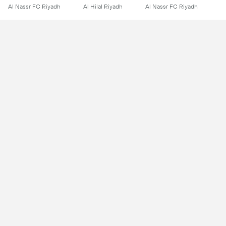
Al Nassr FC Riyadh
Al Hilal Riyadh
Al Nassr FC Riyadh