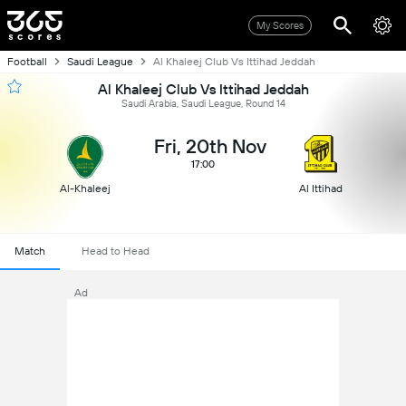
My Scores
Football
Saudi League
Al Khaleej Club Vs Ittihad Jeddah
Al Khaleej Club Vs Ittihad Jeddah
Saudi Arabia, Saudi League, Round 14
Fri, 20th Nov
17:00
Al-Khaleej
Al Ittihad
Match
Head to Head
Ad