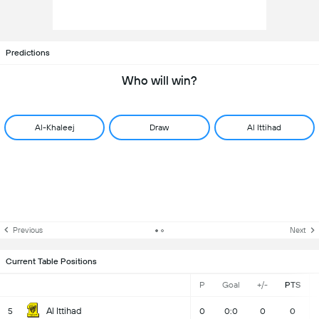
Predictions
Who will win?
Al-Khaleej
Draw
Al Ittihad
Previous
Next
Current Table Positions
P
Goal
+/-
PTS
Al Ittihad
5
0
0:0
0
0