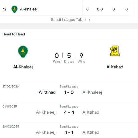
Al-Khaleej
12
0
0:0
0
0
Saudi League Table
Head to Head
0
5
9
Wins
Draws
Wins
Al-Khaleej
Al Ittihad
27/02/2026
Saudi League
1 - 0
Al Ittihad
Al-Khaleej
01/11/2025
Saudi League
4 - 4
Al-Khaleej
Al Ittihad
26/02/2025
Saudi League
1 - 1
Al-Khaleej
Al Ittihad