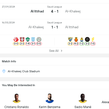
27/09/2024
Saudi League
4 - 1
Al Ittihad
Al-Khaleej
16/05/2024
Saudi League
1 - 1
Al-Khaleej
Al Ittihad
0
-
0
2
-
2
1
-
4
3
-
1
0
-
5
2
-
2
4
-
2
1
-
2
3
-
2
1
-
5
See All
Match Info
Al-Khaleej Club Stadium
You May Be Interested In
Alex
Cristiano Ronaldo
Karim Benzema
Sadio Mané