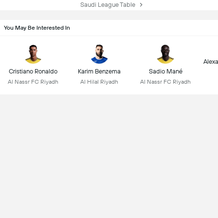
Saudi League Table
You May Be Interested In
Alex
Cristiano Ronaldo
Karim Benzema
Sadio Mané
Al Nassr FC Riyadh
Al Hilal Riyadh
Al Nassr FC Riyadh