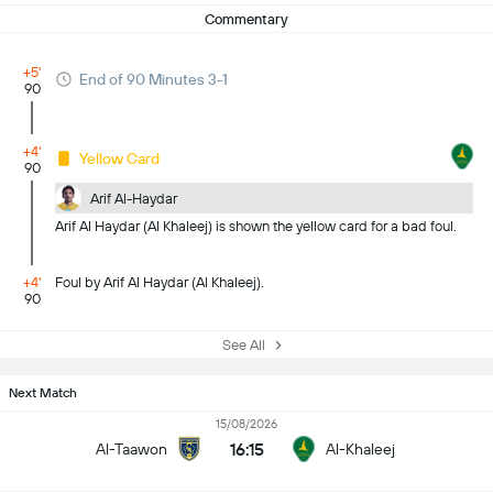
Commentary
+5'
End of 90 Minutes 3-1
90
+4'
Yellow Card
90
Arif Al-Haydar
Arif Al Haydar (Al Khaleej) is shown the yellow card for a bad foul.
+4'
Foul by Arif Al Haydar (Al Khaleej).
90
See All
Next Match
15/08/2026
16:15
Al-Taawon
Al-Khaleej