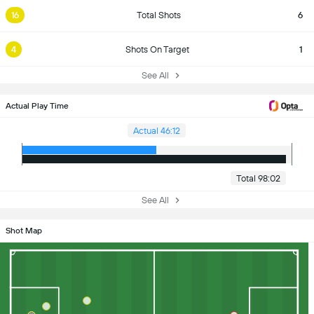
16
Total Shots
6
4
Shots On Target
1
See All
Actual Play Time
Actual 46:12
Total 98:02
See All
Shot Map