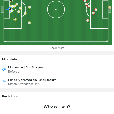
Show More
Match Info
Mohammed Abu Shaqarah
Referee
Prince Mohamed bin Fahd Stadium
Match Attendance: 269
Predictions
Who will win?