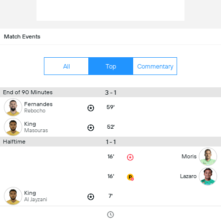
Match Events
All
Top
Commentary
3 - 1
End of 90 Minutes
Fernandes
59'
Rebocho
King
52'
Masouras
1 - 1
Halftime
16'
Moris
16'
Lazaro
King
7'
Al Jayzani