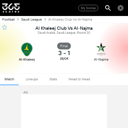
My Scores
Football
Saudi League
Al Khaleej Club Vs Al-Najma
Al Khaleej Club Vs Al-Najma
Saudi Arabia, Saudi League, Round 30
Final
3
-
1
28/04
Al-Khaleej
Al-Najma
Match
Lineups
Stats
Head to Head
Ad