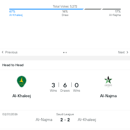
Total Votes: 5,272
67%
16%
17%
Al-Khaleej
Draw
Al-Najma
Previous
Next
Head to Head
3
6
0
Wins
Draws
Wins
Al-Khaleej
Al-Najma
02/01/2026
Saudi League
2 - 2
Al-Najma
Al-Khaleej