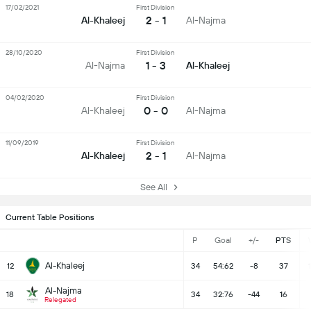
17/02/2021
First Division
2 - 1
Al-Khaleej
Al-Najma
28/10/2020
First Division
1 - 3
Al-Najma
Al-Khaleej
04/02/2020
First Division
0 - 0
Al-Khaleej
Al-Najma
11/09/2019
First Division
2 - 1
Al-Khaleej
Al-Najma
See All
Current Table Positions
P
Goal
+/-
PTS
Al-Khaleej
12
34
54:62
-8
37
Al-Najma
18
34
32:76
-44
16
Relegated