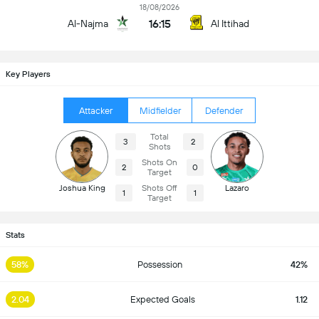
18/08/2026
16:15
Al-Najma
Al Ittihad
Key Players
Attacker
Midfielder
Defender
Total
3
2
Shots
Shots On
2
0
Target
Joshua King
Shots Off
Lazaro
1
1
Target
Stats
58%
Possession
42%
2.04
Expected Goals
1.12