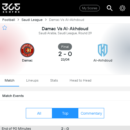
My Scores
Football
Saudi League
Damac Vs Al-Akhdoud
Damac Vs Al-Akhdoud
Saudi Arabia, Saudi League, Round 29
Final
2
-
0
23/04
Damac
Al-Akhdoud
Match
Lineups
Stats
Head to Head
Match Events
All
Top
Commentary
2 - 0
End of 90 Minutes