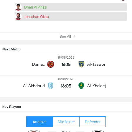
Dhari Al Anazi
Jonathan Okita
See All
Next Match
19/08/2026
16:15
Damac
Al-Taawon
18/08/2026
16:05
Al-Akhdoud
Al-Khaleej
Key Players
Attacker
Midfielder
Defender