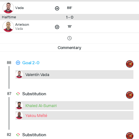
Vada
88'
1 - 0
Halftime
Arielson
18'
Vada
Commentary
88
Goal 2-0
Valentín Vada
87
Substitution
Khaled Al-Sumairi
Yakou Meïté
82
Substitution