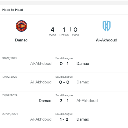
Head to Head
4
1
0
Wins
Draws
Wins
Damac
Al-Akhdoud
30/12/2025
Saudi League
0 - 1
Al-Akhdoud
Damac
13/02/2025
Saudi League
0 - 0
Al-Akhdoud
Damac
13/09/2024
Saudi League
3 - 1
Damac
Al-Akhdoud
20/04/2024
Saudi League
1 - 2
Al-Akhdoud
Damac