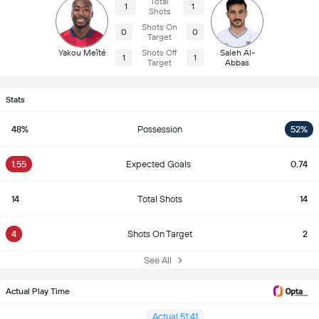
Total
1
1
Shots
Shots On
0
0
Target
Yakou Meïté
Shots Off
Saleh Al-
1
1
Target
Abbas
Stats
48%
Possession
52%
1.55
Expected Goals
0.74
14
Total Shots
14
4
Shots On Target
2
See All
Actual Play Time
Actual 51:41