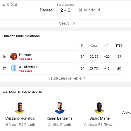
26/10/2023
Saudi League
2 - 0
Damac
Al-Akhdoud
See All
Current Table Positions
P
Goal
+/-
PTS
Damac
16
34
32:55
-23
29
Relegated
Al-Akhdoud
17
34
27:70
-43
20
Relegated
Saudi League Table
You May Be Interested In
Alex
Cristiano Ronaldo
Karim Benzema
Sadio Mané
Al Nassr FC Riyadh
Al Hilal Riyadh
Al Nassr FC Riyadh