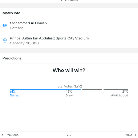
Match Info
Mohammed Al Hoaish
Referee
Prince Sultan bin Abdulaziz Sports City Stadium
Capacity: 20,000
Predictions
Who will win?
Total Votes: 3,972
61%
18%
21%
Damac
Draw
Al-Akhdoud
Previous
Next