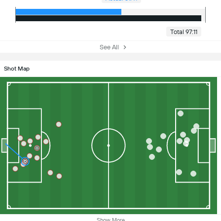
Total 97:11
See All
Shot Map
Show More