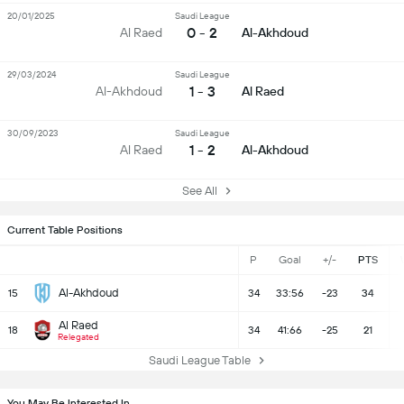
20/01/2025
Saudi League
0 - 2
Al Raed
Al-Akhdoud
29/03/2024
Saudi League
1 - 3
Al-Akhdoud
Al Raed
30/09/2023
Saudi League
1 - 2
Al Raed
Al-Akhdoud
See All
Current Table Positions
P
Goal
+/-
PTS
Al-Akhdoud
15
34
33:56
-23
34
Al Raed
18
34
41:66
-25
21
Relegated
Saudi League Table
You May Be Interested In