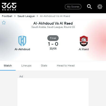
My Scores
Football
Saudi League
Al-Akhdoud Vs Al Raed
Al-Akhdoud Vs Al Raed
Saudi Arabia, Saudi League, Round 33
Final
1
-
0
22/05
Al-Akhdoud
Al Raed
Match
Lineups
Stats
Head to Head
Ad