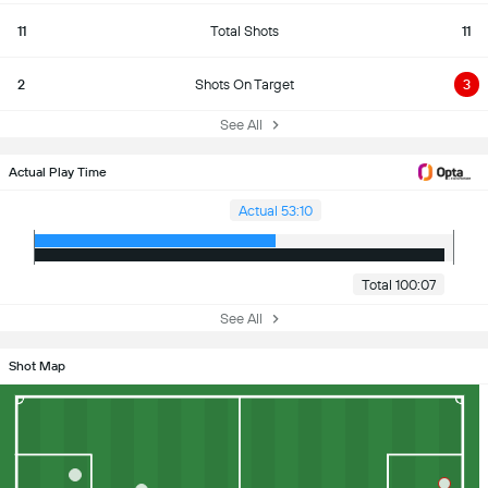
11
Total Shots
11
2
Shots On Target
3
See All
Actual Play Time
Actual 53:10
Total 100:07
See All
Shot Map