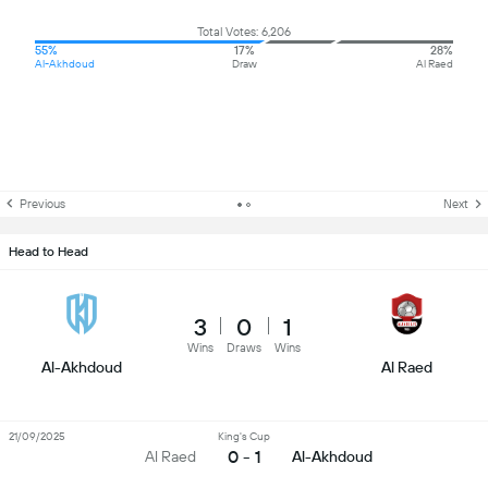
Total Votes: 6,206
55%
17%
28%
Al-Akhdoud
Draw
Al Raed
Previous
Next
Head to Head
3
0
1
Wins
Draws
Wins
Al-Akhdoud
Al Raed
21/09/2025
King's Cup
0 - 1
Al Raed
Al-Akhdoud