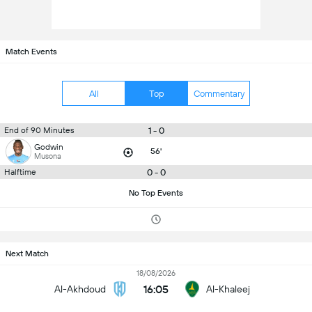
Match Events
All
Top
Commentary
1 - 0
End of 90 Minutes
Godwin
56'
Musona
0 - 0
Halftime
No Top Events
Next Match
18/08/2026
16:05
Al-Akhdoud
Al-Khaleej