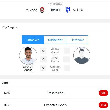
17/08/2026
18:00
Al Raed
Al-Hilal
Key Players
Attacker
Midfielder
Defender
Yellow
0
Cards
Red
0
Cards
Saleh Al-
Winning
0
Abbas
Goal
Stats
49%
Possession
51%
0.56
Expected Goals
1.04