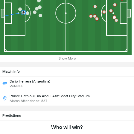
Show More
Match Info
Darío Herrera (Argentina)
Referee
Prince Hathloul Bin Abdul Aziz Sport City Stadium
Match Attendance: 867
Predictions
Who will win?