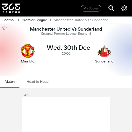
My Scores
Football
Premier League
Manchester United Vs Sunderland
Manchester United Vs Sunderland
England, Premier League, Round 18
Wed, 30th Dec
20:00
Man Utd
Sunderland
Match
Head to Head
Ad