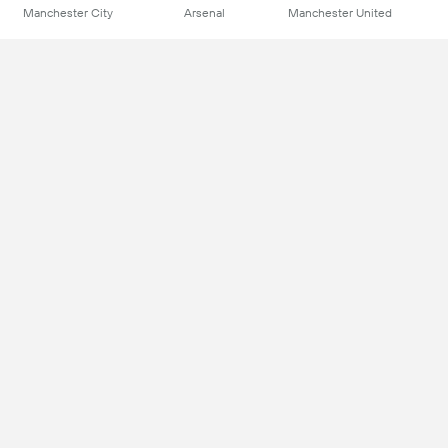
Manchester City
Arsenal
Manchester United