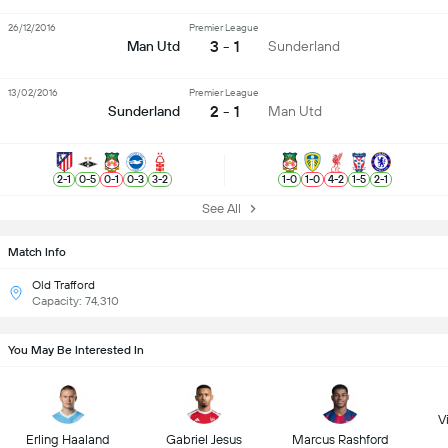
26/12/2016
Premier League
3 - 1
Man Utd
Sunderland
13/02/2016
Premier League
2 - 1
Sunderland
Man Utd
2
-
1
0
-
5
0
-
1
0
-
3
3
-
2
1
-
0
1
-
0
4
-
2
1
-
5
2
-
1
See All
Match Info
Old Trafford
Capacity: 74,310
You May Be Interested In
Vi
Erling Haaland
Gabriel Jesus
Marcus Rashford