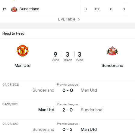
Sunderland
19
0
0:0
0
0
EPL Table
Head to Head
9
3
3
Wins
Draws
Wins
Man Utd
Sunderland
09/05/2026
Premier League
0 - 0
Sunderland
Man Utd
04/10/2025
Premier League
2 - 0
Man Utd
Sunderland
09/04/2017
Premier League
0 - 3
Sunderland
Man Utd