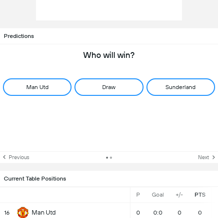
Predictions
Who will win?
Man Utd
Draw
Sunderland
Previous
Next
Current Table Positions
P
Goal
+/-
PTS
Man Utd
16
0
0:0
0
0