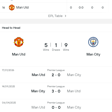
Man Utd
16
0
0:0
0
0
EPL Table
Head to Head
5
1
9
Wins
Draws
Wins
Man Utd
Man City
17/01/2026
Premier League
2 - 0
Man Utd
Man City
14/09/2025
Premier League
3 - 0
Man City
Man Utd
06/04/2025
Premier League
0 - 0
Man Utd
Man City