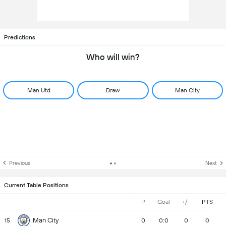
Predictions
Who will win?
Man Utd
Draw
Man City
Previous
Next
Current Table Positions
P
Goal
+/-
PTS
Man City
15
0
0:0
0
0