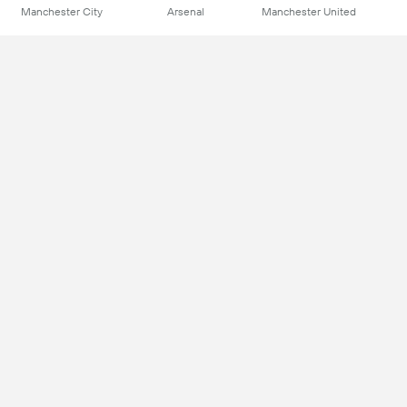
Manchester City
Arsenal
Manchester United