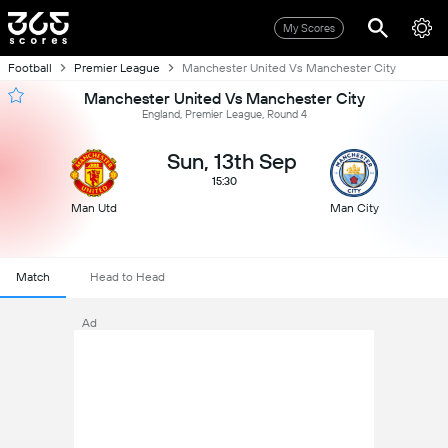
My Scores
Football
Premier League
Manchester United Vs Manchester City
Manchester United Vs Manchester City
England, Premier League, Round 4
Sun, 13th Sep
15:30
Man Utd
Man City
Match
Head to Head
Ad