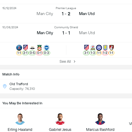
15/12/2024
Premier League
1 - 2
Man City
Man Utd
10/08/2024
Community Shield
1 - 1
Man City
Man Utd
1
-
1
2
-
1
0
-
5
0
-
1
0
-
3
3
-
1
1
-
3
1
-
1
1
-
2
1
-
1
See All
Match Info
Old Trafford
Capacity: 74,310
You May Be Interested In
Vi
Erling Haaland
Gabriel Jesus
Marcus Rashford