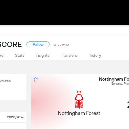
ESCORE
Follow
97.05M
ws
Stats
Insights
Transfers
History
Nottingham For
xtures
England, Pr
Nottingham Forest
21/08/2026