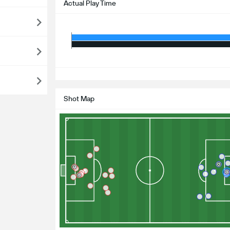
Actual Play Time
S
Shot Map