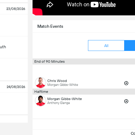
23/08/2026
Match Events
All
uth
End of 90 Minutes
Chris Wood
Morgan Gibbs-White
24/08/2026
Halftime
Morgan Gibbs-White
Anthony Elanga
C