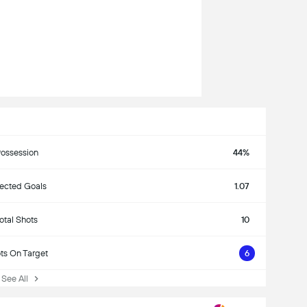
ossession
44%
ected Goals
1.07
otal Shots
10
ts On Target
6
ee All