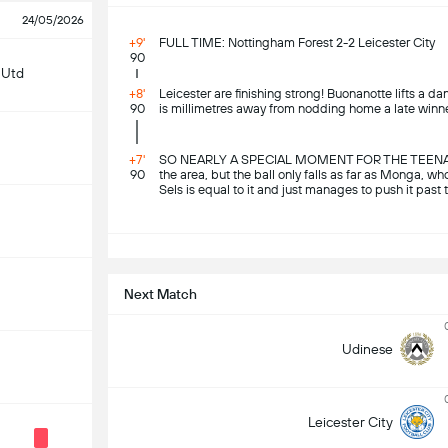
24/05/2026
+9'
FULL TIME: Nottingham Forest 2-2 Leicester City
90
 Utd
+8'
Leicester are finishing strong! Buonanotte lifts a d
90
is millimetres away from nodding home a late winne
+7'
SO NEARLY A SPECIAL MOMENT FOR THE TEENAGER! L
90
the area, but the ball only falls as far as Monga, who
Sels is equal to it and just manages to push it past 
S
Next Match
Udinese
Leicester City