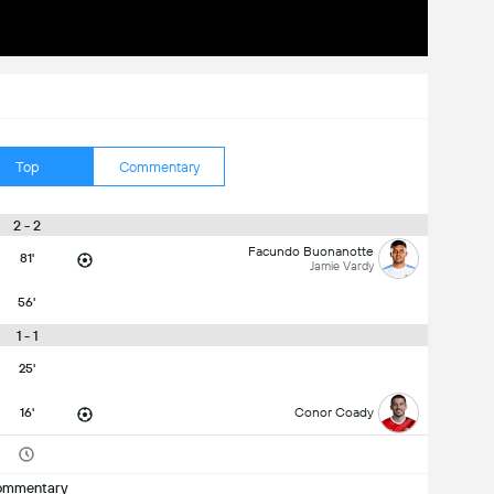
Top
Commentary
2 - 2
Facundo Buonanotte
81'
Jamie Vardy
56'
1 - 1
25'
16'
Conor Coady
ommentary