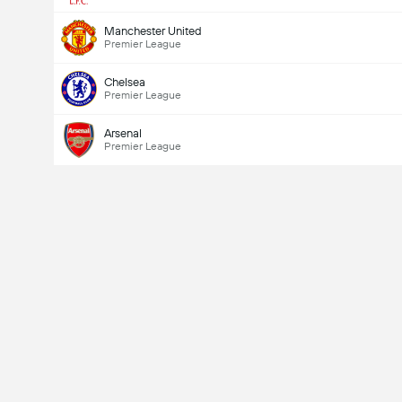
Manchester United
Premier League
Chelsea
Premier League
Arsenal
Premier League