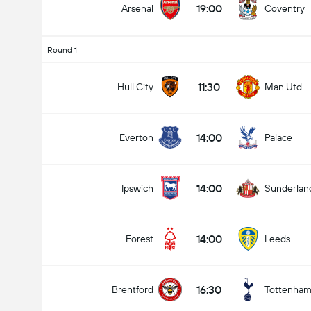
19:00
Arsenal
Coventry
Round 1
11:30
Hull City
Man Utd
14:00
Everton
Palace
14:00
Ipswich
Sunderlan
14:00
Forest
Leeds
16:30
Brentford
Tottenha