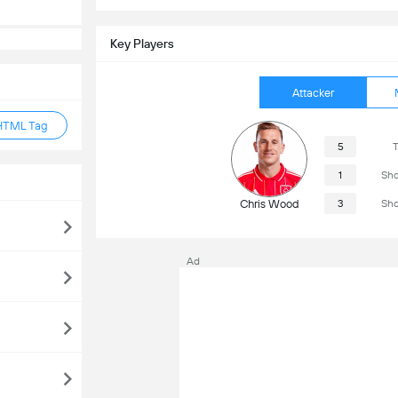
Key Players
Attacker
HTML Tag
5
T
1
Sho
Chris Wood
3
Sho
Ad