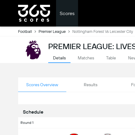
Scores
Football
Premier League
Nottingham Forest Vs Leicester City
PREMIER LEAGUE: LIV
Details
Matches
Table
Ne
Scores Overview
Results
Fi
Schedule
Round 1