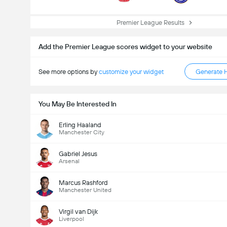
Premier League Results
Add the Premier League scores widget to your website
See more options by
customize your widget
Generate 
You May Be Interested In
Erling Haaland
Manchester City
Gabriel Jesus
Arsenal
Marcus Rashford
Manchester United
Virgil van Dijk
Liverpool