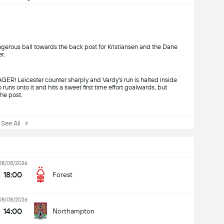
angerous ball towards the back post for Kristiansen and the Dane
r.
eicester counter sharply and Vardy's run is halted inside
 runs onto it and hits a sweet first time effort goalwards, but
the post.
ee All
08/08/2026
18:00
Forest
08/08/2026
14:00
Northampton