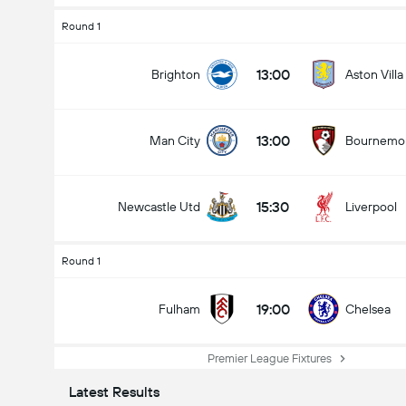
Round 1
13:00
Brighton
Aston Villa
13:00
Man City
Bournemo
15:30
Newcastle Utd
Liverpool
Round 1
19:00
Fulham
Chelsea
Premier League Fixtures
Latest Results