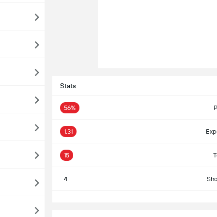
Stats
56%
P
1.31
Exp
15
T
4
Sho
S