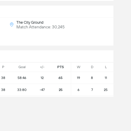
The City Ground
Match Attendance: 30,245
P
Goal
+/-
PTS
W
D
L
38
58:46
12
65
19
8
11
38
33:80
-47
25
6
7
25
L Table
will win?