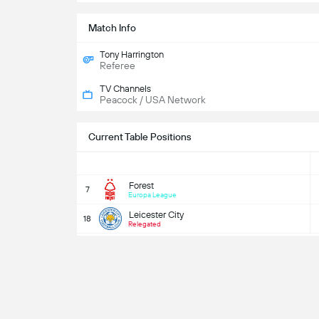
Match Info
Tony Harrington
Referee
TV Channels
Peacock / USA Network
Current Table Positions
Forest
7
Europa League
Leicester City
18
Relegated
EP
Predictions
Who 