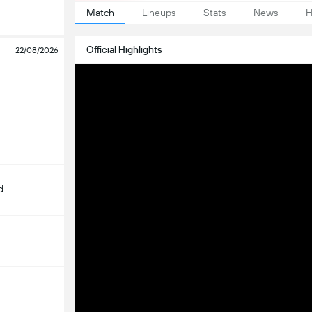
Match
Lineups
Stats
News
H
Official Highlights
22/08/2026
d
m