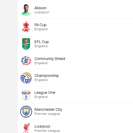
Alisson
Liverpool
FA Cup
England
EFL Cup
England
Community Shield
England
Championship
England
League One
England
Manchester City
Premier League
Liverpool
Premier League