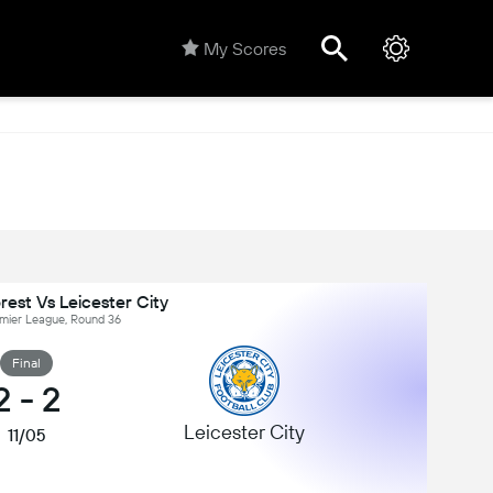
My Scores
est Vs Leicester City
emier League, Round 36
Final
2
-
2
Leicester City
11/05