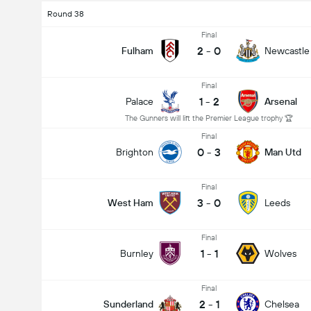
Round 38
Final
2
-
0
Fulham
Newcastle
Final
1
-
2
Palace
Arsenal
The Gunners will lift the Premier League trophy 🏆
Final
0
-
3
Brighton
Man Utd
Final
3
-
0
West Ham
Leeds
Final
1
-
1
Burnley
Wolves
Final
2
-
1
Sunderland
Chelsea