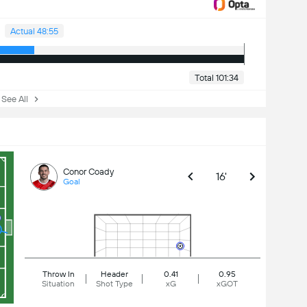
Actual 48:55
Total 101:34
ee All
Conor Coady
16'
Goal
Throw In
Header
0.41
0.95
Situation
Shot Type
xG
xGOT