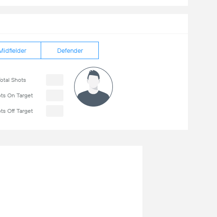
Midfielder
Defender
otal Shots
ts On Target
ts Off Target