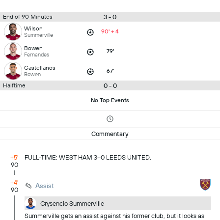
3 - 0
End of 90 Minutes
Wilson
90' + 4
Summerville
Bowen
79'
Fernandes
Castellanos
67'
Bowen
0 - 0
Halftime
No Top Events
Commentary
+5'
FULL-TIME: WEST HAM 3–0 LEEDS UNITED.
90
+4'
Assist
90
Crysencio Summerville
Summerville gets an assist against his former club, but it looks as