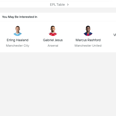
EPL Table
You May Be Interested In
Vi
Erling Haaland
Gabriel Jesus
Marcus Rashford
Manchester City
Arsenal
Manchester United