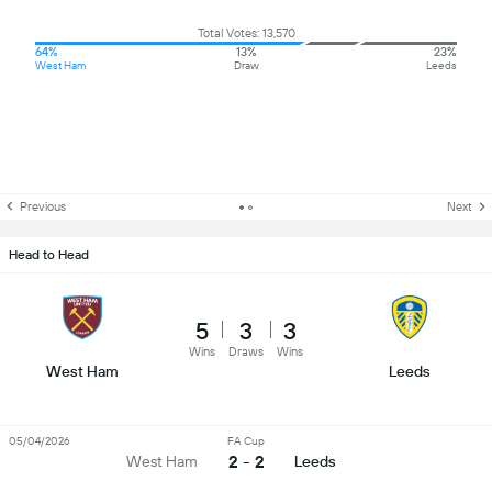
Total Votes: 13,570
64%
13%
23%
West Ham
Draw
Leeds
Previous
Next
Head to Head
5
3
3
Wins
Draws
Wins
West Ham
Leeds
05/04/2026
FA Cup
2 - 2
West Ham
Leeds