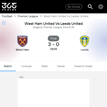
My Scores
Football
Premier League
West Ham United Vs Leeds United
West Ham United Vs Leeds United
England, Premier League, Round 38
Final
3
-
0
24/05
West Ham
Leeds
Match
Lineups
Stats
News
Head to Head
Ad