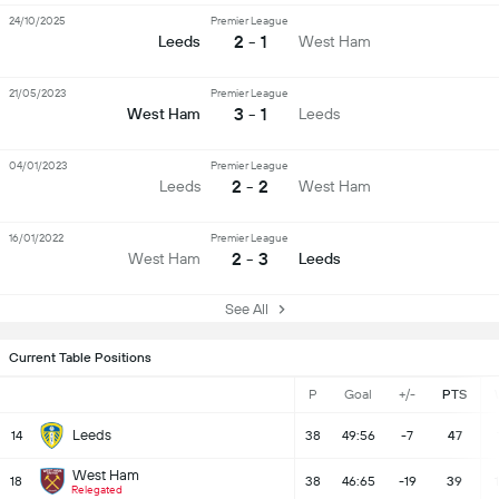
24/10/2025
Premier League
2 - 1
Leeds
West Ham
21/05/2023
Premier League
3 - 1
West Ham
Leeds
04/01/2023
Premier League
2 - 2
Leeds
West Ham
16/01/2022
Premier League
2 - 3
West Ham
Leeds
See All
Current Table Positions
P
Goal
+/-
PTS
Leeds
14
38
49:56
-7
47
West Ham
18
38
46:65
-19
39
Relegated