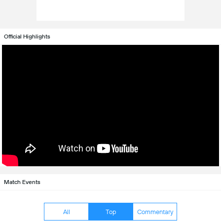
Official Highlights
Match Events
All
Top
Commentary