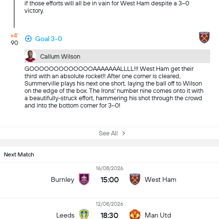
if those efforts will all be in vain for West Ham despite a 3–0
victory.
+4'
Goal 3-0
90
Callum Wilson
GOOOOOOOOOOOOOAAAAAAALLLL!!! West Ham get their
third with an absolute rocket!! After one corner is cleared,
Summerville plays his next one short, laying the ball off to Wilson
on the edge of the box. The Irons' number nine comes onto it with
a beautifully-struck effort, hammering his shot through the crowd
and into the bottom corner for 3–0!
See All
Next Match
16/08/2026
15:00
Burnley
West Ham
12/08/2026
18:30
Leeds
Man Utd