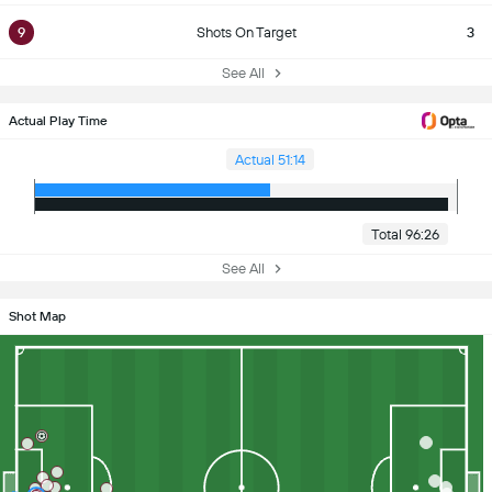
9
Shots On Target
3
See All
Actual Play Time
Actual 51:14
Total 96:26
See All
Shot Map