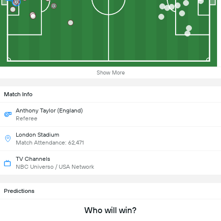
Show More
Match Info
Anthony Taylor (England)
Referee
London Stadium
Match Attendance: 62,471
TV Channels
NBC Universo / USA Network
Predictions
Who will win?