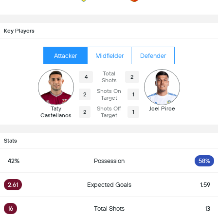
Key Players
Attacker
Midfielder
Defender
Total
4
2
Shots
Shots On
2
1
Target
Taty
Shots Off
Joel Piroe
2
1
Castellanos
Target
Stats
42%
Possession
58%
2.61
Expected Goals
1.59
16
Total Shots
13