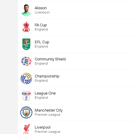
Alisson
Liverpool
FA Cup
England
EFL Cup
England
Community Shield
England
Championship
England
League One
England
Manchester City
Premier League
Liverpool
Premier League