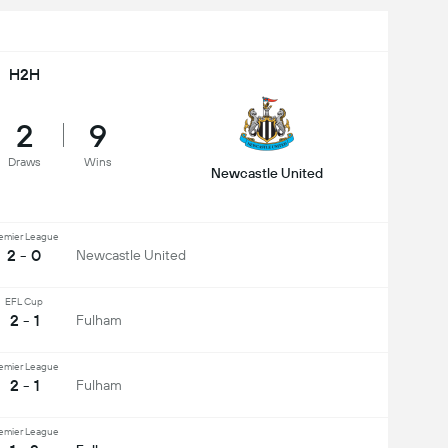
H2H
2
9
Draws
Wins
Newcastle United
emier League
2 - 0
Newcastle United
EFL Cup
2 - 1
Fulham
emier League
2 - 1
Fulham
emier League