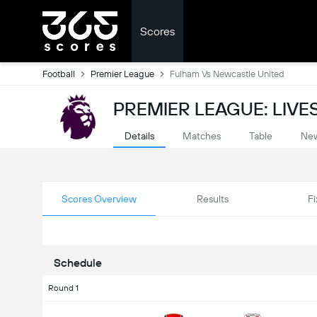
Scores
Football
Premier League
Fulham Vs Newcastle United
PREMIER LEAGUE: LIV
Details
Matches
Table
Ne
Scores Overview
Results
Fi
Schedule
Round 1