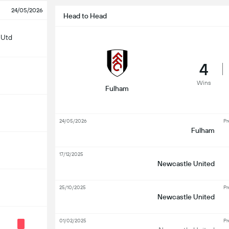
24/05/2026
Head to Head
 Utd
4
Wins
Fulham
24/05/2026
Pr
Fulham
17/12/2025
Newcastle United
25/10/2025
Pr
Newcastle United
01/02/2025
Pr