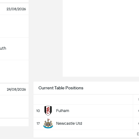
23/08/2026
uth
Current Table Positions
24/08/2026
Fulham
10
Newcastle Utd
17
EP