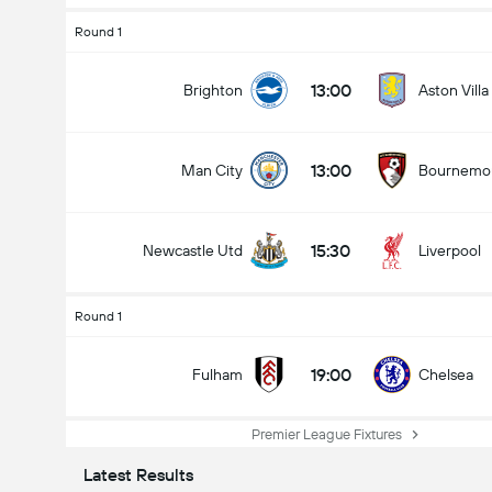
Round 1
13:00
Brighton
Aston Villa
13:00
Man City
Bournemo
15:30
Newcastle Utd
Liverpool
Round 1
19:00
Fulham
Chelsea
Premier League Fixtures
Latest Results