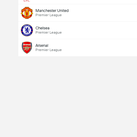
Manchester United
Premier League
Chelsea
Premier League
Arsenal
Premier League