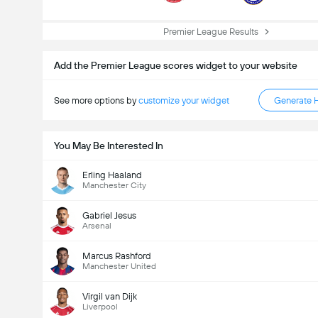
Premier League Results
Add the Premier League scores widget to your website
See more options by
customize your widget
Generate 
You May Be Interested In
Erling Haaland
Manchester City
Gabriel Jesus
Arsenal
Marcus Rashford
Manchester United
Virgil van Dijk
Liverpool