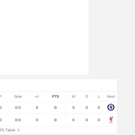
P
Goal
+/-
PTS
W
D
L
Next
0
0:0
0
0
0
0
0
0
0:0
0
0
0
0
0
L Table