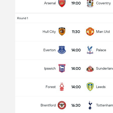
19:00
Arsenal
Coventry
Round 1
Total Goals In Match (2.5)
11:30
Hull City
Man Utd
14:00
Everton
Palace
Under
Over
14:00
Ipswich
Sunderlan
14:00
Forest
Leeds
16:30
Brentford
Tottenha