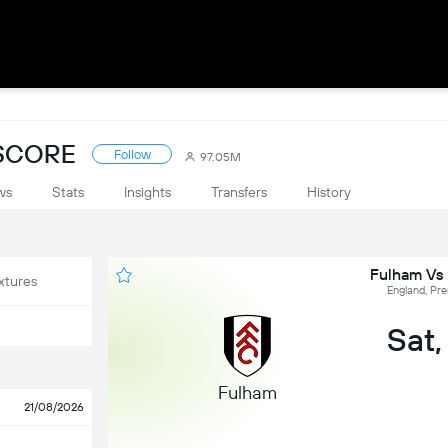
ESCORE
Follow
97.05M
ws
Stats
Insights
Transfers
History
Fulham Vs
xtures
England, Pr
Sat,
Fulham
21/08/2026