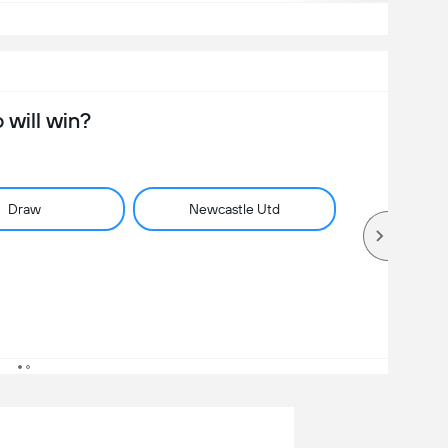
will win?
Draw
Newcastle Utd