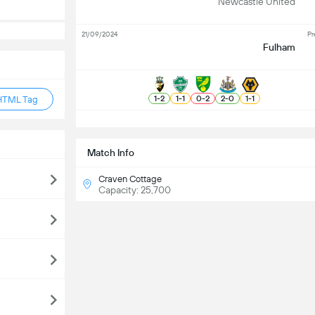
Newcastle United
21/09/2024
Pr
Fulham
1
-
2
1
-
1
0
-
2
2
-
0
1
-
1
HTML Tag
S
Match Info
Craven Cottage
Capacity: 25,700