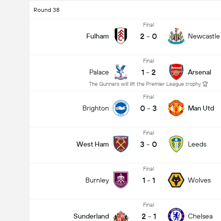
Round 38
Final
2
-
0
Fulham
Newcastle
Final
1
-
2
Palace
Arsenal
The Gunners will lift the Premier League trophy 🏆
Final
0
-
3
Brighton
Man Utd
Final
3
-
0
West Ham
Leeds
Final
1
-
1
Burnley
Wolves
Final
2
-
1
Sunderland
Chelsea