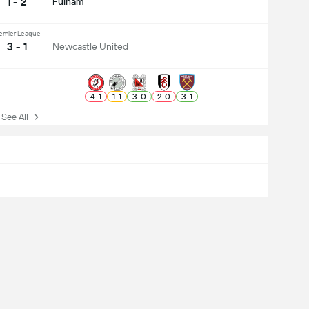
1 - 2
Fulham
emier League
3 - 1
Newcastle United
4
-
1
1
-
1
3
-
0
2
-
0
3
-
1
ee All