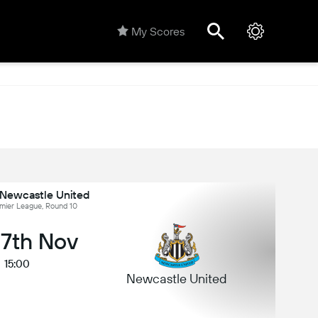
My Scores
 Newcastle United
emier League, Round 10
 7th Nov
15:00
Newcastle United