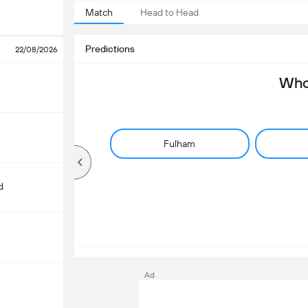
Match
Head to Head
Predictions
22/08/2026
Who 
Fulham
d
Ad
m