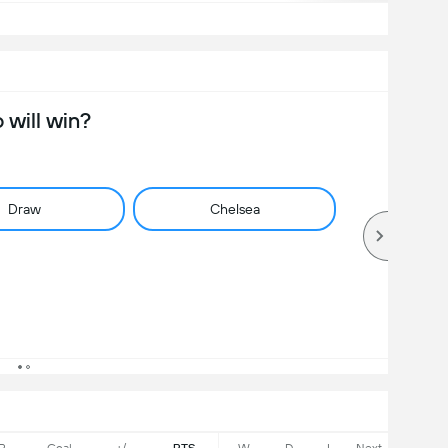
will win?
Draw
Chelsea