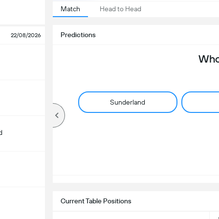
Match
Head to Head
Predictions
22/08/2026
Who 
Sunderland
d
Current Table Positions
m