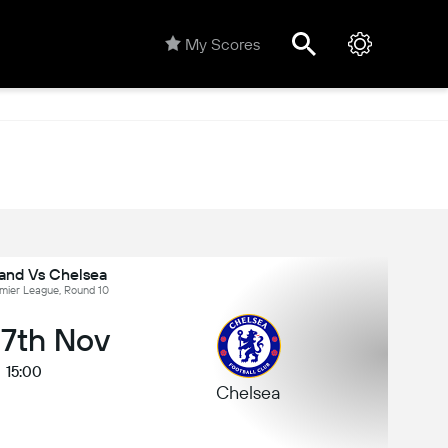
My Scores
and Vs Chelsea
emier League, Round 10
 7th Nov
15:00
Chelsea