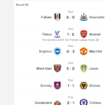
Round 38
Final
2
-
0
Fulham
Newcastle
Final
1
-
2
Palace
Arsenal
The Gunners will lift the Premier League trophy 🏆
Final
0
-
3
Brighton
Man Utd
Final
3
-
0
West Ham
Leeds
Final
1
-
1
Burnley
Wolves
Final
2
-
1
Sunderland
Chelsea