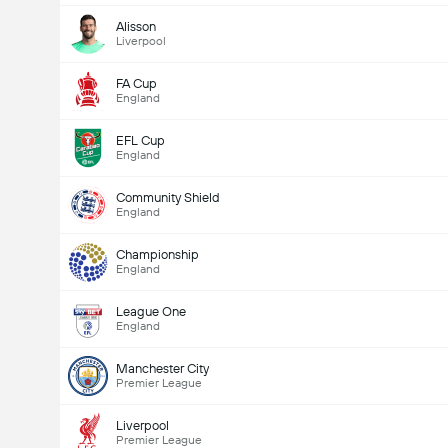
Alisson
Liverpool
FA Cup
England
EFL Cup
England
Community Shield
England
Championship
England
League One
England
Manchester City
Premier League
Liverpool
Premier League