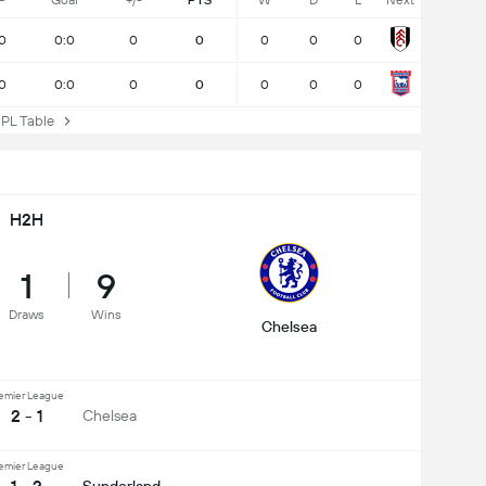
P
Goal
+/-
PTS
W
D
L
Next
0
0:0
0
0
0
0
0
0
0:0
0
0
0
0
0
L Table
H2H
1
9
Draws
Wins
Chelsea
emier League
2 - 1
Chelsea
emier League