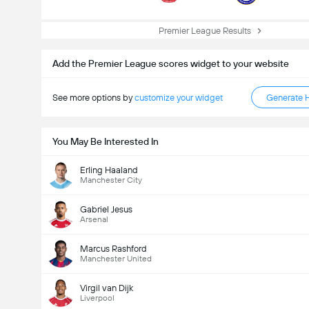
Premier League Results
Add the Premier League scores widget to your website
See more options by
customize your widget
Generate 
You May Be Interested In
Erling Haaland
Manchester City
Gabriel Jesus
Arsenal
Marcus Rashford
Manchester United
Virgil van Dijk
Liverpool