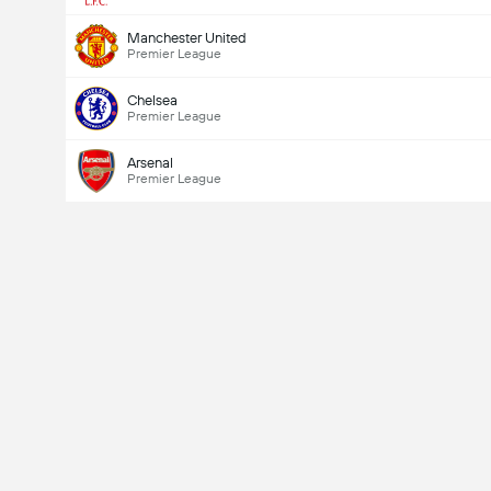
Manchester United
Premier League
Chelsea
Premier League
Arsenal
Premier League