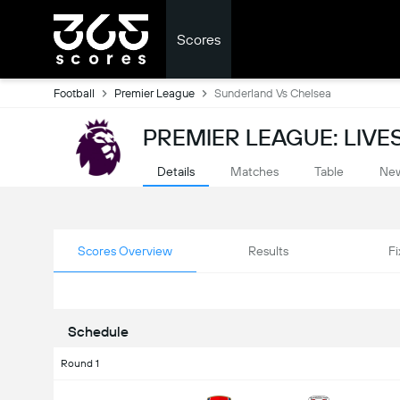
Scores
Football
Premier League
Sunderland Vs Chelsea
PREMIER LEAGUE: LIV
Details
Matches
Table
Ne
Scores Overview
Results
Fi
Schedule
Round 1