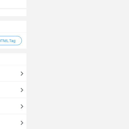
HTML Tag