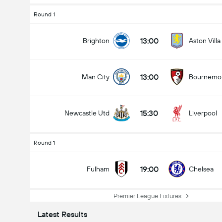
Round 1
13:00
Brighton
Aston Villa
13:00
Man City
Bournemo
15:30
Newcastle Utd
Liverpool
Round 1
19:00
Fulham
Chelsea
Premier League Fixtures
Latest Results