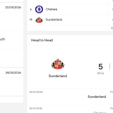
23/08/2026
Chelsea
6
Sunderland
19
EP
uth
Head to Head
5
24/08/2026
Wins
Sunderland
24/05/2026
Pr
Sunderland
25/10/2025
Pr