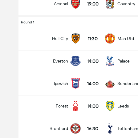
19:00
Arsenal
Coventry
Round 1
Total Goals In Match (2.5)
11:30
Hull City
Man Utd
14:00
Everton
Palace
Under
Over
14:00
Ipswich
Sunderlan
14:00
Forest
Leeds
16:30
Brentford
Tottenha