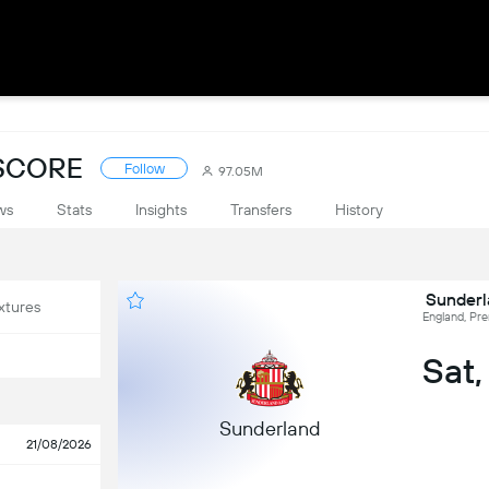
ESCORE
Follow
97.05M
ws
Stats
Insights
Transfers
History
Sunderl
xtures
England, Pr
Sat,
Sunderland
21/08/2026