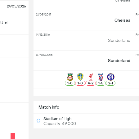
Chelsea
24/05/2026
21/05/2017
Pr
Chelsea
 Utd
14/12/2016
Pr
Sunderland
07/05/2016
Pr
Sunderland
1
-
0
1
-
0
4
-
2
1
-
5
2
-
1
S
Match Info
Stadium of Light
Capacity: 49,000