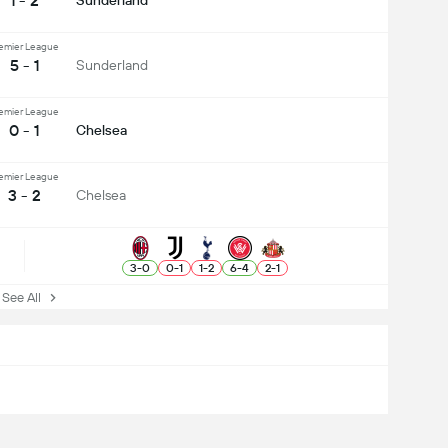
1 - 2
Sunderland
emier League
5 - 1
Sunderland
emier League
0 - 1
Chelsea
emier League
3 - 2
Chelsea
3
-
0
0
-
1
1
-
2
6
-
4
2
-
1
ee All