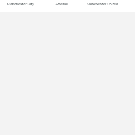
Manchester City
Arsenal
Manchester United