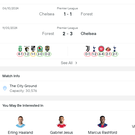
06/10/2024
Premier League
1 - 1
Chelsea
Forest
11/05/2024
Premier League
2 - 3
Forest
Chelsea
4
-
1
1
-
2
1
-
1
3
-
0
0
-
2
0
-
1
1
-
2
6
-
4
2
-
1
2
-
1
See All
Match Info
The City Ground
Capacity: 30,576
You May Be Interested In
Vi
Erling Haaland
Gabriel Jesus
Marcus Rashford