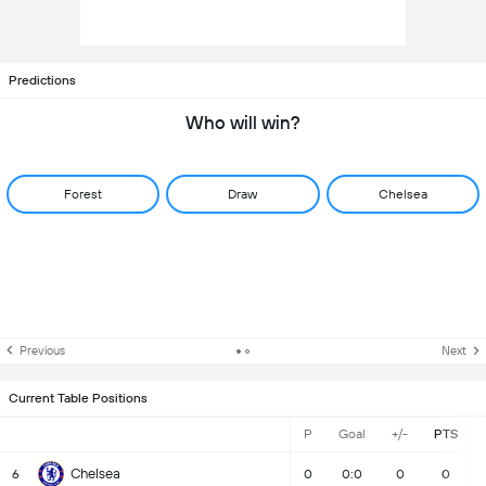
Predictions
Who will win?
Forest
Draw
Chelsea
Previous
Next
Current Table Positions
P
Goal
+/-
PTS
Chelsea
6
0
0:0
0
0