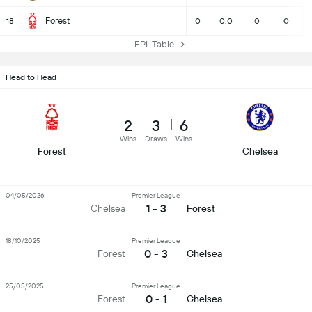
Forest
18
0
0:0
0
0
EPL Table
Head to Head
2
3
6
Wins
Draws
Wins
Forest
Chelsea
04/05/2026
Premier League
1 - 3
Chelsea
Forest
18/10/2025
Premier League
0 - 3
Forest
Chelsea
25/05/2025
Premier League
0 - 1
Forest
Chelsea