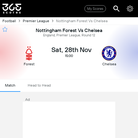
My Scores
Football
Premier League
Nottingham Forest Vs Chelsea
Nottingham Forest Vs Chelsea
England, Premier League, Round 12
Sat, 28th Nov
15:00
Forest
Chelsea
Match
Head to Head
Ad