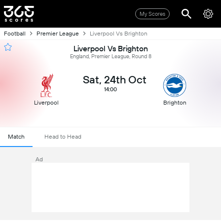
My Scores
Football
Premier League
Liverpool Vs Brighton
Liverpool Vs Brighton
England, Premier League, Round 8
Sat, 24th Oct
14:00
Liverpool
Brighton
Match
Head to Head
Ad