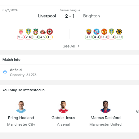
02/11/2024
Premier League
2 - 1
Liverpool
Brighton
2
-
3
2
-
4
1
-
0
4
-
2
1
-
1
3
-
0
4
-
3
0
-
3
1
-
0
3
-
0
See All
Match Info
Anfield
Capacity: 61,276
You May Be Interested In
Vi
Erling Haaland
Gabriel Jesus
Marcus Rashford
Manchester City
Arsenal
Manchester United