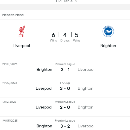
EPL Table
Head to Head
6
4
5
Wins
Draws
Wins
Liverpool
Brighton
21/03/2026
Premier League
2 - 1
Brighton
Liverpool
14/02/2026
FA Cup
3 - 0
Liverpool
Brighton
13/12/2025
Premier League
2 - 0
Liverpool
Brighton
19/05/2025
Premier League
3 - 2
Brighton
Liverpool