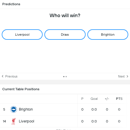
Predictions
Who will win?
Liverpool
Draw
Brighton
Previous
Next
Current Table Positions
P
Goal
+/-
PTS
Brighton
5
0
0:0
0
0
Liverpool
14
0
0:0
0
0