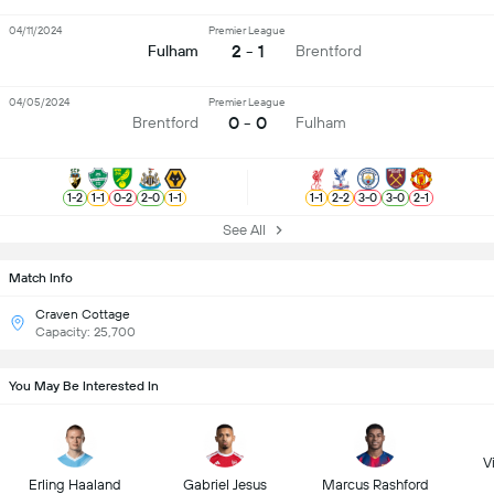
04/11/2024
Premier League
2 - 1
Fulham
Brentford
04/05/2024
Premier League
0 - 0
Brentford
Fulham
1
-
2
1
-
1
0
-
2
2
-
0
1
-
1
1
-
1
2
-
2
3
-
0
3
-
0
2
-
1
See All
Match Info
Craven Cottage
Capacity: 25,700
You May Be Interested In
Vi
Erling Haaland
Gabriel Jesus
Marcus Rashford