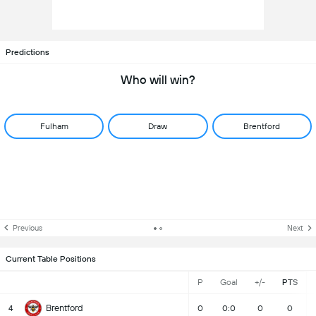
Predictions
Who will win?
Fulham
Draw
Brentford
Previous
Next
Current Table Positions
P
Goal
+/-
PTS
Brentford
4
0
0:0
0
0