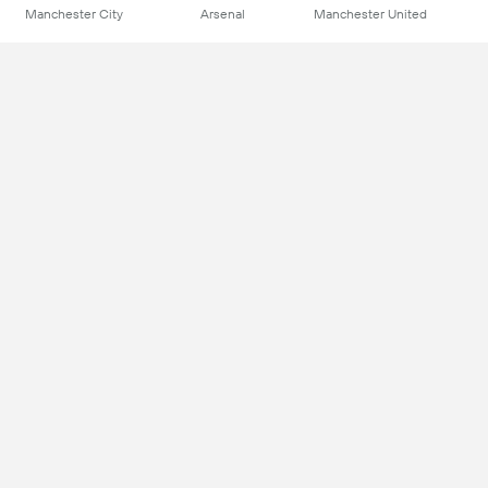
Manchester City
Arsenal
Manchester United