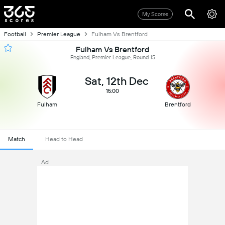
My Scores
Football
Premier League
Fulham Vs Brentford
Fulham Vs Brentford
England, Premier League, Round 15
Sat, 12th Dec
15:00
Fulham
Brentford
Match
Head to Head
Ad