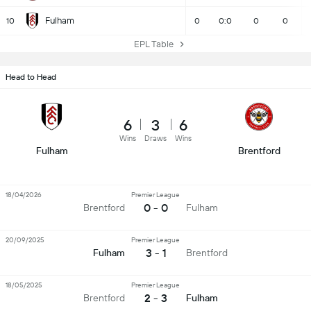
Fulham
10
0
0:0
0
0
EPL Table
Head to Head
6
3
6
Wins
Draws
Wins
Fulham
Brentford
18/04/2026
Premier League
0 - 0
Brentford
Fulham
20/09/2025
Premier League
3 - 1
Fulham
Brentford
18/05/2025
Premier League
2 - 3
Brentford
Fulham