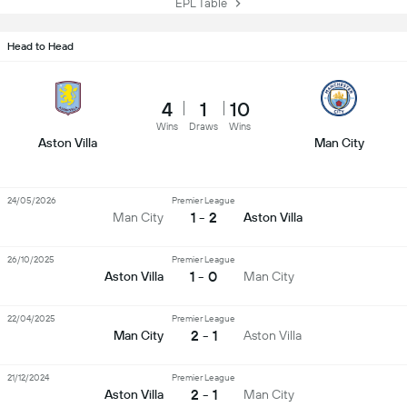
EPL Table
Head to Head
4
1
10
Wins
Draws
Wins
Aston Villa
Man City
24/05/2026
Premier League
1 - 2
Man City
Aston Villa
26/10/2025
Premier League
1 - 0
Aston Villa
Man City
22/04/2025
Premier League
2 - 1
Man City
Aston Villa
21/12/2024
Premier League
2 - 1
Aston Villa
Man City