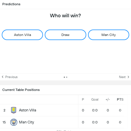
Predictions
Who will win?
Aston Villa
Draw
Man City
Previous
Next
Current Table Positions
P
Goal
+/-
PTS
Aston Villa
2
0
0:0
0
0
Man City
15
0
0:0
0
0