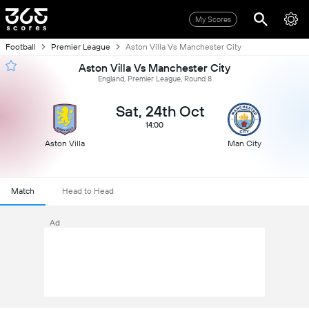
My Scores
Football
Premier League
Aston Villa Vs Manchester City
Aston Villa Vs Manchester City
England, Premier League, Round 8
Sat, 24th Oct
14:00
Aston Villa
Man City
Match
Head to Head
Ad