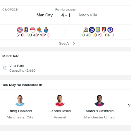
03/04/2024
Premier League
4 - 1
Man City
Aston Villa
2
-
1
1
-
3
1
-
3
2
-
4
2
-
1
1
-
3
1
-
1
1
-
2
1
-
1
0
-
1
See All
Match Info
Villa Park
Capacity: 42,660
You May Be Interested In
Vi
Erling Haaland
Gabriel Jesus
Marcus Rashford
Manchester City
Arsenal
Manchester United