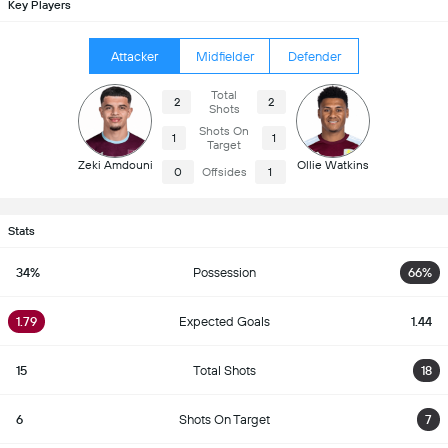
Key Players
Attacker
Midfielder
Defender
Total
2
2
Shots
Shots On
1
1
Target
Zeki Amdouni
Ollie Watkins
0
Offsides
1
Stats
34%
Possession
66%
1.79
Expected Goals
1.44
15
Total Shots
18
6
Shots On Target
7