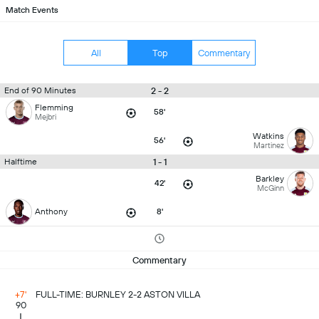
Match Events
All
Top
Commentary
2 - 2
End of 90 Minutes
Flemming
58'
Mejbri
Watkins
56'
Martinez
1 - 1
Halftime
Barkley
42'
McGinn
Anthony
8'
Commentary
+7'
FULL-TIME: BURNLEY 2-2 ASTON VILLA
90