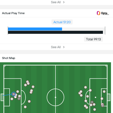
See All
Actual Play Time
Actual 51:20
Total 99:13
See All
Shot Map