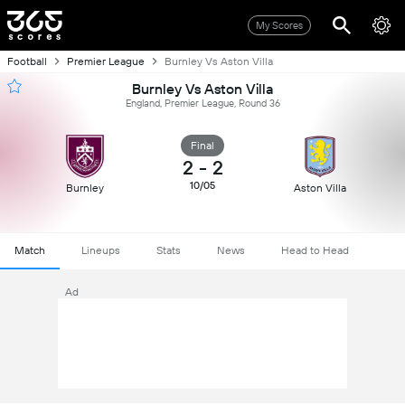
My Scores
Football
Premier League
Burnley Vs Aston Villa
Burnley Vs Aston Villa
England, Premier League, Round 36
Final
2
-
2
10/05
Burnley
Aston Villa
Match
Lineups
Stats
News
Head to Head
Ad