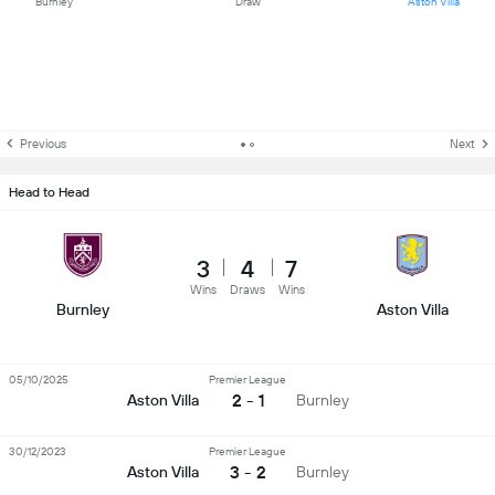
Burnley
Draw
Aston Villa
Previous
Next
Head to Head
3
4
7
Wins
Draws
Wins
Burnley
Aston Villa
05/10/2025
Premier League
2 - 1
Aston Villa
Burnley
30/12/2023
Premier League
3 - 2
Aston Villa
Burnley