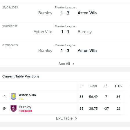
27/08/2023
Premier League
1 - 3
Burnley
Aston Villa
19/05/2022
Premier League
1 - 1
Aston Villa
Burnley
07/05/2022
Premier League
1 - 3
Burnley
Aston Villa
See All
Current Table Positions
P
Goal
+/-
PTS
Aston Villa
4
38
56:49
7
65
UCL
Burnley
19
38
38:75
-37
22
Relegated
EPL Table