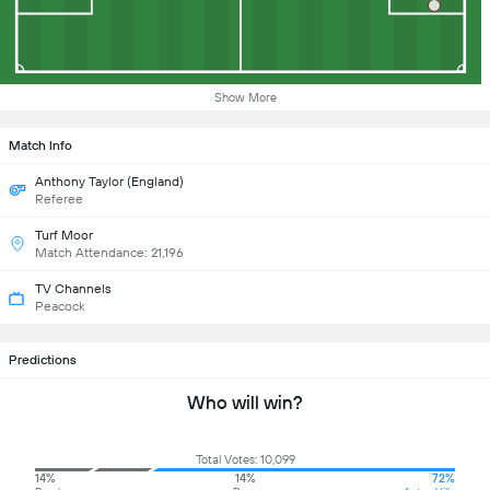
Show More
Match Info
Anthony Taylor (England)
Referee
Turf Moor
Match Attendance: 21,196
TV Channels
Peacock
Predictions
Who will win?
Total Votes: 10,099
14%
14%
72%