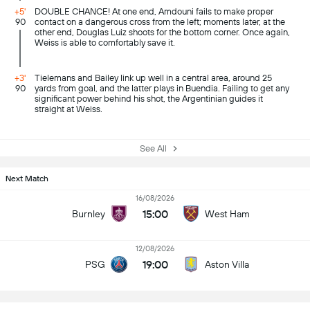
+5'
DOUBLE CHANCE! At one end, Amdouni fails to make proper
90
contact on a dangerous cross from the left; moments later, at the
other end, Douglas Luiz shoots for the bottom corner. Once again,
Weiss is able to comfortably save it.
+3'
Tielemans and Bailey link up well in a central area, around 25
90
yards from goal, and the latter plays in Buendia. Failing to get any
significant power behind his shot, the Argentinian guides it
straight at Weiss.
See All
Next Match
16/08/2026
15:00
Burnley
West Ham
12/08/2026
19:00
PSG
Aston Villa