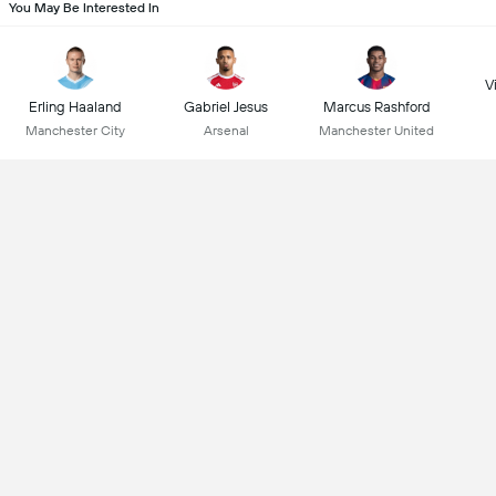
You May Be Interested In
Vi
Erling Haaland
Gabriel Jesus
Marcus Rashford
Manchester City
Arsenal
Manchester United