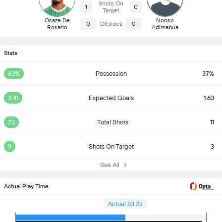
Shots On
1
0
Target
Osaze De
Nonso
0
Offsides
0
Rosario
Adimabua
Stats
63%
Possession
37%
3.41
Expected Goals
1.63
23
Total Shots
11
9
Shots On Target
3
See All
Actual Play Time
Actual 53:22