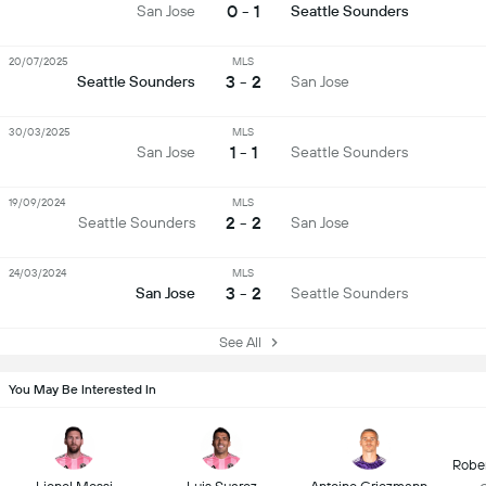
0 - 1
San Jose
Seattle Sounders
20/07/2025
MLS
3 - 2
Seattle Sounders
San Jose
30/03/2025
MLS
1 - 1
San Jose
Seattle Sounders
19/09/2024
MLS
2 - 2
Seattle Sounders
San Jose
24/03/2024
MLS
3 - 2
San Jose
Seattle Sounders
See All
You May Be Interested In
Robe