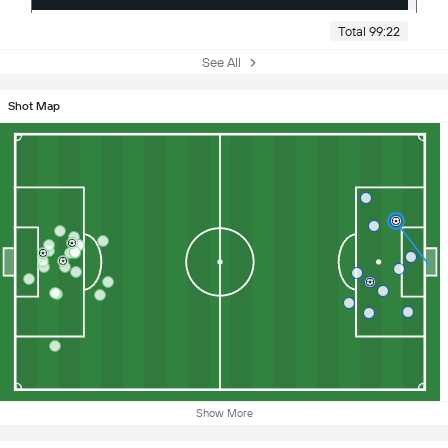
Total 99:22
See All
Shot Map
Show More