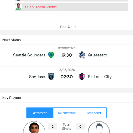
Kalani Kossa-Rienzi
See All
Next Match
09/08/2026
19:30
Seattle Sounders
Queretaro
16/08/2026
02:30
San Jose
St. Louis City
Key Players
Attacker
Midfielder
Defender
Total
2
0
Shots