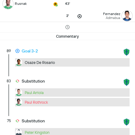
Rusnak
43'
Fernandez
2'
Adimabua
Commentary
89
Goal 3-2
Osaze De Rosario
83
Substitution
Paul Arriola
Paul Rothrock
75
Substitution
Peter Kingston