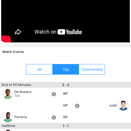
Match Events
All
Top
Commentary
3 - 2
End of 90 Minutes
De Rosario
89'
Tolo
69'
Judd
Ferreira
55'
1 - 1
Halftime