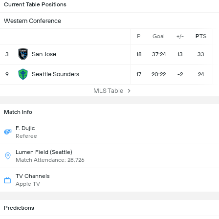
Current Table Positions
Western Conference
P
Goal
+/-
PTS
San Jose
3
18
37:24
13
33
Seattle Sounders
9
17
20:22
-2
24
MLS Table
Match Info
F. Dujic
Referee
Lumen Field (Seattle)
Match Attendance: 28,726
TV Channels
Apple TV
Predictions