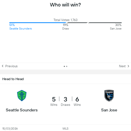
Who will win?
Total Votes: 1,763
51%
19%
30%
Seattle Sounders
Draw
San Jose
Previous
Next
Head to Head
5
3
6
Wins
Draws
Wins
Seattle Sounders
San Jose
15/03/2026
MLS