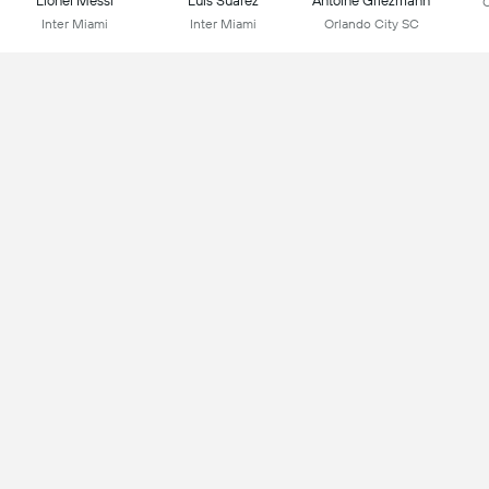
Lionel Messi
Luis Suarez
Antoine Griezmann
C
Inter Miami
Inter Miami
Orlando City SC