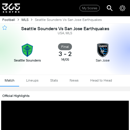
My Scores
Football
MLS
Seattle Sounders Vs San Jose Earthquakes
Seattle Sounders Vs San Jose Earthquakes
USA, MLS
Final
3
-
2
14/05
Seattle Sounders
San Jose
Match
Lineups
Stats
News
Head to Head
Official Highlights