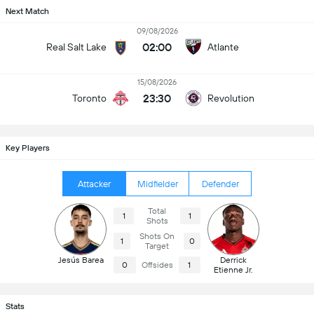
Next Match
09/08/2026
02:00
Real Salt Lake
Atlante
15/08/2026
23:30
Toronto
Revolution
Key Players
Attacker
Midfielder
Defender
Total
1
1
Shots
Shots On
1
0
Target
Jesús Barea
Derrick
0
Offsides
1
Etienne Jr.
Stats