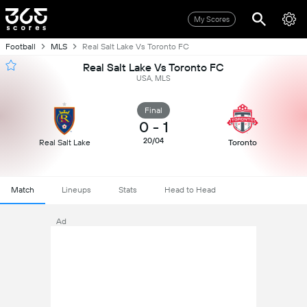
My Scores
Football
MLS
Real Salt Lake Vs Toronto FC
Real Salt Lake Vs Toronto FC
USA, MLS
Final
0
-
1
20/04
Real Salt Lake
Toronto
Match
Lineups
Stats
Head to Head
Ad