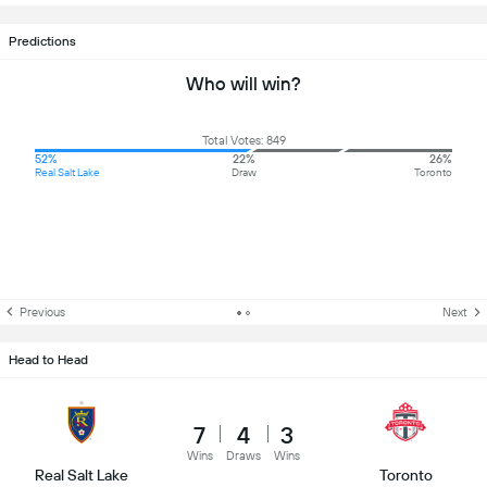
Predictions
Who will win?
Total Votes: 849
52%
22%
26%
Real Salt Lake
Draw
Toronto
Previous
Next
Head to Head
7
4
3
Wins
Draws
Wins
Real Salt Lake
Toronto