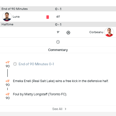
0 - 1
End of 90 Minutes
Luna
61'
0 - 1
Halftime
9'
Corbeanu
Commentary
+9'
End of 90 Minutes 0-1
90
+8'
Emeka Eneli (Real Salt Lake) wins a free kick in the defensive half.
90
+8'
Foul by Matty Longstaff (Toronto FC).
90
See All