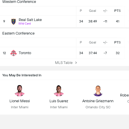
Western Conference
P
Goal
+/-
PTS
Real Salt Lake
9
34
38:49
-11
41
Wild Card
Eastern Conference
P
Goal
+/-
PTS
Toronto
12
34
37:44
-7
32
MLS Table
You May Be Interested In
Robe
Lionel Messi
Luis Suarez
Antoine Griezmann
C
Inter Miami
Inter Miami
Orlando City SC