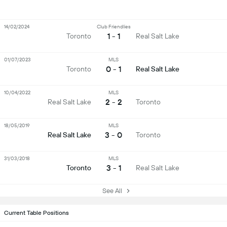
14/02/2024
Club Friendlies
1 - 1
Toronto
Real Salt Lake
01/07/2023
MLS
0 - 1
Toronto
Real Salt Lake
10/04/2022
MLS
2 - 2
Real Salt Lake
Toronto
18/05/2019
MLS
3 - 0
Real Salt Lake
Toronto
31/03/2018
MLS
3 - 1
Toronto
Real Salt Lake
See All
Current Table Positions