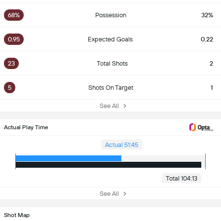
68%
Possession
32%
0.95
Expected Goals
0.22
23
Total Shots
2
5
Shots On Target
1
See All
Actual Play Time
Actual 51:45
Total 104:13
See All
Shot Map