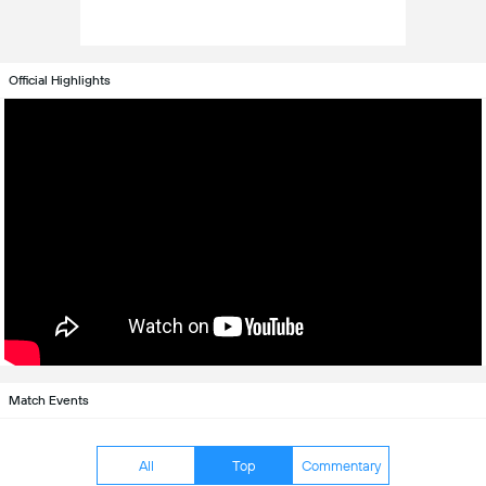
Official Highlights
Match Events
All
Top
Commentary