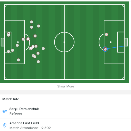
Show More
Match Info
Sergii Demianchuk
Referee
America First Field
Match Attendance: 19,802