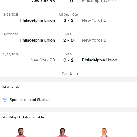
1 - 0
New York RB
Philadelphia Union
13/08/2025
US Open Cup
3 - 2
Philadelphia Union
New York RB
12/07/2025
MLS
2 - 0
Philadelphia Union
New York RB
31/08/2024
MLS
0 - 2
New York RB
Philadelphia Union
See All
Match Info
Sport Illustrated Stadium
You May Be Interested In