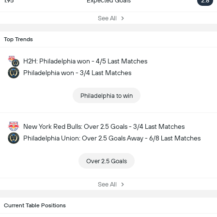
1.95
Expected Goals
2.8
See All
Top Trends
H2H: Philadelphia won - 4/5 Last Matches
Philadelphia won - 3/4 Last Matches
Philadelphia to win
New York Red Bulls: Over 2.5 Goals - 3/4 Last Matches
Philadelphia Union: Over 2.5 Goals Away - 6/8 Last Matches
Over 2.5 Goals
See All
Current Table Positions