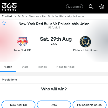
My Scores
Football
MLS
New York Red Bulls Vs Philadelphia Union
New York Red Bulls Vs Philadelphia Union
USA, MLS
Sat, 29th Aug
23:30
New York RB
Philadelphia Union
Match
Stats
Trends
Head to Head
Predictions
Who will win?
New York RB
Draw
Philadelphia Union