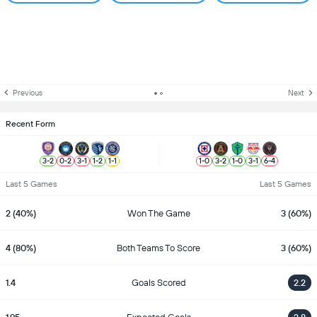
Previous
Next
Recent Form
3
-
2
0
-
2
3
-
1
1
-
2
1
-
1
1
-
0
3
-
2
1
-
0
3
-
1
6
-
4
Last 5 Games
Last 5 Games
2 (40%)
Won The Game
3 (60%)
4 (80%)
Both Teams To Score
3 (60%)
1.4
Goals Scored
2.2