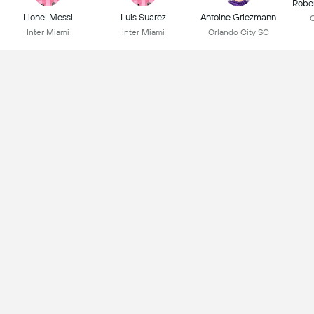
Robe
Lionel Messi
Luis Suarez
Antoine Griezmann
C
Inter Miami
Inter Miami
Orlando City SC