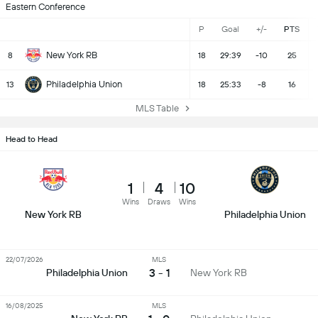
Eastern Conference
P
Goal
+/-
PTS
New York RB
8
18
29:39
-10
25
Philadelphia Union
13
18
25:33
-8
16
MLS Table
Head to Head
1
4
10
Wins
Draws
Wins
New York RB
Philadelphia Union
22/07/2026
MLS
3 - 1
Philadelphia Union
New York RB
16/08/2025
MLS