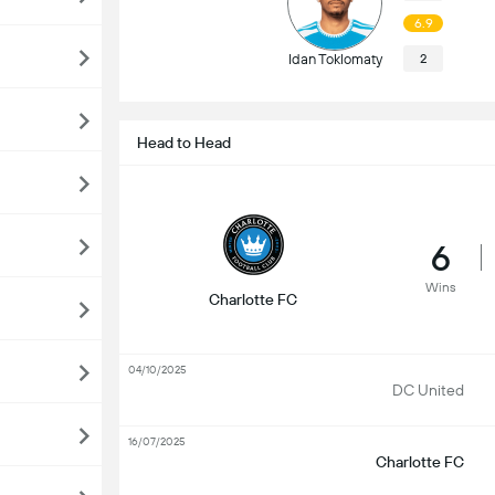
6.9
Idan Toklomaty
2
Head to Head
6
Wins
Charlotte FC
04/10/2025
DC United
16/07/2025
Charlotte FC