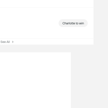
Charlotte to win
ee All