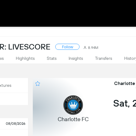
: LIVESCORE
Follow
8.94M
ws
Highlights
Stats
Insights
Transfers
Histor
Charlotte
xtures
Sat,
Charlotte FC
08/08/2026