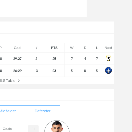
P
Goal
+/-
PTS
W
D
L
Next
18
29:27
2
25
7
4
7
18
26:29
-3
23
5
8
5
S Table
Midfielder
Defender
Goals
11