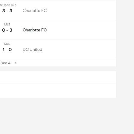
S Open Cup
3 - 3
Charlotte FC
MLS
0 - 3
Charlotte FC
MLS
1 - 0
DC United
ee All