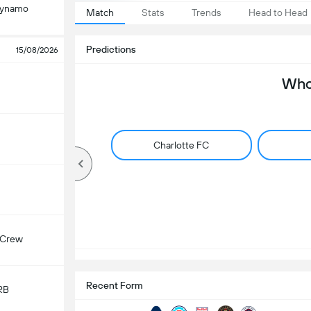
Dynamo
Match
Stats
Trends
Head to Head
Predictions
15/08/2026
Who 
Charlotte FC
 Crew
Recent Form
RB