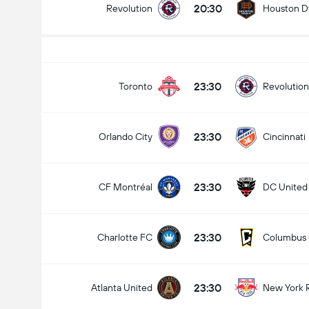
20:30
Revolution
Houston 
Total Goals In Match (2.5)
23:30
Toronto
Revolution
23:30
Orlando City
Cincinnati
Under
Over
23:30
CF Montréal
DC United
23:30
Charlotte FC
Columbus
23:30
Atlanta United
New York 