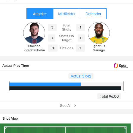
Attacker
Midfielder
Defender
Total
3
1
Shots
Shots On
3
0
Target
Khvicha
Ignatius
0
Offsides
1
Kvaratskhelia
Ganago
Actual Play Time
Actual 57:42
Total 96:00
See All
Shot Map