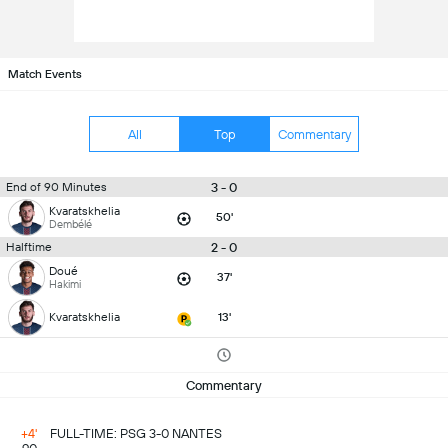
Match Events
All
Top
Commentary
3 - 0
End of 90 Minutes
Kvaratskhelia
50'
Dembélé
2 - 0
Halftime
Doué
37'
Hakimi
Kvaratskhelia
13'
Commentary
+4'
FULL-TIME: PSG 3-0 NANTES