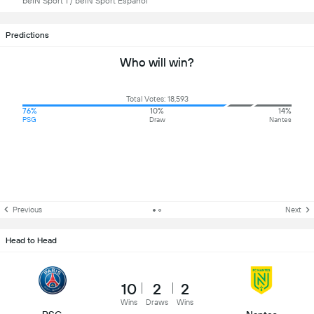
beIN Sport 1 / beIN Sport Español
Predictions
Who will win?
Total Votes: 18,593
76%
10%
14%
PSG
Draw
Nantes
Previous
Next
Head to Head
10
2
2
Wins
Draws
Wins