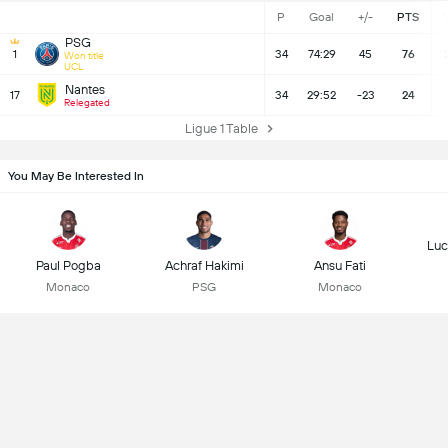
P
Goal
+/-
PTS
PSG
1
34
74:29
45
76
Won title
UCL
Nantes
17
34
29:52
-23
24
Relegated
Ligue 1 Table
You May Be Interested In
Luc
Paul Pogba
Achraf Hakimi
Ansu Fati
Monaco
PSG
Monaco