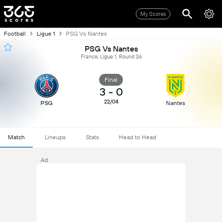
My Scores
Football
Ligue 1
PSG Vs Nantes
PSG Vs Nantes
France, Ligue 1, Round 26
Final
3
-
0
22/04
PSG
Nantes
Match
Lineups
Stats
Head to Head
Ad