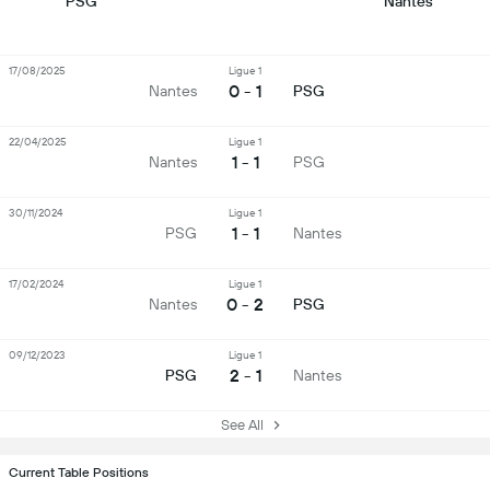
PSG
Nantes
17/08/2025
Ligue 1
0 - 1
Nantes
PSG
22/04/2025
Ligue 1
1 - 1
Nantes
PSG
30/11/2024
Ligue 1
1 - 1
PSG
Nantes
17/02/2024
Ligue 1
0 - 2
Nantes
PSG
09/12/2023
Ligue 1
2 - 1
PSG
Nantes
See All
Current Table Positions