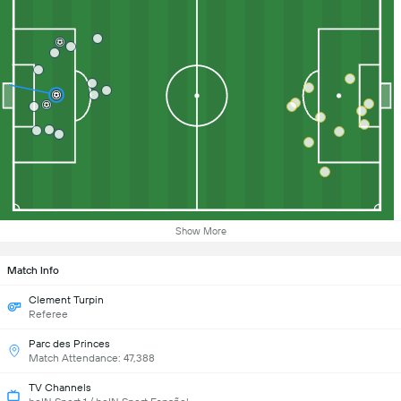
Show More
Match Info
Clement Turpin
Referee
Parc des Princes
Match Attendance: 47,388
TV Channels