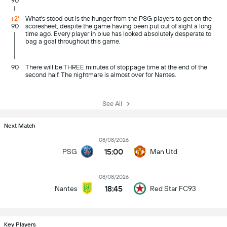
90
+2'
What's stood out is the hunger from the PSG players to get on the
90
scoresheet, despite the game having been put out of sight a long
time ago. Every player in blue has looked absolutely desperate to
bag a goal throughout this game.
90
There will be THREE minutes of stoppage time at the end of the
second half. The nightmare is almost over for Nantes.
See All
Next Match
08/08/2026
15:00
PSG
Man Utd
08/08/2026
18:45
Nantes
Red Star FC93
Key Players