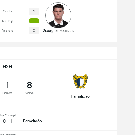
Goals
1
Rating
7.4
Assists
0
Georgios Koutsias
H2H
1
8
Draws
Wins
Famalicão
iga Portugal
0 - 1
Famalicão
iga Portugal