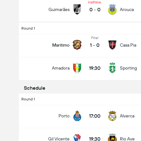
Halftime
0
-
0
Guimarães
Arouca
Round 1
Total Goals In Match (2.5)
Final
1
-
0
Maritimo
Casa Pia
Under
Over
19:30
Amadora
Sporting
Schedule
Round 1
17:00
Porto
Alverca
19:30
Gil Vicente
Rio Ave