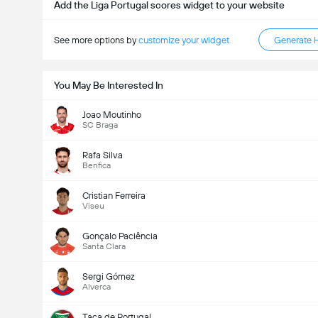
Add the Liga Portugal scores widget to your website
See more options by
customize your widget
Generate 
You May Be Interested In
Joao Moutinho
SC Braga
Rafa Silva
Benfica
Cristian Ferreira
Viseu
Gonçalo Paciência
Santa Clara
Sergi Gómez
Alverca
Taça de Portugal