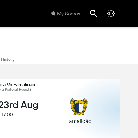
My Scores
History
ara Vs Famalicão
iga Portugal, Round 3
 23rd Aug
17:00
Famalicão