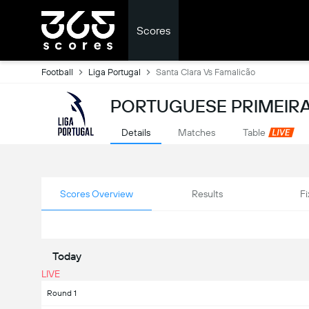
Scores
Football
Liga Portugal
Santa Clara Vs Famalicão
PORTUGUESE PRIMEIRA
Details
Matches
Table
Scores Overview
Results
Fi
Today
LIVE
Round 1