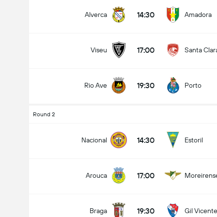
14:30
Alverca
Amadora
17:00
Viseu
Santa Clar
19:30
Rio Ave
Porto
Round 2
14:30
Nacional
Estoril
17:00
Arouca
Moreirens
19:30
Braga
Gil Vicent