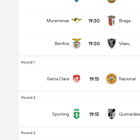
19:30
Moreirense
Braga
19:30
Benfica
Viseu
Round 1
19:15
Santa Clara
Nacional
Round 2
19:15
Sporting
Guimarães
Round 2