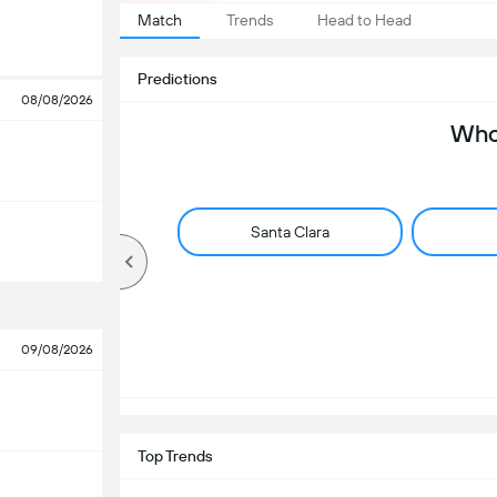
Match
Trends
Head to Head
Predictions
08/08/2026
Who 
Santa Clara
09/08/2026
Top Trends