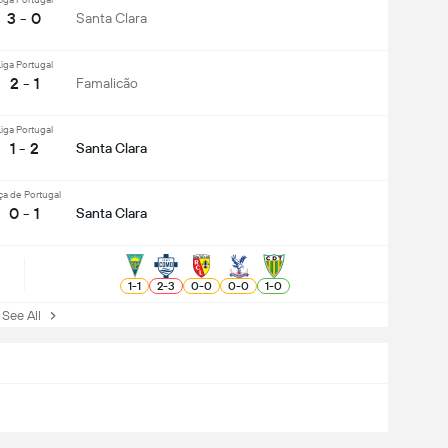
3 - 0
Santa Clara
iga Portugal
2 - 1
Famalicão
iga Portugal
1 - 2
Santa Clara
ça de Portugal
0 - 1
Santa Clara
1
-
1
2
-
3
0
-
0
0
-
0
1
-
0
ee All