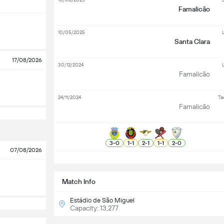
Famalicão
10/05/2025
L
Santa Clara
17/08/2026
30/12/2024
L
Famalicão
24/11/2024
Ta
Famalicão
3
-
0
1
-
1
2
-
1
1
-
1
2
-
0
07/08/2026
S
Match Info
Estádio de São Miguel
Capacity: 13,277