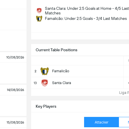
Santa Clara: Under 2.5 Goals at Home - 4/5 Last
Matches
Famalicão: Under 2.5 Goals - 3/4 Last Matches
S
Current Table Positions
10/08/2026
Famalicão
2
Santa Clara
13
14/08/2026
Liga Po
Key Players
Attacker
15/08/2026