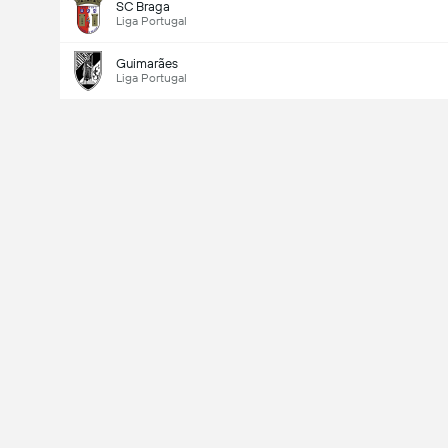
SC Braga
Liga Portugal
Guimarães
Liga Portugal