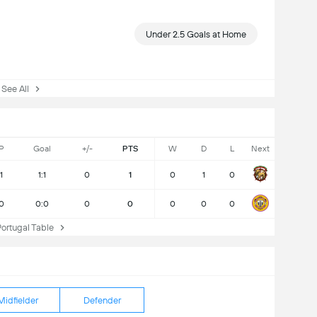
Under 2.5 Goals at Home
ee All
P
Goal
+/-
PTS
W
D
L
Next
1
1:1
0
1
0
1
0
0
0:0
0
0
0
0
0
rtugal Table
Midfielder
Defender