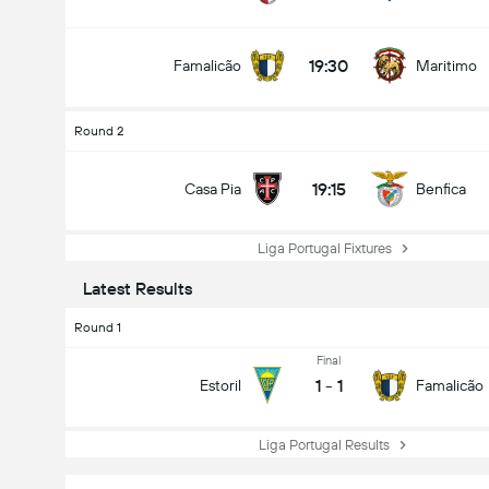
19:30
Famalicão
Maritimo
Round 2
19:15
Casa Pia
Benfica
Liga Portugal Fixtures
Latest Results
Round 1
Final
1
-
1
Estoril
Famalicão
Liga Portugal Results