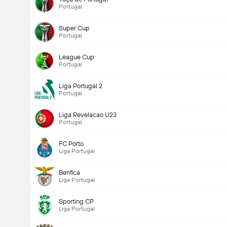
Portugal
Super Cup
Portugal
League Cup
Portugal
Liga Portugal 2
Portugal
Liga Revelacao U23
Portugal
FC Porto
Liga Portugal
Benfica
Liga Portugal
Sporting CP
Liga Portugal