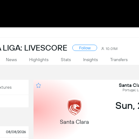
 LIGA: LIVESCORE
Follow
10.01M
News
Highlights
Stats
Insights
Transfers
Santa Cl
xtures
Portugal, L
Sun,
Santa Clara
08/08/2026