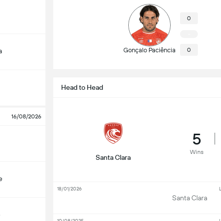
0
-
Gonçalo Paciência
0
a
Head to Head
16/08/2026
5
Wins
Santa Clara
e
18/01/2026
L
Santa Clara
e
10/08/2025
L