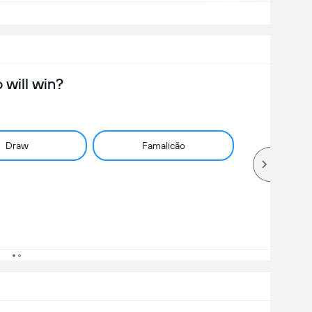
will win?
Draw
Famalicão