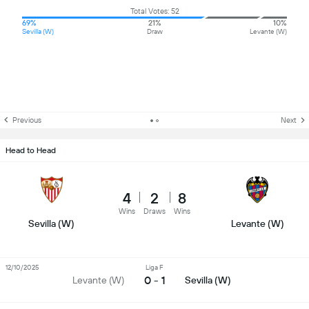
Total Votes: 52
69%
21%
10%
Sevilla (W)
Draw
Levante (W)
Previous
Next
Head to Head
4
2
8
Wins
Draws
Wins
Sevilla (W)
Levante (W)
12/10/2025
Liga F
0 - 1
Levante (W)
Sevilla (W)