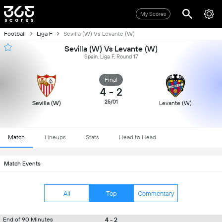
My Scores
Football
Liga F
Sevilla (W) Vs Levante (W)
Sevilla (W) Vs Levante (W)
Spain, Liga F, Round 17
Final
4
-
2
25/01
Sevilla (W)
Levante (W)
Match
Lineups
Stats
Head to Head
Match Events
All
Top
Commentary
4 - 2
End of 90 Minutes