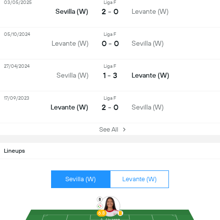
03/05/2025
Liga F
2 - 0
Sevilla (W)
Levante (W)
05/10/2024
Liga F
0 - 0
Levante (W)
Sevilla (W)
27/04/2024
Liga F
1 - 3
Sevilla (W)
Levante (W)
17/09/2023
Liga F
2 - 0
Levante (W)
Sevilla (W)
See All
Lineups
Sevilla (W)
Levante (W)
8
6.8