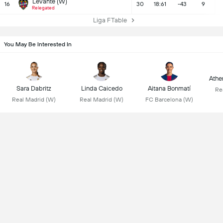
Levante (W)
16
30
18:61
-43
9
Relegated
Liga F Table
You May Be Interested In
Athen
Sara Dabritz
Linda Caicedo
Aitana Bonmatí
Re
Real Madrid (W)
Real Madrid (W)
FC Barcelona (W)