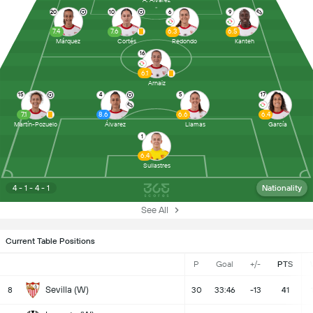
A. Alvarez
20
10
6
9
7.4
7.6
6.3
6.5
Márquez
Cortés
Redondo
Kanteh
16
6.1
Arnaiz
15
4
5
17
7.1
8.6
6.6
6.4
Martín-Pozuelo
Álvarez
Llamas
García
1
6.4
Sullastres
4 - 1 - 4 - 1
Nationality
See All
Current Table Positions
P
Goal
+/-
PTS
Sevilla (W)
8
30
33:46
-13
41