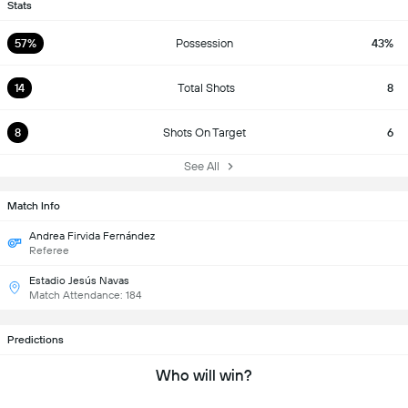
Stats
57%
Possession
43%
14
Total Shots
8
8
Shots On Target
6
See All
Match Info
Andrea Firvida Fernández
Referee
Estadio Jesús Navas
Match Attendance: 184
Predictions
Who will win?