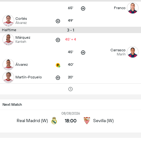
65'
Franco
Cortés
49'
Álvarez
3 - 1
Halftime
Márquez
45' + 4
Kanteh
Carrasco
45'
Marín
Álvarez
40'
Martín-Pozuelo
20'
Next Match
08/08/2026
18:00
Real Madrid (W)
Sevilla (W)